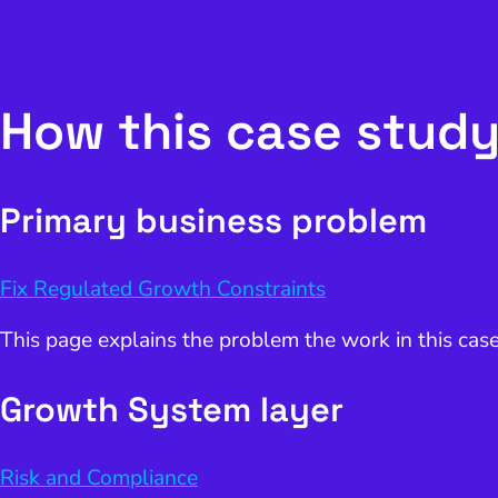
How this case study
Primary business problem
Fix Regulated Growth Constraints
This page explains the problem the work in this cas
Growth System layer
Risk and Compliance