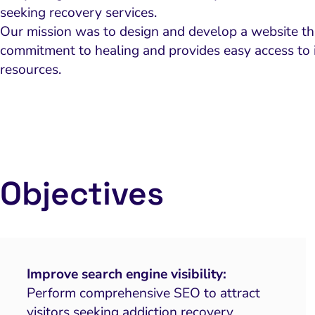
seeking recovery services.
Our mission was to design and develop a website that
commitment to healing and provides easy access to 
resources.
Objectives
Improve search engine visibility:
Perform comprehensive SEO to attract
visitors seeking addiction recovery