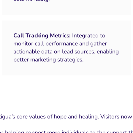
Call Tracking Metrics:
Integrated to
monitor call performance and gather
actionable data on lead sources, enabling
better marketing strategies.
ua’s core values of hope and healing. Visitors now e
y, helping connect more individuals to the support 