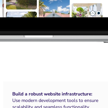
Build a robust website infrastructure:
Use modern development tools to ensure
scalability and seamless functionality.