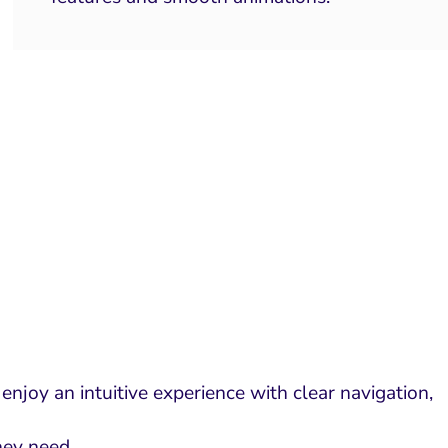
njoy an intuitive experience with clear navigation,
they need.