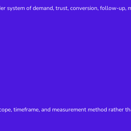
er system of demand, trust, conversion, follow-up, m
 scope, timeframe, and measurement method rather th