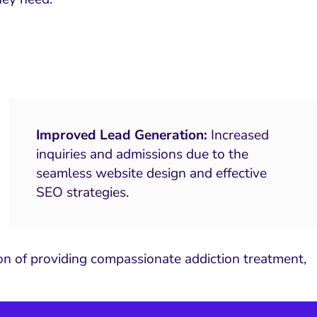
Improved Lead Generation:
Increased
inquiries and admissions due to the
seamless website design and effective
SEO strategies.
ion of providing compassionate addiction treatment,