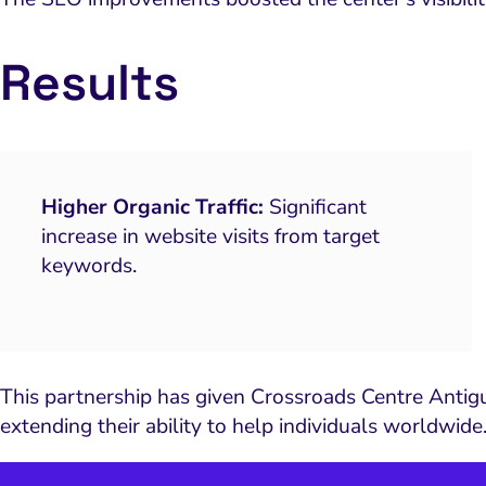
Results
Higher Organic Traffic:
Significant
increase in website visits from target
keywords.
This partnership has given Crossroads Centre Antigua
extending their ability to help individuals worldwide