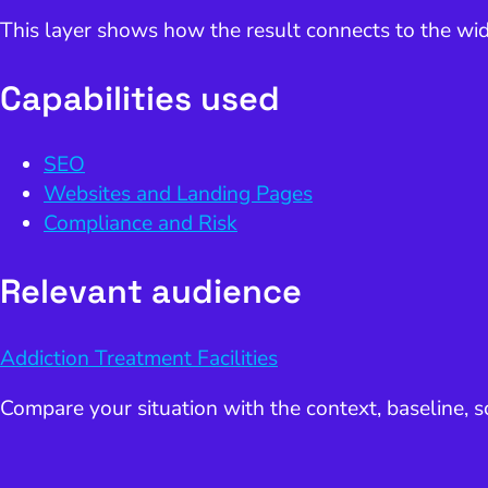
This layer shows how the result connects to the wid
Capabilities used
SEO
Websites and Landing Pages
Compliance and Risk
Relevant audience
Addiction Treatment Facilities
Compare your situation with the context, baseline,