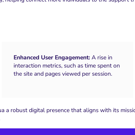
Enhanced User Engagement:
A rise in
interaction metrics, such as time spent on
the site and pages viewed per session.
 a robust digital presence that aligns with its miss
.