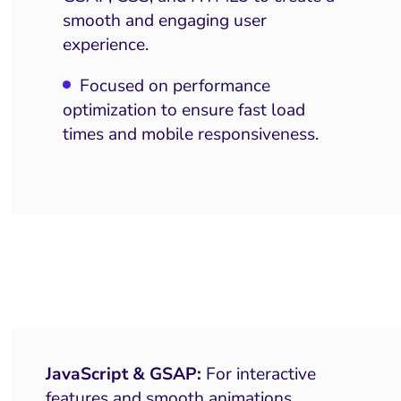
smooth and engaging user
experience.
Focused on performance
optimization to ensure fast load
times and mobile responsiveness.
JavaScript & GSAP:
For interactive
features and smooth animations.