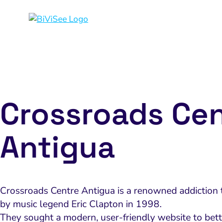
Crossroads Ce
Antigua
Crossroads Centre Antigua is a renowned addiction t
by music legend Eric Clapton in 1998.
They sought a modern, user-friendly website to bett