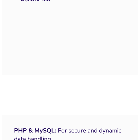
PHP & MySQL:
For secure and dynamic
data handling.