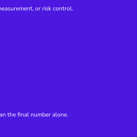
easurement, or risk control.
an the final number alone.