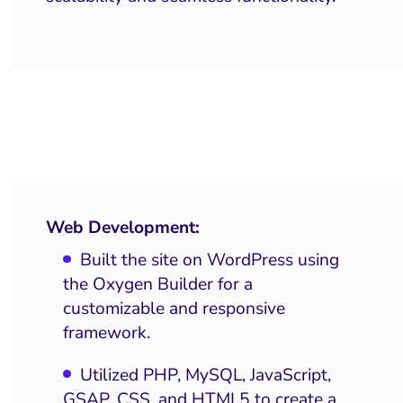
Web Development:
Built the site on WordPress using
the Oxygen Builder for a
customizable and responsive
framework.
Utilized PHP, MySQL, JavaScript,
GSAP, CSS, and HTML5 to create a