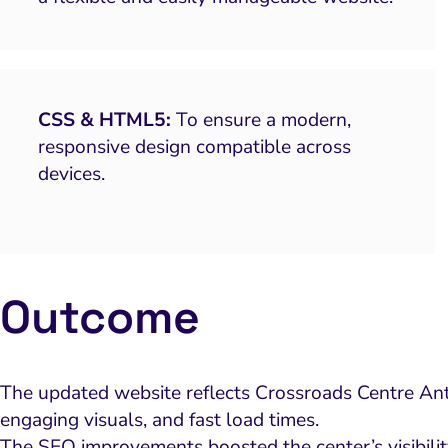
CSS & HTML5:
To ensure a modern,
responsive design compatible across
devices.
Outcome
The updated website reflects Crossroads Centre Antig
engaging visuals, and fast load times.
The SEO improvements boosted the center’s visibilit