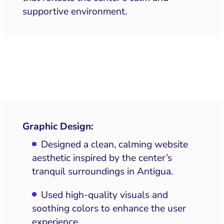
supportive environment.
Graphic Design:
Designed a clean, calming website
aesthetic inspired by the center’s
tranquil surroundings in Antigua.
Used high-quality visuals and
soothing colors to enhance the user
experience.