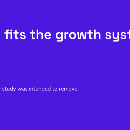
 fits the growth sy
e study was intended to remove.