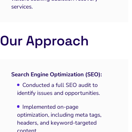
services.
Our Approach
Search Engine Optimization (SEO):
Conducted a full SEO audit to
identify issues and opportunities.
Implemented on-page
optimization, including meta tags,
headers, and keyword-targeted
content.