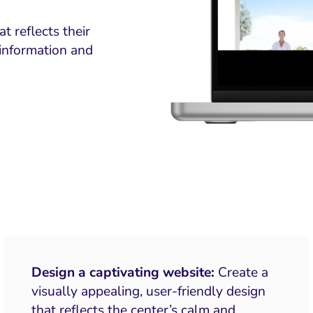
 reflects their
information and
Design a captivating website:
Create a
visually appealing, user-friendly design
that reflects the center’s calm and