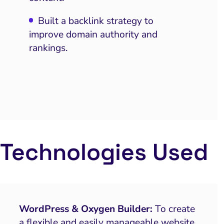
Built a backlink strategy to
improve domain authority and
rankings.
Technologies Used
WordPress & Oxygen Builder:
To create
a flexible and easily manageable website.