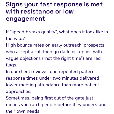
Signs your fast response is met
with resistance or low
engagement
If “speed breaks quality”, what does it look like in
the wild?
High bounce rates on early outreach, prospects
who accept a call then go dark, or replies with
vague objections (“not the right time”) are red
flags.
In our client reviews, one repeated pattern:
response times under two minutes delivered
lower
meeting attendance than more patient
approaches.
Sometimes, being first out of the gate just
means you catch people before they understand
their own needs.