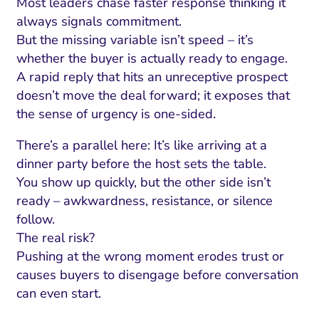
Most leaders chase faster response thinking it
always signals commitment.
But the missing variable isn’t speed – it’s
whether the buyer is actually ready to engage.
A rapid reply that hits an unreceptive prospect
doesn’t move the deal forward; it exposes that
the sense of urgency is one-sided.
There’s a parallel here: It’s like arriving at a
dinner party before the host sets the table.
You show up quickly, but the other side isn’t
ready – awkwardness, resistance, or silence
follow.
The real risk?
Pushing at the wrong moment erodes trust or
causes buyers to disengage before conversation
can even start.