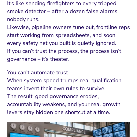
It’s like sending firefighters to every tripped
smoke detector – after a dozen false alarms,
nobody runs.
Likewise, pipeline owners tune out, frontline reps
start working from spreadsheets, and soon
every safety net you built is quietly ignored.
If you can’t trust the process, the process isn’t
governance – it’s theater.
You can’t automate trust.
When system speed trumps real qualification,
teams invent their own rules to survive.
I Search Optimization
Visibility and Demand
IT Outsourcing
Start with a 
Fix AI
The result: good governance erodes,
lytics and Attribution
Trust and Positioning
Software House
Choose a spec
Fix Lead Q
Tool
accountability weakens, and your real growth
levers stay hidden one shortcut at a time.
bsite and Conversion
Brand Positioning
Fix Rising Custo
Techn
Compliance and Risk
CRM and Lifecycle
Fix Co