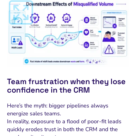
Team frustration when they lose
confidence in the CRM
Here’s the myth: bigger pipelines always
energize sales teams.
In reality, exposure to a flood of poor-fit leads
quickly erodes trust in both the CRM and the