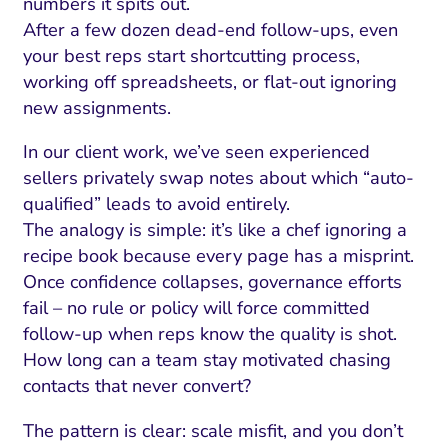
numbers it spits out.
After a few dozen dead-end follow-ups, even
your best reps start shortcutting process,
working off spreadsheets, or flat-out ignoring
new assignments.
In our client work, we’ve seen experienced
sellers privately swap notes about which “auto-
qualified” leads to avoid entirely.
The analogy is simple: it’s like a chef ignoring a
recipe book because every page has a misprint.
Once confidence collapses, governance efforts
fail – no rule or policy will force committed
follow-up when reps know the quality is shot.
How long can a team stay motivated chasing
contacts that never convert?
The pattern is clear: scale misfit, and you don’t