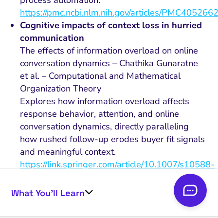
https://pmc.ncbi.nlm.nih.gov/articles/PMC4052662
Cognitive impacts of context loss in hurried
communication
The effects of information overload on online
conversation dynamics – Chathika Gunaratne
et al. – Computational and Mathematical
Organization Theory
Explores how information overload affects
response behavior, attention, and online
conversation dynamics, directly paralleling
how rushed follow-up erodes buyer fit signals
and meaningful context.
https://link.springer.com/article/10.1007/s10588-
020-09314-9
Behavioral adaptation to rules and metrics
What You’ll Learn
On the Folly of Rewarding A, While Hoping for
B – Steven Kerr – Academy of Management