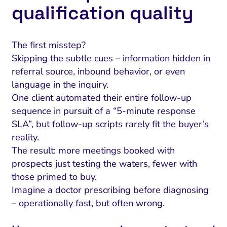
qualification quality
The first misstep?
Skipping the subtle cues – information hidden in
referral source, inbound behavior, or even
language in the inquiry.
One client automated their entire follow-up
sequence in pursuit of a “5-minute response
SLA”, but follow-up scripts rarely fit the buyer’s
reality.
The result: more meetings booked with
prospects just testing the waters, fewer with
those primed to buy.
Imagine a doctor prescribing before diagnosing
– operationally fast, but often wrong.