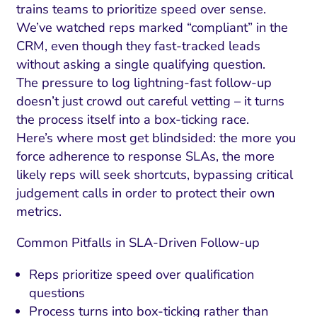
trains teams to prioritize speed over sense.
We’ve watched reps marked “compliant” in the
CRM, even though they fast-tracked leads
without asking a single qualifying question.
The pressure to log lightning-fast follow-up
doesn’t just crowd out careful vetting – it turns
the process itself into a box-ticking race.
Here’s where most get blindsided: the more you
force adherence to response SLAs, the more
likely reps will seek shortcuts, bypassing critical
judgement calls in order to protect their own
metrics.
Common Pitfalls in SLA-Driven Follow-up
Reps prioritize speed over qualification
questions
Process turns into box-ticking rather than