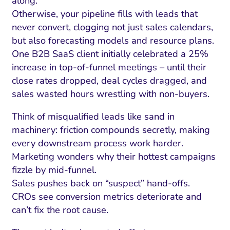
along.
Otherwise, your pipeline fills with leads that
never convert, clogging not just sales calendars,
but also forecasting models and resource plans.
One B2B SaaS client initially celebrated a 25%
increase in top-of-funnel meetings – until their
close rates dropped, deal cycles dragged, and
sales wasted hours wrestling with non-buyers.
Think of misqualified leads like sand in
machinery: friction compounds secretly, making
every downstream process work harder.
Marketing wonders why their hottest campaigns
fizzle by mid-funnel.
Sales pushes back on “suspect” hand-offs.
CROs see conversion metrics deteriorate and
can’t fix the root cause.