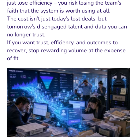
just lose efficiency – you risk losing the team’s
faith that the system is worth using at all.
The cost isn’t just today’s lost deals, but
tomorrow’s disengaged talent and data you can
no longer trust.
If you want trust, efficiency, and outcomes to
recover, stop rewarding volume at the expense
of fit.