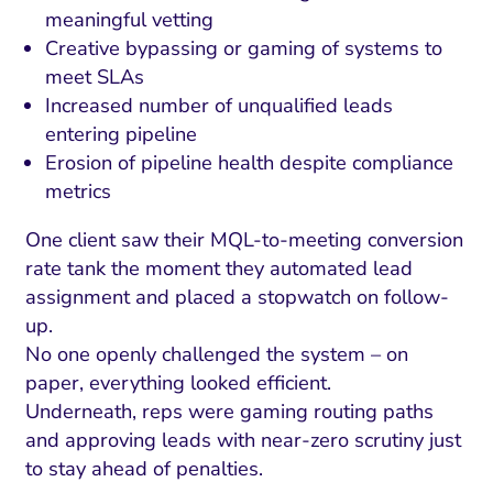
meaningful vetting
Creative bypassing or gaming of systems to
meet SLAs
Increased number of unqualified leads
entering pipeline
Erosion of pipeline health despite compliance
metrics
One client saw their MQL-to-meeting conversion
rate tank the moment they automated lead
assignment and placed a stopwatch on follow-
up.
No one openly challenged the system – on
paper, everything looked efficient.
Underneath, reps were gaming routing paths
and approving leads with near-zero scrutiny just
to stay ahead of penalties.