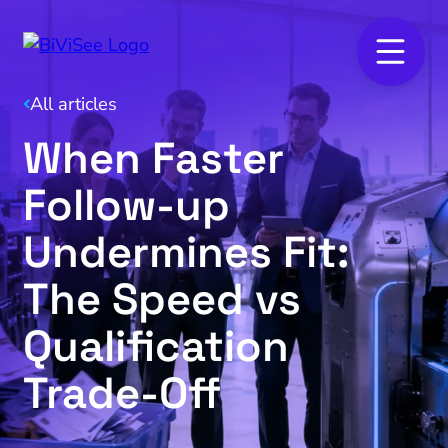
All articles
When Faster
Follow-up
Undermines Fit:
The Speed vs
Qualification
Trade‑Off