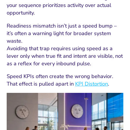
your sequence prioritizes activity over actual
opportunity.
Readiness mismatch isn’t just a speed bump –
it’s often a warning light for broader system
waste.
Avoiding that trap requires using speed as a
lever only when true fit and intent are visible, not
as a reflex for every inbound pulse.
Speed KPIs often create the wrong behavior.
That effect is pulled apart in
KPI Distortion
.