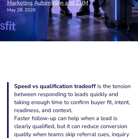
Marketing Automation and CRM
May 28, 2026
Speed vs qualification tradeoff
is the tension
between responding to leads quickly and
taking enough time to confirm buyer fit, intent,
readiness, and context.
Faster follow-up can help when a lead is
clearly qualified, but it can reduce conversion
quality when teams skip referral cues, inquiry