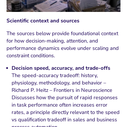
Scientific context and sources
The sources below provide foundational context
for how decision-making, attention, and
performance dynamics evolve under scaling and
constraint conditions.
Decision speed, accuracy, and trade-offs
The speed-accuracy tradeoff: history,
physiology, methodology, and behavior –
Richard P. Heitz – Frontiers in Neuroscience
Discusses how the pursuit of rapid responses
in task performance often increases error
rates, a principle directly relevant to the speed
vs qualification tradeoff in sales and business
process automation.