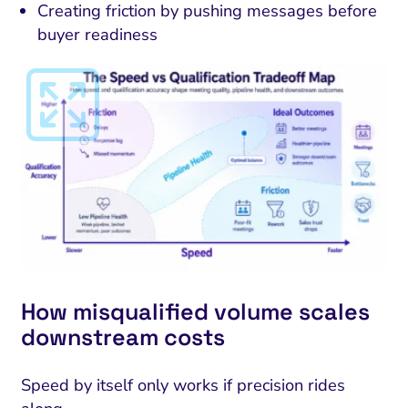
Creating friction by pushing messages before
buyer readiness
How misqualified volume scales
downstream costs
Speed by itself only works if precision rides