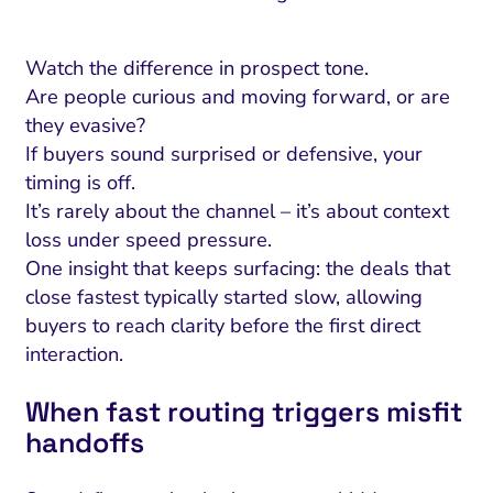
Watch the difference in prospect tone.
Are people curious and moving forward, or are
they evasive?
If buyers sound surprised or defensive, your
timing is off.
It’s rarely about the channel – it’s about context
loss under speed pressure.
One insight that keeps surfacing: the deals that
close fastest typically started slow, allowing
buyers to reach clarity before the first direct
interaction.
When fast routing triggers misfit
handoffs