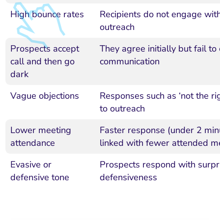
High bounce rates
Recipients do not engage with 
outreach
Prospects accept
They agree initially but fail to
call and then go
communication
dark
Vague objections
Responses such as ‘not the rig
to outreach
Lower meeting
Faster response (under 2 min
attendance
linked with fewer attended m
Evasive or
Prospects respond with surpr
defensive tone
defensiveness