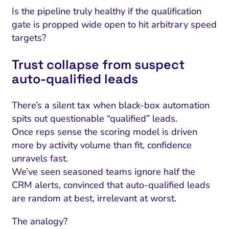
Is the pipeline truly healthy if the qualification
gate is propped wide open to hit arbitrary speed
targets?
Trust collapse from suspect
auto‑qualified leads
There’s a silent tax when black-box automation
spits out questionable “qualified” leads.
Once reps sense the scoring model is driven
more by activity volume than fit, confidence
unravels fast.
We’ve seen seasoned teams ignore half the
CRM alerts, convinced that auto-qualified leads
are random at best, irrelevant at worst.
The analogy?