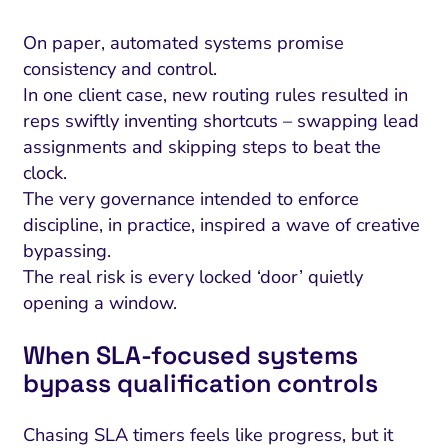
On paper, automated systems promise
consistency and control.
In one client case, new routing rules resulted in
reps swiftly inventing shortcuts – swapping lead
assignments and skipping steps to beat the
clock.
The very governance intended to enforce
discipline, in practice, inspired a wave of creative
bypassing.
The real risk is every locked ‘door’ quietly
opening a window.
When SLA-focused systems
bypass qualification controls
Chasing SLA timers feels like progress, but it