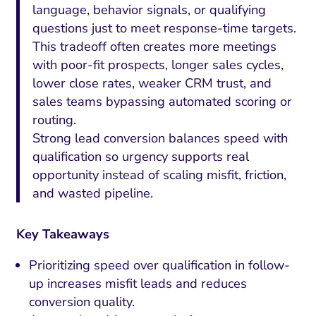
language, behavior signals, or qualifying
questions just to meet response-time targets.
This tradeoff often creates more meetings
with poor-fit prospects, longer sales cycles,
lower close rates, weaker CRM trust, and
sales teams bypassing automated scoring or
routing.
Strong lead conversion balances speed with
qualification so urgency supports real
opportunity instead of scaling misfit, friction,
and wasted pipeline.
Key Takeaways
Prioritizing speed over qualification in follow-
up increases misfit leads and reduces
conversion quality.