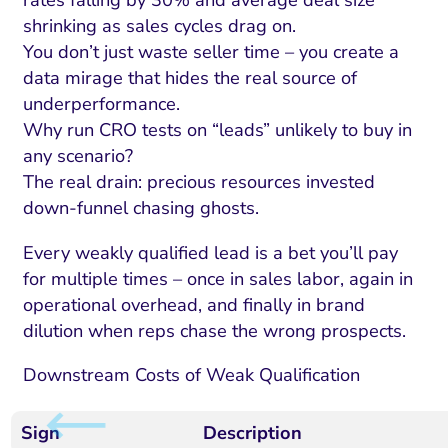
rates falling by 30% and average deal size
shrinking as sales cycles drag on.
You don’t just waste seller time – you create a
data mirage that hides the real source of
underperformance.
Why run CRO tests on “leads” unlikely to buy in
any scenario?
The real drain: precious resources invested
down-funnel chasing ghosts.
Every weakly qualified lead is a bet you’ll pay
for multiple times – once in sales labor, again in
operational overhead, and finally in brand
dilution when reps chase the wrong prospects.
Downstream Costs of Weak Qualification
Sign
Description