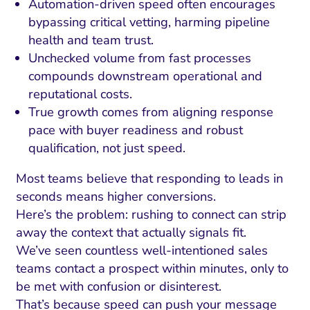
Automation-driven speed often encourages
bypassing critical vetting, harming pipeline
health and team trust.
Unchecked volume from fast processes
compounds downstream operational and
reputational costs.
True growth comes from aligning response
pace with buyer readiness and robust
qualification, not just speed.
Most teams believe that responding to leads in
seconds means higher conversions.
Here’s the problem: rushing to connect can strip
away the context that actually signals fit.
We’ve seen countless well-intentioned sales
teams contact a prospect within minutes, only to
be met with confusion or disinterest.
That’s because speed can push your message