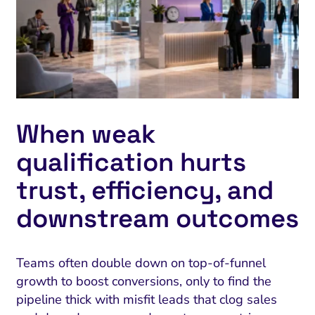
When weak
qualification hurts
trust, efficiency, and
downstream outcomes
Teams often double down on top-of-funnel
growth to boost conversions, only to find the
pipeline thick with misfit leads that clog sales