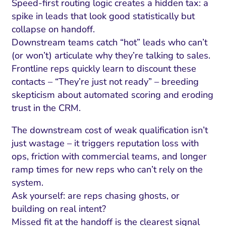
Speed-first routing logic creates a hidden tax: a
spike in leads that look good statistically but
collapse on handoff.
Downstream teams catch “hot” leads who can’t
(or won’t) articulate why they’re talking to sales.
Frontline reps quickly learn to discount these
contacts – “They’re just not ready” – breeding
skepticism about automated scoring and eroding
trust in the CRM.
The downstream cost of weak qualification isn’t
just wastage – it triggers reputation loss with
ops, friction with commercial teams, and longer
ramp times for new reps who can’t rely on the
system.
Ask yourself: are reps chasing ghosts, or
building on real intent?
Missed fit at the handoff is the clearest signal