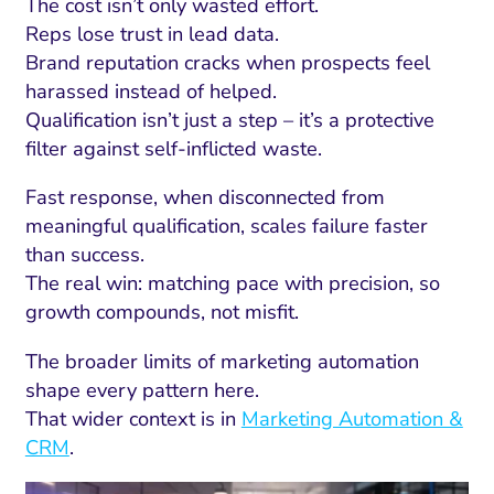
The cost isn’t only wasted effort.
Reps lose trust in lead data.
Brand reputation cracks when prospects feel
harassed instead of helped.
Qualification isn’t just a step – it’s a protective
filter against self-inflicted waste.
Fast response, when disconnected from
meaningful qualification, scales failure faster
than success.
The real win: matching pace with precision, so
growth compounds, not misfit.
The broader limits of marketing automation
shape every pattern here.
That wider context is in
Marketing Automation &
CRM
.