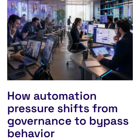
How automation
pressure shifts from
governance to bypass
behavior