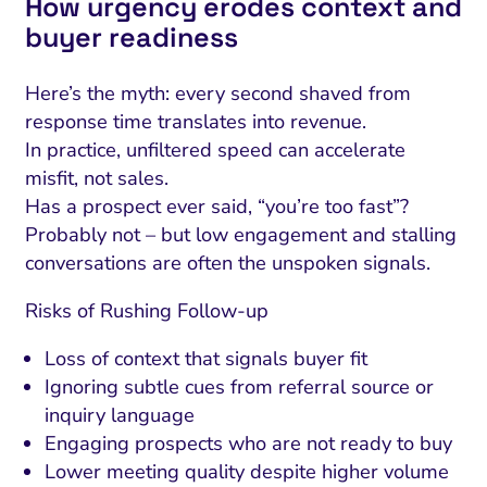
How urgency erodes context and
buyer readiness
Here’s the myth: every second shaved from
response time translates into revenue.
In practice, unfiltered speed can accelerate
misfit, not sales.
Has a prospect ever said, “you’re too fast”?
Probably not – but low engagement and stalling
conversations are often the unspoken signals.
Risks of Rushing Follow-up
Loss of context that signals buyer fit
Ignoring subtle cues from referral source or
inquiry language
Engaging prospects who are not ready to buy
Lower meeting quality despite higher volume