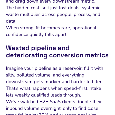
and drag down every downstream metric.
The hidden cost isn’t just lost deals; systemic
waste multiplies across people, process, and
data.
When strong-fit becomes rare, operational
confidence quietly falls apart.
Wasted pipeline and
deteriorating conversion metrics
Imagine your pipeline as a reservoir: fill it with
silty, polluted volume, and everything
downstream gets murkier and harder to filter.
That’s what happens when speed-first intake
lets weakly qualified leads through.
We’ve watched B2B SaaS clients double their
inbound volume overnight, only to find close