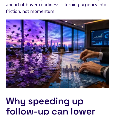
ahead of buyer readiness – turning urgency into
friction, not momentum.
Why speeding up
follow‑up can lower