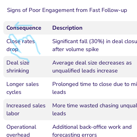
Signs of Poor Engagement from Fast Follow-up
Consequence
Description
Close rates
Significant fall (30%) in deal clos
drop
after volume spike
Deal size
Average deal size decreases as
shrinking
unqualified leads increase
Longer sales
Prolonged time to close due to mi
cycles
leads
Increased sales
More time wasted chasing unqual
labor
leads
Operational
Additional back-office work and
overhead
forecasting errors