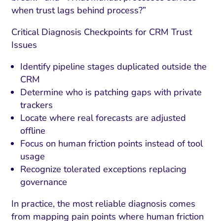
when trust lags behind process?”
Critical Diagnosis Checkpoints for CRM Trust
Issues
Identify pipeline stages duplicated outside the
CRM
Determine who is patching gaps with private
trackers
Locate where real forecasts are adjusted
offline
Focus on human friction points instead of tool
usage
Recognize tolerated exceptions replacing
governance
In practice, the most reliable diagnosis comes
from mapping pain points where human friction