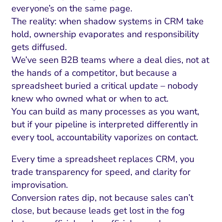
everyone’s on the same page.
The reality: when shadow systems in CRM take
hold, ownership evaporates and responsibility
gets diffused.
We’ve seen B2B teams where a deal dies, not at
the hands of a competitor, but because a
spreadsheet buried a critical update – nobody
knew who owned what or when to act.
You can build as many processes as you want,
but if your pipeline is interpreted differently in
every tool, accountability vaporizes on contact.
Every time a spreadsheet replaces CRM, you
trade transparency for speed, and clarity for
improvisation.
Conversion rates dip, not because sales can’t
close, but because leads get lost in the fog