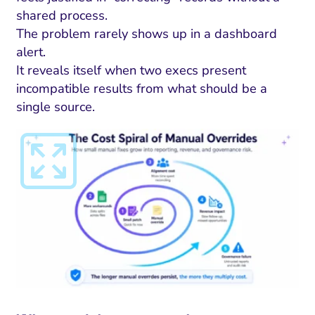
ment and Attribution
Content Marketing
Fix A
shared process.
on Rate Optimization
Risk and Compliance
The problem rarely shows up in a dashboard
Fix Re
alert.
Email Marketing
It reveals itself when two execs present
HubSpot
incompatible results from what should be a
single source.
Local Search Visibility
 Automation and CRM
PPC and Paid Media
utation Management
SEO
cial Media Marketing
and Visual Marketing
es and Landing Pages