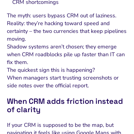
CRM shortcomings
The myth: users bypass CRM out of laziness.
Reality: they’re hacking toward speed and
certainty – the two currencies that keep pipelines
moving.
Shadow systems aren’t chosen; they emerge
when CRM roadblocks pile up faster than IT can
fix them.
The quickest sign this is happening?
When managers start trusting screenshots or
side notes over the official report.
When CRM adds friction instead
of clarity
If your CRM is supposed to be the map, but
navigating it feels like using Google Maps with