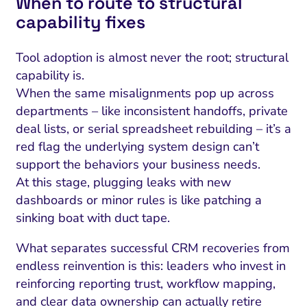
When to route to structural
capability fixes
Tool adoption is almost never the root; structural
capability is.
When the same misalignments pop up across
departments – like inconsistent handoffs, private
deal lists, or serial spreadsheet rebuilding – it’s a
red flag the underlying system design can’t
support the behaviors your business needs.
At this stage, plugging leaks with new
dashboards or minor rules is like patching a
sinking boat with duct tape.
What separates successful CRM recoveries from
endless reinvention is this: leaders who invest in
reinforcing reporting trust, workflow mapping,
and clear data ownership can actually retire