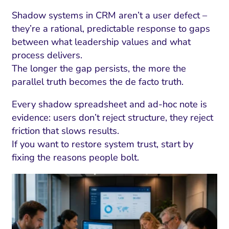
Shadow systems in CRM aren’t a user defect –
they’re a rational, predictable response to gaps
between what leadership values and what
process delivers.
The longer the gap persists, the more the
parallel truth becomes the de facto truth.
Every shadow spreadsheet and ad-hoc note is
evidence: users don’t reject structure, they reject
friction that slows results.
If you want to restore system trust, start by
fixing the reasons people bolt.