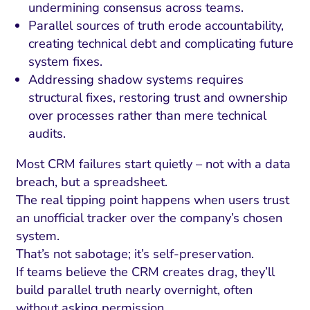
undermining consensus across teams.
Parallel sources of truth erode accountability,
creating technical debt and complicating future
system fixes.
Addressing shadow systems requires
structural fixes, restoring trust and ownership
over processes rather than mere technical
audits.
Most CRM failures start quietly – not with a data
breach, but a spreadsheet.
The real tipping point happens when users trust
an unofficial tracker over the company’s chosen
system.
That’s not sabotage; it’s self-preservation.
If teams believe the CRM creates drag, they’ll
build parallel truth nearly overnight, often
without asking permission.