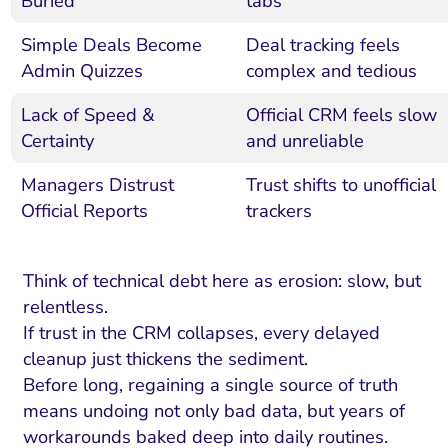
Buried
tabs
Simple Deals Become
Deal tracking feels
Admin Quizzes
complex and tedious
Lack of Speed &
Official CRM feels slow
Certainty
and unreliable
Managers Distrust
Trust shifts to unofficial
Official Reports
trackers
Think of technical debt here as erosion: slow, but
relentless.
If trust in the CRM collapses, every delayed
cleanup just thickens the sediment.
Before long, regaining a single source of truth
means undoing not only bad data, but years of
workarounds baked deep into daily routines.