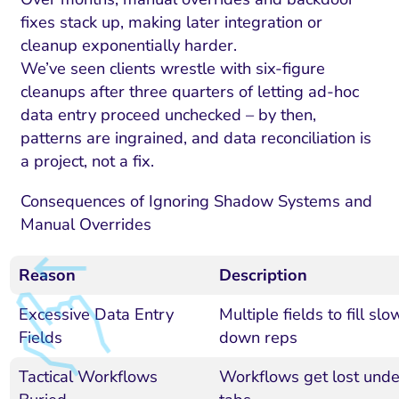
fixes stack up, making later integration or
cleanup exponentially harder.
We’ve seen clients wrestle with six-figure
cleanups after three quarters of letting ad-hoc
data entry proceed unchecked – by then,
patterns are ingrained, and data reconciliation is
a project, not a fix.
Consequences of Ignoring Shadow Systems and
Manual Overrides
Reason
Description
Excessive Data Entry
Multiple fields to fill slo
Fields
down reps
Tactical Workflows
Workflows get lost unde