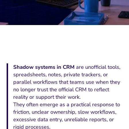
Shadow systems in CRM
are unofficial tools,
spreadsheets, notes, private trackers, or
parallel workflows that teams use when they
no longer trust the official CRM to reflect
reality or support their work.
They often emerge as a practical response to
friction, unclear ownership, slow workflows,
excessive data entry, unreliable reports, or
rigid processes.