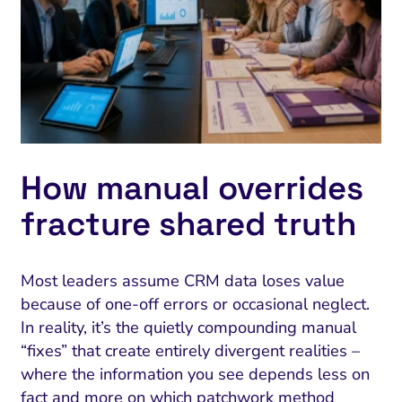
How manual overrides
fracture shared truth
Most leaders assume CRM data loses value
because of one-off errors or occasional neglect.
In reality, it’s the quietly compounding manual
“fixes” that create entirely divergent realities –
where the information you see depends less on
fact and more on which patchwork method