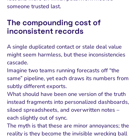
someone trusted last.
The compounding cost of
inconsistent records
A single duplicated contact or stale deal value
might seem harmless, but these inconsistencies
cascade.
Imagine two teams running forecasts off “the
same” pipeline, yet each draws its numbers from
subtly different exports.
What should have been one version of the truth
instead fragments into personalized dashboards,
siloed spreadsheets, and overwritten notes –
each slightly out of sync.
The myth is that these are minor annoyances; the
reality is they become the invisible wrecking ball