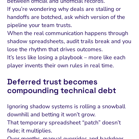
between official and unofficial records.
If you’re wondering why deals are stalling or
handoffs are botched, ask which version of the
pipeline your team trusts.
When the real communication happens through
shadow spreadsheets, audit trails break and you
lose the rhythm that drives outcomes.
It’s less like losing a playbook – more like each
player invents their own rules in real time.
Deferred trust becomes
compounding technical debt
Ignoring shadow systems is rolling a snowball
downhill and betting it won’t grow.
That temporary spreadsheet “patch” doesn’t
fade; it multiplies.
Over months, manual overrides and backdoor