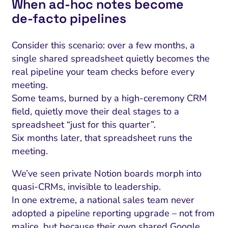
When ad‑hoc notes become
de‑facto pipelines
Consider this scenario: over a few months, a
single shared spreadsheet quietly becomes the
real pipeline your team checks before every
meeting.
Some teams, burned by a high-ceremony CRM
field, quietly move their deal stages to a
spreadsheet “just for this quarter”.
Six months later, that spreadsheet runs the
meeting.
We’ve seen private Notion boards morph into
quasi-CRMs, invisible to leadership.
In one extreme, a national sales team never
adopted a pipeline reporting upgrade – not from
malice, but because their own shared Google