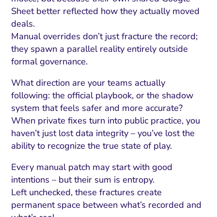
Sheet better reflected how they actually moved
deals.
Manual overrides don’t just fracture the record;
they spawn a parallel reality entirely outside
formal governance.
What direction are your teams actually
following: the official playbook, or the shadow
system that feels safer and more accurate?
When private fixes turn into public practice, you
haven’t just lost data integrity – you’ve lost the
ability to recognize the true state of play.
Every manual patch may start with good
intentions – but their sum is entropy.
Left unchecked, these fractures create
permanent space between what’s recorded and