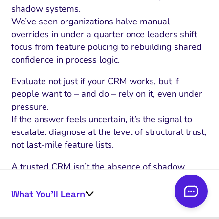
shadow systems.
We’ve seen organizations halve manual
overrides in under a quarter once leaders shift
focus from feature policing to rebuilding shared
confidence in process logic.
Evaluate not just if your CRM works, but if
people want to – and do – rely on it, even under
pressure.
If the answer feels uncertain, it’s the signal to
escalate: diagnose at the level of structural trust,
not last-mile feature lists.
A trusted CRM isn’t the absence of shadow
systems – it’s a place where no one needs them.
The next move isn’t more technical fixes.
What You’ll Learn
It’s restoring governance that earns real
adoption, even when stakes are high.