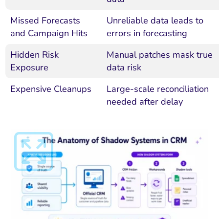
Missed Forecasts
Unreliable data leads to
and Campaign Hits
errors in forecasting
Hidden Risk
Manual patches mask true
Exposure
data risk
Expensive Cleanups
Large-scale reconciliation
needed after delay