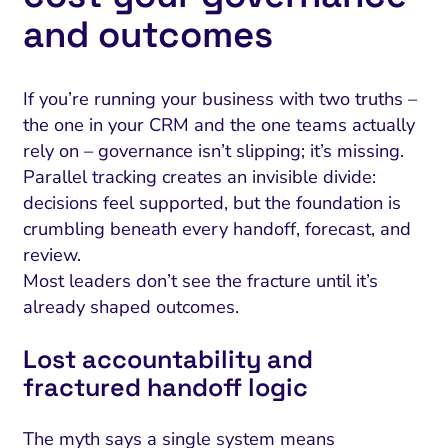
and outcomes
If you’re running your business with two truths –
the one in your CRM and the one teams actually
rely on – governance isn’t slipping; it’s missing.
Parallel tracking creates an invisible divide:
decisions feel supported, but the foundation is
crumbling beneath every handoff, forecast, and
review.
Most leaders don’t see the fracture until it’s
already shaped outcomes.
Lost accountability and
fractured handoff logic
The myth says a single system means