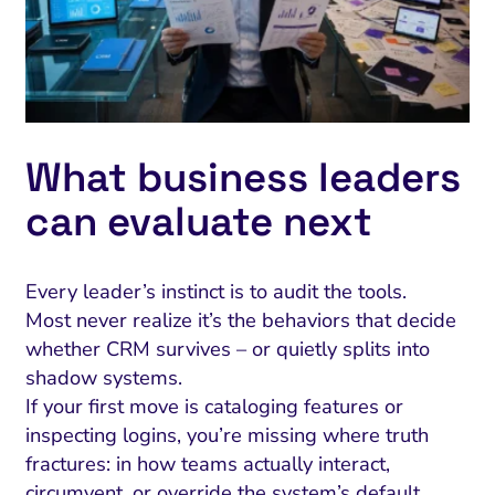
What business leaders
can evaluate next
Every leader’s instinct is to audit the tools.
Most never realize it’s the behaviors that decide
whether CRM survives – or quietly splits into
shadow systems.
If your first move is cataloging features or
inspecting logins, you’re missing where truth
fractures: in how teams actually interact,
circumvent, or override the system’s default