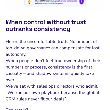
When control without trust
outranks consistency
Here’s the uncomfortable truth: No amount of
top-down governance can compensate for lost
autonomy.
When people don’t feel true ownership of their
numbers or process, consistency is the first
casualty – and shadow systems quietly take
over.
We’ve sat with sales ops directors who admit,
“We run our own playbook because the global
CRM rules never fit our deals”.
The result?