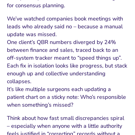
for consensus planning.
We’ve watched companies book meetings with
leads who already said no – because a manual
update was missed.
One client’s QBR numbers diverged by 24%
between finance and sales, traced back to an
off-system tracker meant to “speed things up”.
Each fix in isolation looks like progress, but stack
enough up and collective understanding
collapses.
I Search Optimization
Visibility and Demand
IT Outsourcing
Start with a 
Fix AI
It’s like multiple surgeons each updating a
patient chart on a sticky note: Who’s responsible
lytics and Attribution
Trust and Positioning
Software House
Choose a spec
Fix Lead Q
Tool
when something’s missed?
bsite and Conversion
Brand Positioning
Fix Rising Custo
Techn
Think about how fast small discrepancies spiral
Compliance and Risk
CRM and Lifecycle
– especially when anyone with a little authority
Fix Co
feels justified in “correcting” records without a