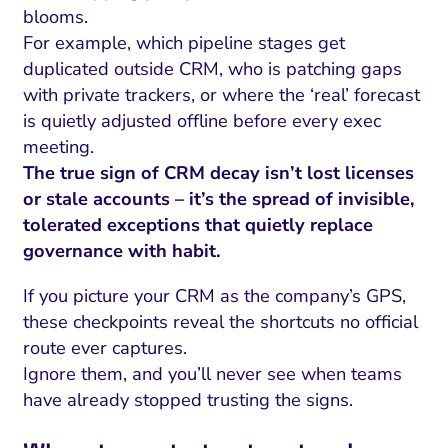
blooms.
For example, which pipeline stages get
duplicated outside CRM, who is patching gaps
with private trackers, or where the ‘real’ forecast
is quietly adjusted offline before every exec
meeting.
The true sign of CRM decay isn’t lost licenses
or stale accounts – it’s the spread of invisible,
tolerated exceptions that quietly replace
governance with habit.
If you picture your CRM as the company’s GPS,
these checkpoints reveal the shortcuts no official
route ever captures.
Ignore them, and you’ll never see when teams
have already stopped trusting the signs.