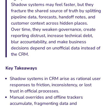
Shadow systems may feel faster, but they
fracture the shared source of truth by splitting
pipeline data, forecasts, handoff notes, and
customer context across hidden places.
Over time, they weaken governance, create
reporting distrust, increase technical debt,
blur accountability, and make business
decisions depend on unofficial data instead of
the CRM.
Key Takeaways
Shadow systems in CRM arise as rational user
responses to friction, inconsistency, or lost
trust in official processes.
Manual overrides and offline trackers
accumulate, fragmenting data and