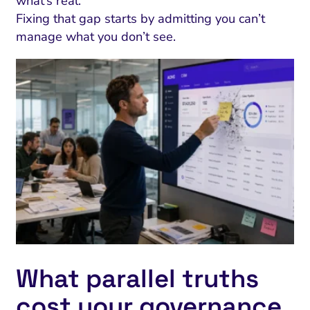
what’s real.
Fixing that gap starts by admitting you can’t
manage what you don’t see.
What parallel truths
cost your governance