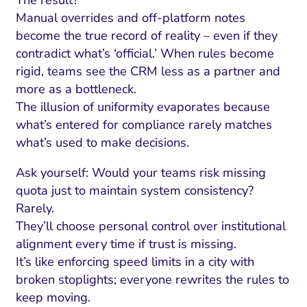
Manual overrides and off-platform notes
become the true record of reality – even if they
contradict what’s ‘official.’ When rules become
rigid, teams see the CRM less as a partner and
more as a bottleneck.
The illusion of uniformity evaporates because
what’s entered for compliance rarely matches
what’s used to make decisions.
Ask yourself: Would your teams risk missing
quota just to maintain system consistency?
Rarely.
They’ll choose personal control over institutional
alignment every time if trust is missing.
It’s like enforcing speed limits in a city with
broken stoplights; everyone rewrites the rules to
keep moving.