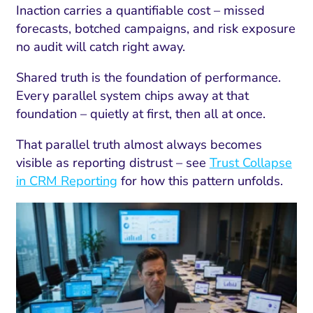
Inaction carries a quantifiable cost – missed
forecasts, botched campaigns, and risk exposure
no audit will catch right away.
Shared truth is the foundation of performance.
Every parallel system chips away at that
foundation – quietly at first, then all at once.
That parallel truth almost always becomes
visible as reporting distrust – see
Trust Collapse
in CRM Reporting
for how this pattern unfolds.