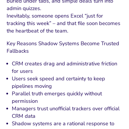
buried under tabs, and simple deals turn into
admin quizzes.
Inevitably, someone opens Excel “just for
tracking this week” – and that file soon becomes
the heartbeat of the team.
Key Reasons Shadow Systems Become Trusted
Fallbacks
CRM creates drag and administrative friction
for users
Users seek speed and certainty to keep
pipelines moving
Parallel truth emerges quickly without
permission
Managers trust unofficial trackers over official
CRM data
Shadow systems are a rational response to