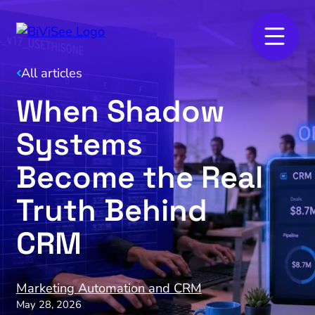
All articles
When Shadow
Systems
Become the Real
Truth Behind
CRM
Marketing Automation and CRM
May 28, 2026