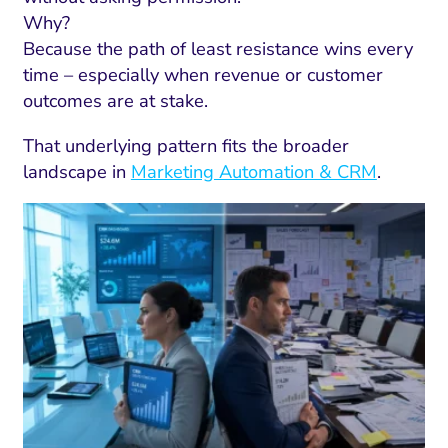
Why?
Because the path of least resistance wins every
time – especially when revenue or customer
outcomes are at stake.
That underlying pattern fits the broader
landscape in
Marketing Automation & CRM
.