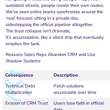
outdated streets, people create their own routes.
We’ve seen entire teams synchronize around the
‘real’ forecast sitting in a private doc,
sidestepping the official pipeline altogether.
The trust collapse isn’t dramatic.
It’s accumulative, like a silent drip that eventually
empties the tank.
Reasons Sales Reps Abandon CRM and Use
Shadow Systems
Consequence
Description
Technical Debt
Patch solutions
Multiplication
accumulate over time
Erosion of CRM Trust
Users lose faith in official
data