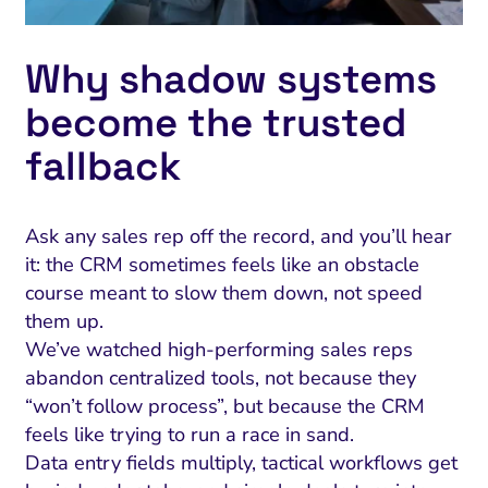
Why shadow systems
become the trusted
fallback
Ask any sales rep off the record, and you’ll hear
it: the CRM sometimes feels like an obstacle
course meant to slow them down, not speed
them up.
We’ve watched high-performing sales reps
abandon centralized tools, not because they
“won’t follow process”, but because the CRM
feels like trying to run a race in sand.
Data entry fields multiply, tactical workflows get