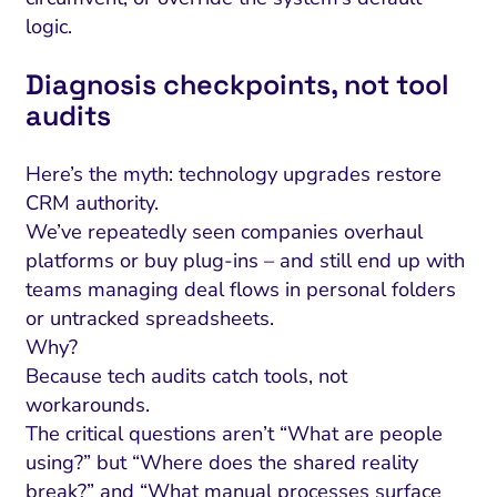
logic.
Diagnosis checkpoints, not tool
audits
Here’s the myth: technology upgrades restore
CRM authority.
We’ve repeatedly seen companies overhaul
platforms or buy plug-ins – and still end up with
teams managing deal flows in personal folders
or untracked spreadsheets.
Why?
Because tech audits catch tools, not
workarounds.
The critical questions aren’t “What are people
using?” but “Where does the shared reality
break?” and “What manual processes surface