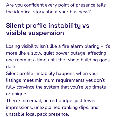
Are you confident every point of presence tells
the identical story about your business?
Silent profile instability vs
visible suspension
Losing visibility isn’t like a fire alarm blaring – it’s
more like a slow, quiet power outage, affecting
one room at a time until the whole building goes
dark.
Silent profile instability happens when your
listings meet minimum requirements yet don’t
fully convince the system that you’re legitimate
or unique.
There’s no email, no red badge, just fewer
impressions, unexplained ranking dips, and
unstable local pack presence.