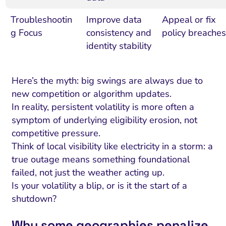
Troubleshootin
Improve data
Appeal or fix
g Focus
consistency and
policy breaches
identity stability
Here’s the myth: big swings are always due to
new competition or algorithm updates.
In reality, persistent volatility is more often a
symptom of underlying eligibility erosion, not
competitive pressure.
Think of local visibility like electricity in a storm: a
true outage means something foundational
failed, not just the weather acting up.
Is your volatility a blip, or is it the start of a
shutdown?
Why some geographies penalize