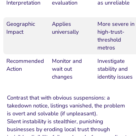
Interpretation
evaluation
as unreliable
Geographic
Applies
More severe in
Impact
universally
high-trust-
threshold
metros
Recommended
Monitor and
Investigate
Action
wait out
stability and
changes
identity issues
Contrast that with obvious suspensions: a
takedown notice, listings vanished, the problem
is overt and solvable (if unpleasant).
Silent instability is stealthier, punishing
businesses by eroding local trust through