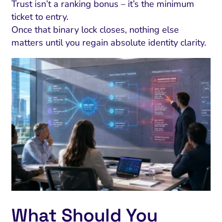
Trust isn’t a ranking bonus – it’s the minimum
ticket to entry.
Once that binary lock closes, nothing else
matters until you regain absolute identity clarity.
What Should You