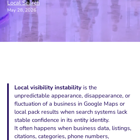
Local Search
May 28, 2026
Local visibility instability
is the
unpredictable appearance, disappearance, or
fluctuation of a business in Google Maps or
local pack results when search systems lack
stable confidence in its entity identity.
It often happens when business data, listings,
citations, categories, phone numbers,