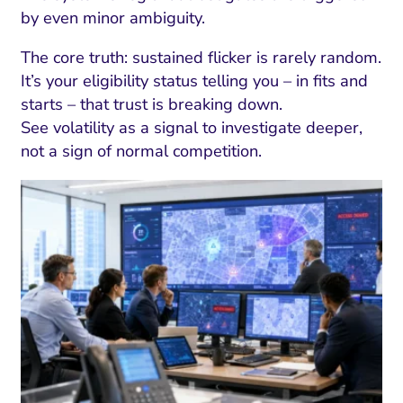
ment and Attribution
Content Marketing
by even minor ambiguity.
Fix A
on Rate Optimization
Risk and Compliance
Fix Re
The core truth: sustained flicker is rarely random.
Email Marketing
It’s your eligibility status telling you – in fits and
starts – that trust is breaking down.
HubSpot
See volatility as a signal to investigate deeper,
Local Search Visibility
not a sign of normal competition.
 Automation and CRM
PPC and Paid Media
utation Management
SEO
cial Media Marketing
and Visual Marketing
es and Landing Pages