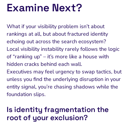
Examine Next?
What if your visibility problem isn’t about
rankings at all, but about fractured identity
echoing out across the search ecosystem?
Local visibility instability rarely follows the logic
of “ranking up” – it’s more like a house with
hidden cracks behind each wall.
Executives may feel urgency to swap tactics, but
unless you find the underlying disruption in your
entity signal, you’re chasing shadows while the
foundation slips.
Is identity fragmentation the
root of your exclusion?