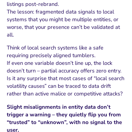
listings post-rebrand.
The lesson: fragmented data signals to local
systems that you might be multiple entities, or
worse, that your presence can’t be validated at
all.
Think of local search systems like a safe
requiring precisely aligned tumblers.
If even one variable doesn’t line up, the lock
doesn’t turn – partial accuracy offers zero entry.
Is it any surprise that most cases of “local search
volatility causes” can be traced to data drift
rather than active malice or competitive attacks?
Slight misalignments in entity data don’t
trigger a warning – they quietly flip you from
“trusted” to “unknown”, with no signal to the
user.