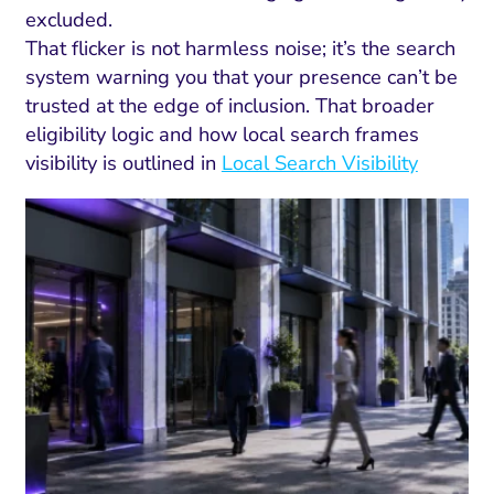
excluded.
That flicker is not harmless noise; it’s the search
system warning you that your presence can’t be
trusted at the edge of inclusion. That broader
eligibility logic and how local search frames
visibility is outlined in
Local Search Visibility