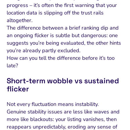
progress – it’s often the first warning that your
location data is slipping off the trust rails
altogether.
The difference between a brief ranking dip and
an ongoing flicker is subtle but dangerous: one
suggests you’re being evaluated, the other hints
you’re already partly excluded.
How can you tell the difference before it’s too
late?
Short-term wobble vs sustained
flicker
Not every fluctuation means instability.
Genuine stability issues are less like waves and
more like blackouts: your listing vanishes, then
reappears unpredictably, eroding any sense of