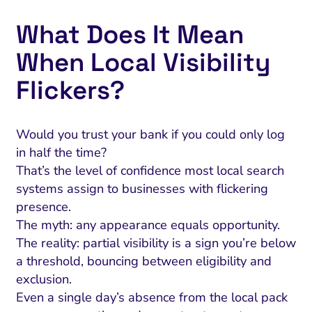
What Does It Mean
When Local Visibility
Flickers?
Would you trust your bank if you could only log
in half the time?
That’s the level of confidence most local search
systems assign to businesses with flickering
presence.
The myth: any appearance equals opportunity.
The reality: partial visibility is a sign you’re below
a threshold, bouncing between eligibility and
exclusion.
Even a single day’s absence from the local pack