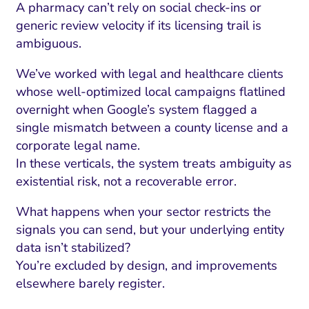
A pharmacy can’t rely on social check-ins or
generic review velocity if its licensing trail is
ambiguous.
We’ve worked with legal and healthcare clients
whose well-optimized local campaigns flatlined
overnight when Google’s system flagged a
single mismatch between a county license and a
corporate legal name.
In these verticals, the system treats ambiguity as
existential risk, not a recoverable error.
What happens when your sector restricts the
signals you can send, but your underlying entity
data isn’t stabilized?
You’re excluded by design, and improvements
elsewhere barely register.