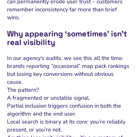
can permanently erode user trust – customers
remember inconsistency far more than brief
wins.
Why appearing ‘sometimes’ isn’t
real visibility
In our agency’s audits, we see this all the time:
brands reporting “occasional” map pack rankings
but losing key conversions without obvious
cause.
The pattern?
A fragmented or unstable signal.
Partial inclusion triggers confusion in both the
algorithm and the end user.
Local search is binary at its core: you’re reliably
present, or you’re not.