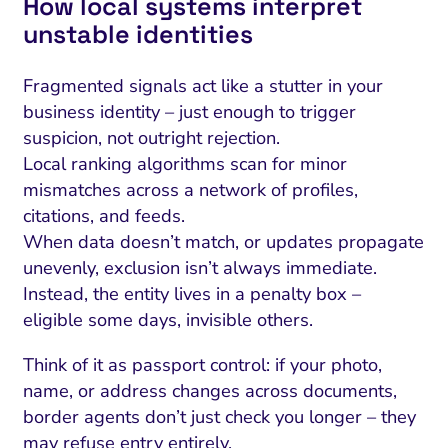
How local systems interpret
unstable identities
Fragmented signals act like a stutter in your
business identity – just enough to trigger
suspicion, not outright rejection.
Local ranking algorithms scan for minor
mismatches across a network of profiles,
citations, and feeds.
When data doesn’t match, or updates propagate
unevenly, exclusion isn’t always immediate.
Instead, the entity lives in a penalty box –
eligible some days, invisible others.
Think of it as passport control: if your photo,
name, or address changes across documents,
border agents don’t just check you longer – they
may refuse entry entirely.