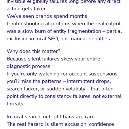
invisible eligibility failures long before any direct
action gets taken.
We’ve seen brands spend months
troubleshooting algorithms when the real culprit
was a slow burn of entity fragmentation – partial
exclusion in local SEO, not manual penalties.
Why does this matter?
Because silent failures skew your entire
diagnostic process.
If you’re only watching for account suspensions,
you’ll miss the patterns – intermittent drops,
search flicker, or sudden volatility – that often
point directly to consistency failures, not external
threats.
In local search, outright bans are rare.
The real hazard is silent exclusion: confidence