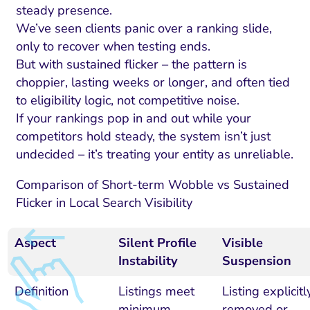
steady presence.
We’ve seen clients panic over a ranking slide,
only to recover when testing ends.
But with sustained flicker – the pattern is
choppier, lasting weeks or longer, and often tied
to eligibility logic, not competitive noise.
If your rankings pop in and out while your
competitors hold steady, the system isn’t just
undecided – it’s treating your entity as unreliable.
Comparison of Short-term Wobble vs Sustained
Flicker in Local Search Visibility
Aspect
Silent Profile
Visible
Instability
Suspension
Definition
Listings meet
Listing explicitl
minimum
removed or