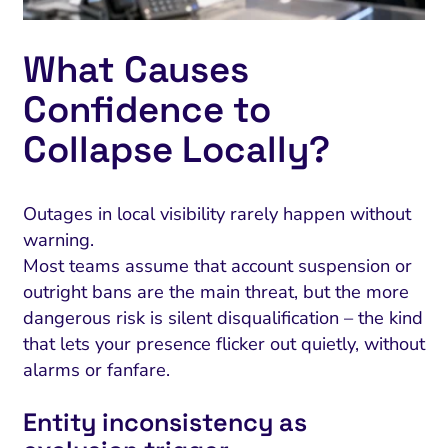
What Causes
Confidence to
Collapse Locally?
Outages in local visibility rarely happen without
warning.
Most teams assume that account suspension or
outright bans are the main threat, but the more
dangerous risk is silent disqualification – the kind
that lets your presence flicker out quietly, without
alarms or fanfare.
Entity inconsistency as