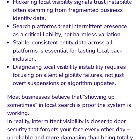
Flickering local visibility signals trust instability,
often stemming from fragmented business
identity data.
Search platforms treat intermittent presence
as a critical liability, not harmless variation.
Stable, consistent entity data across all
platforms is essential for lasting local pack
inclusion.
Diagnosing local visibility instability requires
focusing on silent eligibility failures, not just
overt suspensions or algorithm updates.
Most businesses believe that “showing up
sometimes” in local search is proof the system is
working.
In reality, intermittent visibility is closer to door
security that forgets your face every other day –
unreliable and more damaging than being totally