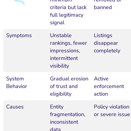
criteria but lack
banned
full legitimacy
signal
Symptoms
Unstable
Listings
rankings, fewer
disappear
impressions,
completely
intermittent
visibility
System
Gradual erosion
Active
Behavior
of trust and
enforcement
eligibility
action
Causes
Entity
Policy violation
fragmentation,
or severe issue
inconsistent
data