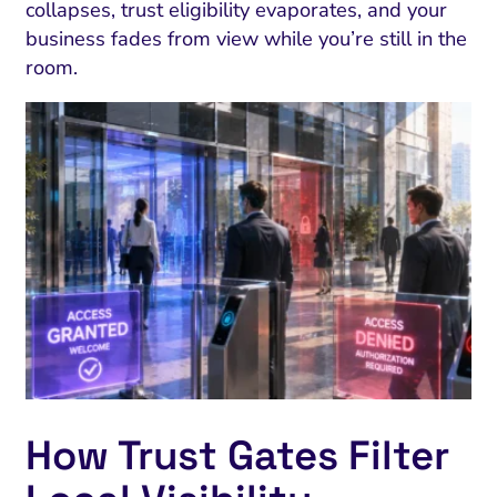
collapses, trust eligibility evaporates, and your
business fades from view while you’re still in the
room.
How Trust Gates Filter