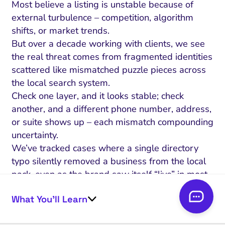
Most believe a listing is unstable because of
external turbulence – competition, algorithm
shifts, or market trends.
But over a decade working with clients, we see
the real threat comes from fragmented identities
scattered like mismatched puzzle pieces across
the local search system.
Check one layer, and it looks stable; check
another, and a different phone number, address,
or suite shows up – each mismatch compounding
uncertainty.
We’ve tracked cases where a single directory
typo silently removed a business from the local
pack, even as the brand saw itself “live” in most
dashboards.
What You’ll Learn
Think of your local entity as a passport: every
detail (name, address, category) must match