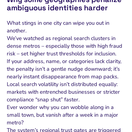
ambiguous identities harder
What stings in one city can wipe you out in
another.
We’ve watched as regional search clusters in
dense metros – especially those with high fraud
risk – set higher trust thresholds for inclusion.
If your address, name, or categories lack clarity,
the penalty isn’t a gentle nudge downward; it’s
nearly instant disappearance from map packs.
Local search volatility isn’t distributed equally:
I Search Optimization
Visibility and Demand
IT Outsourcing
Start with a 
Fix AI
markets with entrenched businesses or stricter
lytics and Attribution
Trust and Positioning
Software House
Choose a spec
Fix Lead Q
Tool
compliance “snap shut” faster.
Ever wonder why you can wobble along in a
bsite and Conversion
Brand Positioning
Fix Rising Custo
Techn
small town, but vanish after a week in a major
Compliance and Risk
CRM and Lifecycle
metro?
Fix Co
The system’s regional trust gates are triggered