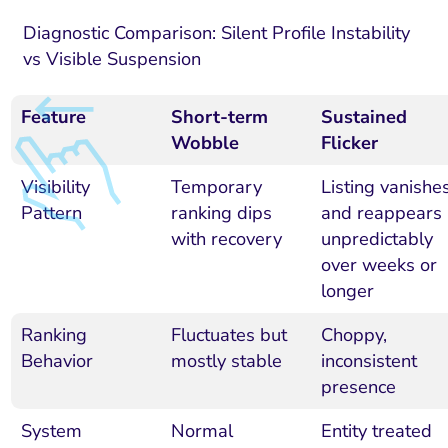
Diagnostic Comparison: Silent Profile Instability
vs Visible Suspension
Feature
Short-term
Sustained
Wobble
Flicker
Visibility
Temporary
Listing vanishe
Pattern
ranking dips
and reappears
with recovery
unpredictably
over weeks or
longer
Ranking
Fluctuates but
Choppy,
Behavior
mostly stable
inconsistent
presence
System
Normal
Entity treated