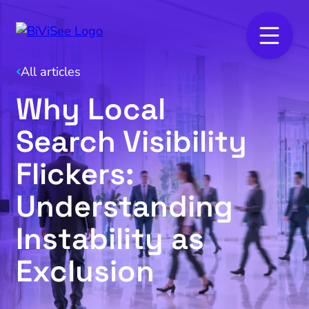
All articles
Why Local
Search Visibility
Flickers:
Understanding
Instability as
Exclusion