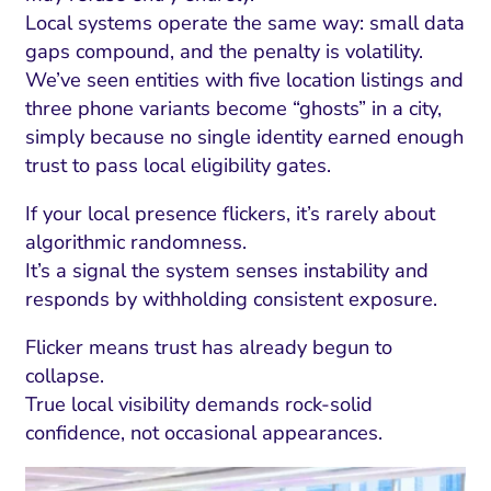
Local systems operate the same way: small data
gaps compound, and the penalty is volatility.
We’ve seen entities with five location listings and
three phone variants become “ghosts” in a city,
simply because no single identity earned enough
trust to pass local eligibility gates.
If your local presence flickers, it’s rarely about
algorithmic randomness.
It’s a signal the system senses instability and
responds by withholding consistent exposure.
Flicker means trust has already begun to
collapse.
True local visibility demands rock-solid
confidence, not occasional appearances.