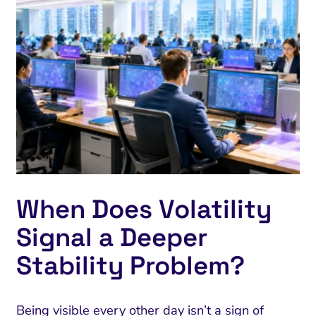
When Does Volatility
Signal a Deeper
Stability Problem?
Being visible every other day isn’t a sign of