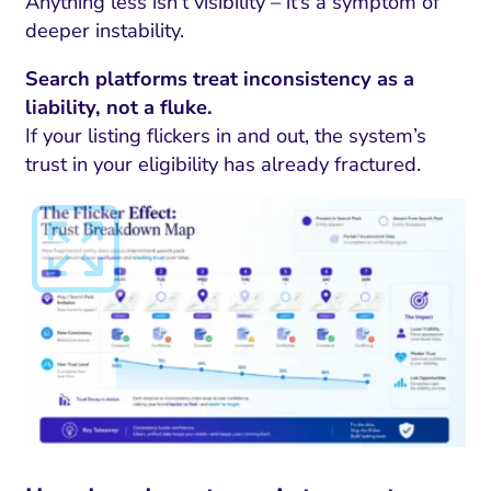
Anything less isn’t visibility – it’s a symptom of
deeper instability.
Search platforms treat inconsistency as a
liability, not a fluke.
If your listing flickers in and out, the system’s
trust in your eligibility has already fractured.