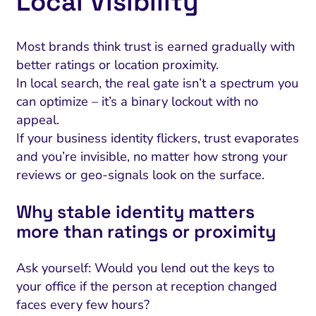
Local Visibility
Most brands think trust is earned gradually with
better ratings or location proximity.
In local search, the real gate isn’t a spectrum you
can optimize – it’s a binary lockout with no
appeal.
If your business identity flickers, trust evaporates
and you’re invisible, no matter how strong your
reviews or geo-signals look on the surface.
Why stable identity matters
more than ratings or proximity
Ask yourself: Would you lend out the keys to
your office if the person at reception changed
faces every few hours?