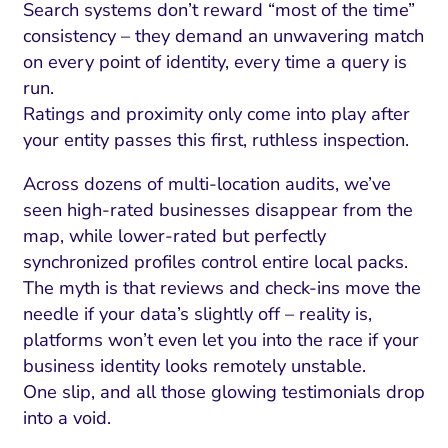
Search systems don’t reward “most of the time”
consistency – they demand an unwavering match
on every point of identity, every time a query is
run.
Ratings and proximity only come into play after
your entity passes this first, ruthless inspection.
Across dozens of multi-location audits, we’ve
seen high-rated businesses disappear from the
map, while lower-rated but perfectly
synchronized profiles control entire local packs.
The myth is that reviews and check-ins move the
needle if your data’s slightly off – reality is,
platforms won’t even let you into the race if your
business identity looks remotely unstable.
One slip, and all those glowing testimonials drop
into a void.