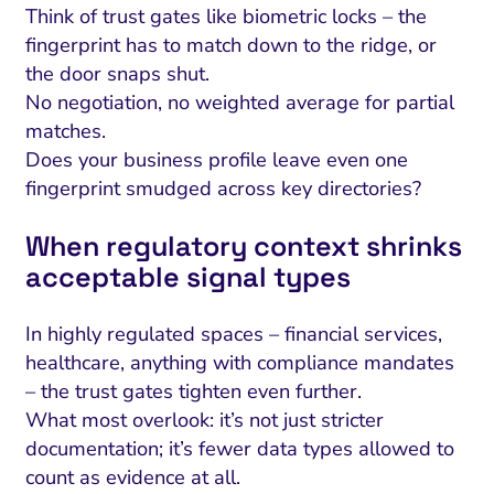
Think of trust gates like biometric locks – the
fingerprint has to match down to the ridge, or
the door snaps shut.
No negotiation, no weighted average for partial
matches.
Does your business profile leave even one
fingerprint smudged across key directories?
When regulatory context shrinks
acceptable signal types
In highly regulated spaces – financial services,
healthcare, anything with compliance mandates
– the trust gates tighten even further.
What most overlook: it’s not just stricter
documentation; it’s fewer data types allowed to
count as evidence at all.