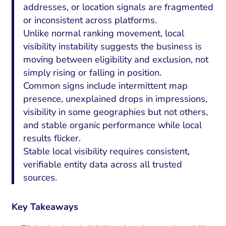
addresses, or location signals are fragmented
or inconsistent across platforms.
Unlike normal ranking movement, local
visibility instability suggests the business is
moving between eligibility and exclusion, not
simply rising or falling in position.
Common signs include intermittent map
presence, unexplained drops in impressions,
visibility in some geographies but not others,
and stable organic performance while local
results flicker.
Stable local visibility requires consistent,
verifiable entity data across all trusted
sources.
Key Takeaways