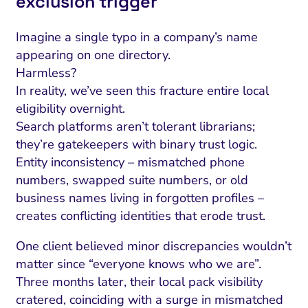
exclusion trigger
Imagine a single typo in a company’s name
appearing on one directory.
Harmless?
In reality, we’ve seen this fracture entire local
eligibility overnight.
Search platforms aren’t tolerant librarians;
they’re gatekeepers with binary trust logic.
Entity inconsistency – mismatched phone
numbers, swapped suite numbers, or old
business names living in forgotten profiles –
creates conflicting identities that erode trust.
One client believed minor discrepancies wouldn’t
matter since “everyone knows who we are”.
Three months later, their local pack visibility
cratered, coinciding with a surge in mismatched