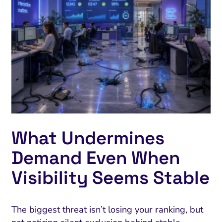
What Undermines
Demand Even When
Visibility Seems Stable
The biggest threat isn’t losing your ranking, but