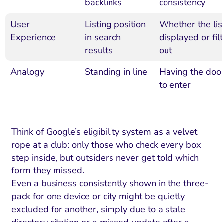
backlinks
consistency
User
Listing position
Whether the lis
Experience
in search
displayed or fil
results
out
Analogy
Standing in line
Having the doo
to enter
Think of Google’s eligibility system as a velvet
rope at a club: only those who check every box
step inside, but outsiders never get told which
form they missed.
Even a business consistently shown in the three-
pack for one device or city might be quietly
excluded for another, simply due to a stale