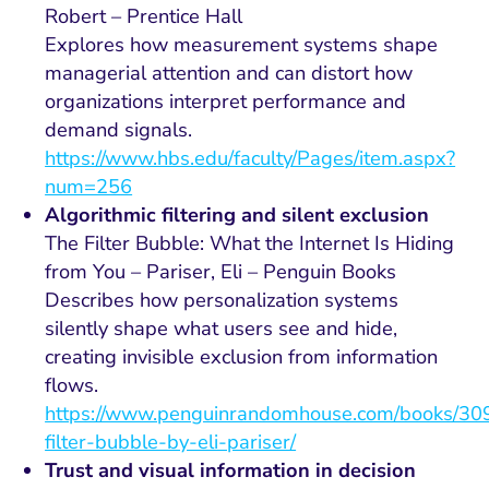
Robert – Prentice Hall
Explores how measurement systems shape
managerial attention and can distort how
organizations interpret performance and
demand signals.
h
t
tps://www.hbs.edu/faculty/Pages/item.aspx?
num=256
Algorithmic filtering and silent exclusion
The Filter Bubble: What the Internet Is Hiding
from You – Pariser, Eli – Penguin Books
Describes how personalization systems
silently shape what users see and hide,
creating invisible exclusion from information
flows.
https://www.penguinrandomhouse.com/books/30
filter-bubble-by-eli-pariser/
Trust and visual information in decision