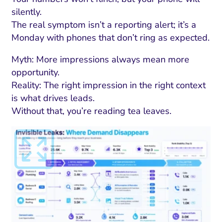
silently.
The real symptom isn’t a reporting alert; it’s a
Monday with phones that don’t ring as expected.
Myth: More impressions always mean more
opportunity.
Reality: The right impression in the right context
is what drives leads.
Without that, you’re reading tea leaves.
I Search Optimization
Visibility and Demand
IT Outsourcing
Start with a 
Fix AI
lytics and Attribution
Trust and Positioning
Software House
Choose a spec
Fix Lead Q
Tool
bsite and Conversion
Brand Positioning
Fix Rising Custo
Techn
Compliance and Risk
CRM and Lifecycle
Fix Co