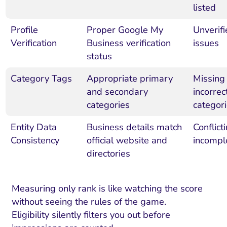
listed
Profile
Proper Google My
Unverifi
Verification
Business verification
issues
status
Category Tags
Appropriate primary
Missing
and secondary
incorrec
categories
categor
Entity Data
Business details match
Conflict
Consistency
official website and
incompl
directories
Measuring only rank is like watching the score
without seeing the rules of the game.
Eligibility silently filters you out before