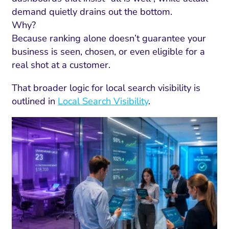
demand quietly drains out the bottom.
Why?
Because ranking alone doesn’t guarantee your
business is seen, chosen, or even eligible for a
real shot at a customer.
That broader logic for local search visibility is
outlined in
Local Search Visibility
.