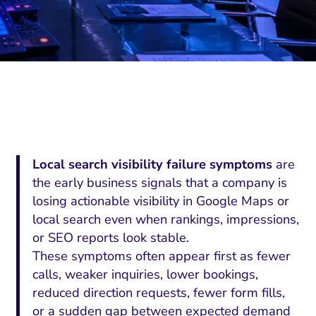
Local search visibility failure symptoms
are
the early business signals that a company is
losing actionable visibility in Google Maps or
local search even when rankings, impressions,
or SEO reports look stable.
These symptoms often appear first as fewer
calls, weaker inquiries, lower bookings,
reduced direction requests, fewer form fills,
or a sudden gap between expected demand