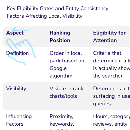
Key Eligibility Gates and Entity Consistency
Factors Affecting Local Visibility
Aspect
Ranking
Eligibility for
Position
Attention
Definition
Order in local
Criteria that
pack based on
determine if a l
Google
is actually sho
algorithm
the searcher
Visibility
Visible in rank
Determines act
charts/tools
surfacing in use
queries
Influencing
Proximity,
Hours, category
Factors
keywords,
reviews, entity