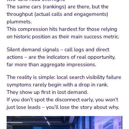
The same cars (rankings) are there, but the
throughput (actual calls and engagements)
plummets.
This compression hits hardest for those relying
on historic position as their main success metric.
Silent demand signals – call logs and direct
actions – are the indicators of real opportunity,
far more than aggregate impressions.
The reality is simple: local search visibility failure
symptoms rarely begin with a drop in rank.
They show up first in lost demand.
If you don’t spot the disconnect early, you won’t
just lose leads – you’ll lose the story about why.