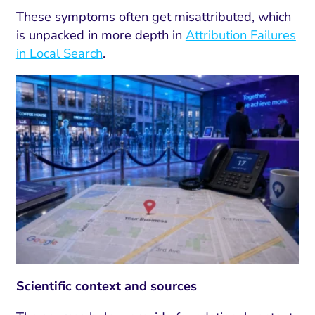
These symptoms often get misattributed, which
is unpacked in more depth in
Attribution Failures
in Local Search
.
Scientific context and sources