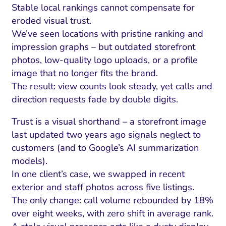
Stable local rankings cannot compensate for
eroded visual trust.
We’ve seen locations with pristine ranking and
impression graphs – but outdated storefront
photos, low-quality logo uploads, or a profile
image that no longer fits the brand.
The result: view counts look steady, yet calls and
direction requests fade by double digits.
Trust is a visual shorthand – a storefront image
last updated two years ago signals neglect to
customers (and to Google’s AI summarization
models).
In one client’s case, we swapped in recent
exterior and staff photos across five listings.
The only change: call volume rebounded by 18%
over eight weeks, with zero shift in average rank.