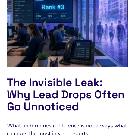
The Invisible Leak:
Why Lead Drops Often
Go Unnoticed
What undermines confidence is not always what
changes the most in your reports.