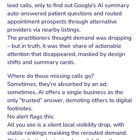
lead calls, only to find out Google’s AI summary
auto-answered patient questions and routed
appointment prospects through alternative
providers via nearby listings.
The practitioners thought demand was dropping
– but in truth, it was their share of actionable
attention that disappeared, masked by design
shifts and summary cards.
Where do those missing calls go?
Sometimes, they’re absorbed by an ad;
sometimes, AI offers a single business as the
only “trusted” answer, demoting others to digital
footnotes.
No alert flags this.
All you see is a silent local visibility drop, with
stable rankings masking the rerouted demand.