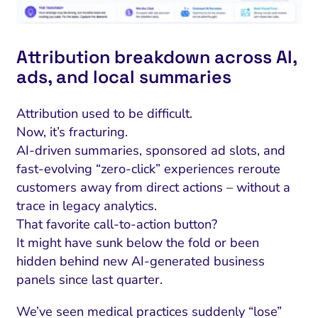
ment and Attribution
Content Marketing
Fix A
on Rate Optimization
Risk and Compliance
Fix Re
Attribution breakdown across AI,
Email Marketing
ads, and local summaries
HubSpot
Local Search Visibility
Attribution used to be difficult.
Now, it’s fracturing.
 Automation and CRM
AI-driven summaries, sponsored ad slots, and
PPC and Paid Media
fast-evolving “zero-click” experiences reroute
customers away from direct actions – without a
utation Management
trace in legacy analytics.
SEO
That favorite call-to-action button?
It might have sunk below the fold or been
cial Media Marketing
hidden behind new AI-generated business
and Visual Marketing
panels since last quarter.
es and Landing Pages
We’ve seen medical practices suddenly “lose”