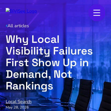
All articles
Why Local
Visibility Failures
First Show Up in
Demand, Not
Rankings
Local Search
May 28, 2026