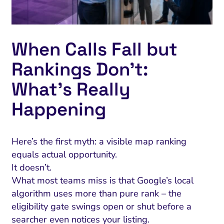
When Calls Fall but
Rankings Don’t:
What’s Really
Happening
Here’s the first myth: a visible map ranking
equals actual opportunity.
It doesn’t.
What most teams miss is that Google’s local
algorithm uses more than pure rank – the
eligibility gate swings open or shut before a
searcher even notices your listing.