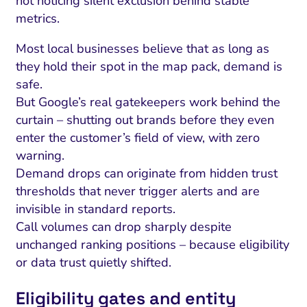
not noticing silent exclusion behind stable
metrics.
Most local businesses believe that as long as
they hold their spot in the map pack, demand is
safe.
But Google’s real gatekeepers work behind the
curtain – shutting out brands before they even
enter the customer’s field of view, with zero
warning.
Demand drops can originate from hidden trust
thresholds that never trigger alerts and are
invisible in standard reports.
Call volumes can drop sharply despite
unchanged ranking positions – because eligibility
or data trust quietly shifted.
Eligibility gates and entity