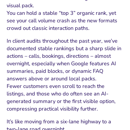
visual pack.
You can hold a stable “top 3” organic rank, yet
see your call volume crash as the new formats
crowd out classic interaction paths.
In client audits throughout the past year, we’ve
documented stable rankings but a sharp slide in
actions – calls, bookings, directions – almost
overnight, especially when Google features AI
summaries, paid blocks, or dynamic FAQ
answers above or around local packs.
Fewer customers even scroll to reach the
listings, and those who do often see an AI-
generated summary or the first visible option,
compressing practical visibility further.
It’s like moving from a six-lane highway to a
two-lane road overnight.