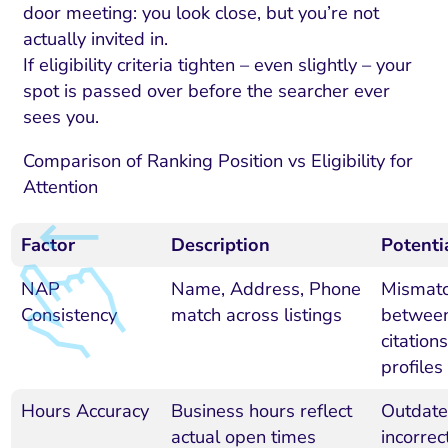
door meeting: you look close, but you’re not
actually invited in.
If eligibility criteria tighten – even slightly – your
spot is passed over before the searcher ever
sees you.
Comparison of Ranking Position vs Eligibility for
Attention
Factor
Description
Potenti
NAP
Name, Address, Phone
Mismat
Consistency
match across listings
betwee
citations
profiles
Hours Accuracy
Business hours reflect
Outdate
actual open times
incorrec