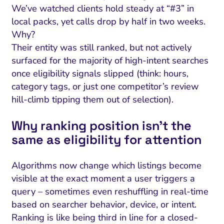
We’ve watched clients hold steady at “#3” in
local packs, yet calls drop by half in two weeks.
Why?
Their entity was still ranked, but not actively
surfaced for the majority of high-intent searches
once eligibility signals slipped (think: hours,
category tags, or just one competitor’s review
hill-climb tipping them out of selection).
Why ranking position isn’t the
same as eligibility for attention
Algorithms now change which listings become
visible at the exact moment a user triggers a
query – sometimes even reshuffling in real-time
based on searcher behavior, device, or intent.
Ranking is like being third in line for a closed-