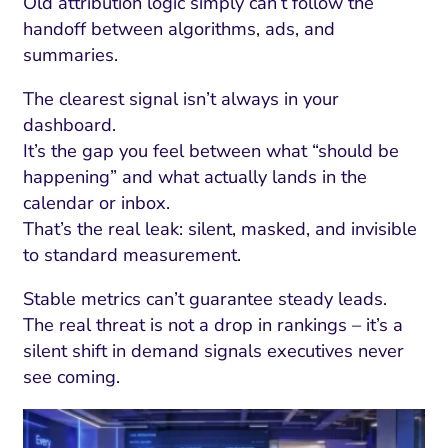
Old attribution logic simply can’t follow the
handoff between algorithms, ads, and
summaries.
The clearest signal isn’t always in your
dashboard.
It’s the gap you feel between what “should be
happening” and what actually lands in the
calendar or inbox.
That’s the real leak: silent, masked, and invisible
to standard measurement.
Stable metrics can’t guarantee steady leads.
The real threat is not a drop in rankings – it’s a
silent shift in demand signals executives never
see coming.