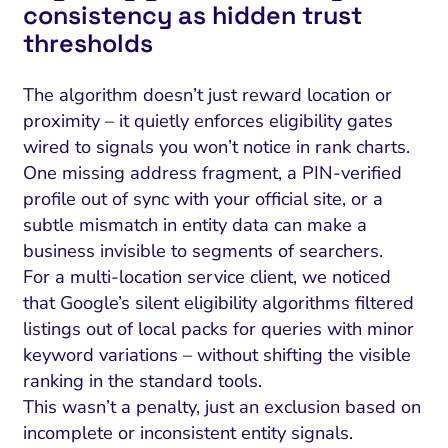
consistency as hidden trust
thresholds
The algorithm doesn’t just reward location or
proximity – it quietly enforces eligibility gates
wired to signals you won’t notice in rank charts.
One missing address fragment, a PIN-verified
profile out of sync with your official site, or a
subtle mismatch in entity data can make a
business invisible to segments of searchers.
For a multi-location service client, we noticed
that Google’s silent eligibility algorithms filtered
listings out of local packs for queries with minor
keyword variations – without shifting the visible
ranking in the standard tools.
This wasn’t a penalty, just an exclusion based on
incomplete or inconsistent entity signals.