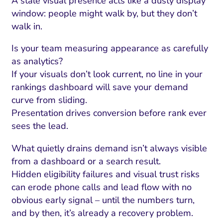
A stale visual presence acts like a dusty display
window: people might walk by, but they don’t
walk in.
Is your team measuring appearance as carefully
as analytics?
If your visuals don’t look current, no line in your
rankings dashboard will save your demand
curve from sliding.
Presentation drives conversion before rank ever
sees the lead.
What quietly drains demand isn’t always visible
from a dashboard or a search result.
Hidden eligibility failures and visual trust risks
can erode phone calls and lead flow with no
obvious early signal – until the numbers turn,
and by then, it’s already a recovery problem.