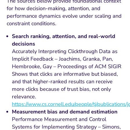
The sources below provide foundational context
for how decision-making, attention, and
performance dynamics evolve under scaling and
constraint conditions.
Search ranking, attention, and real-world
decisions
Accurately Interpreting Clickthrough Data as
Implicit Feedback – Joachims, Granka, Pan,
Hembrooke, Gay – Proceedings of ACM SIGIR
Shows that clicks are informative but biased,
and that higher-ranked results can receive
more clicks because of trust bias, not only
relevance.
https://www.cs.cornell.edu/people/tj/publications
Measurement bias and demand estimation
Performance Measurement and Control
Systems for Implementing Strategy – Simons,