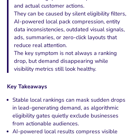
and actual customer actions.
They can be caused by silent eligibility filters,
AI-powered local pack compression, entity
data inconsistencies, outdated visual signals,
ads, summaries, or zero-click layouts that
reduce real attention.
The key symptom is not always a ranking
drop, but demand disappearing while
visibility metrics still look healthy.
Key Takeaways
Stable local rankings can mask sudden drops
in lead-generating demand, as algorithmic
eligibility gates quietly exclude businesses
from actionable audiences.
AI-powered local results compress visible