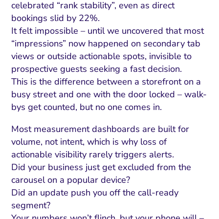
celebrated “rank stability”, even as direct
bookings slid by 22%.
It felt impossible – until we uncovered that most
“impressions” now happened on secondary tab
views or outside actionable spots, invisible to
prospective guests seeking a fast decision.
This is the difference between a storefront on a
busy street and one with the door locked – walk-
bys get counted, but no one comes in.
Most measurement dashboards are built for
volume, not intent, which is why loss of
actionable visibility rarely triggers alerts.
Did your business just get excluded from the
carousel on a popular device?
Did an update push you off the call-ready
segment?
Your numbers won’t flinch, but your phone will –