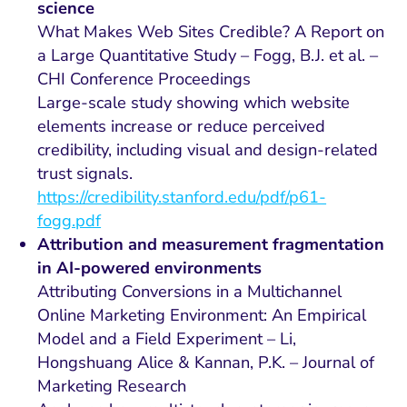
science
What Makes Web Sites Credible? A Report on
a Large Quantitative Study – Fogg, B.J. et al. –
CHI Conference Proceedings
Large-scale study showing which website
elements increase or reduce perceived
credibility, including visual and design-related
trust signals.
https://credibility.stanford.edu/pdf/p61-
fogg.pdf
Attribution and measurement fragmentation
in AI-powered environments
Attributing Conversions in a Multichannel
Online Marketing Environment: An Empirical
Model and a Field Experiment – Li,
Hongshuang Alice & Kannan, P.K. – Journal of
Marketing Research