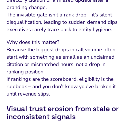
directory citation or a missed update after a
branding change.
The invisible gate isn’t a rank drop – it’s silent
disqualification, leading to sudden demand dips
executives rarely trace back to entity hygiene.
Why does this matter?
Because the biggest drops in call volume often
start with something as small as an unclaimed
citation or mismatched hours, not a drop in
ranking position.
If rankings are the scoreboard, eligibility is the
rulebook – and you don’t know you’ve broken it
until revenue slips.
Visual trust erosion from stale or
inconsistent signals