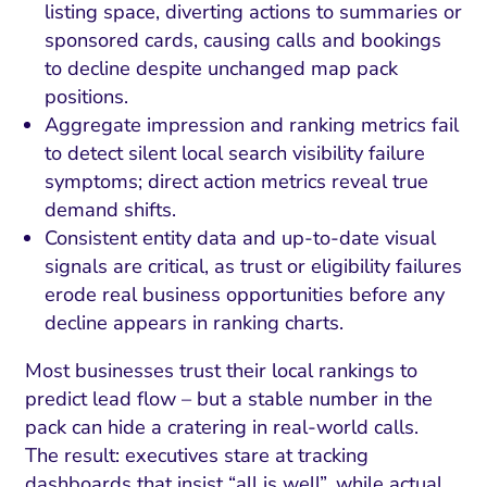
listing space, diverting actions to summaries or
sponsored cards, causing calls and bookings
to decline despite unchanged map pack
positions.
Aggregate impression and ranking metrics fail
to detect silent local search visibility failure
symptoms; direct action metrics reveal true
demand shifts.
Consistent entity data and up-to-date visual
signals are critical, as trust or eligibility failures
erode real business opportunities before any
decline appears in ranking charts.
Most businesses trust their local rankings to
predict lead flow – but a stable number in the
pack can hide a cratering in real-world calls.
The result: executives stare at tracking
dashboards that insist “all is well”, while actual