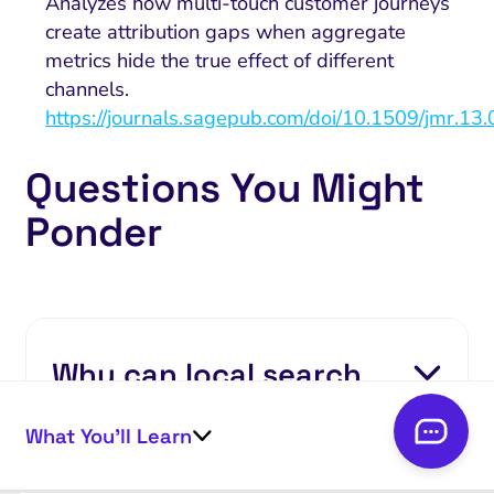
Analyzes how multi-touch customer journeys
create attribution gaps when aggregate
metrics hide the true effect of different
channels.
https://journals.sagepub.com/doi/10.1509/jmr.13
Questions You Might
Ponder
Why can local search
visibility failure
What You’ll Learn
symptoms appear when
rankings remain stable?