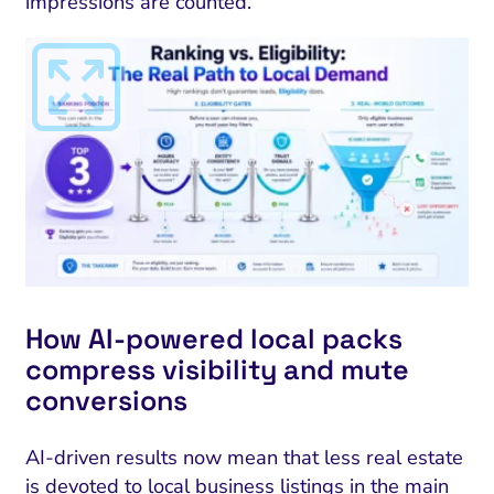
impressions are counted.
How AI-powered local packs
compress visibility and mute
conversions
AI-driven results now mean that less real estate
is devoted to local business listings in the main