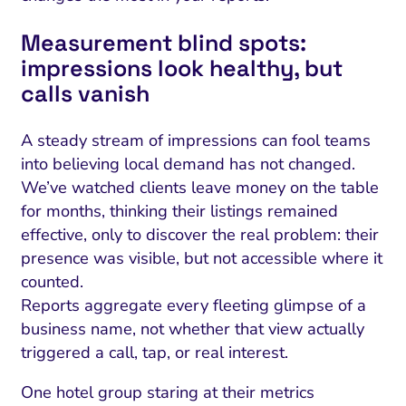
Measurement blind spots:
impressions look healthy, but
calls vanish
A steady stream of impressions can fool teams
into believing local demand has not changed.
We’ve watched clients leave money on the table
for months, thinking their listings remained
effective, only to discover the real problem: their
presence was visible, but not accessible where it
counted.
Reports aggregate every fleeting glimpse of a
business name, not whether that view actually
triggered a call, tap, or real interest.
One hotel group staring at their metrics