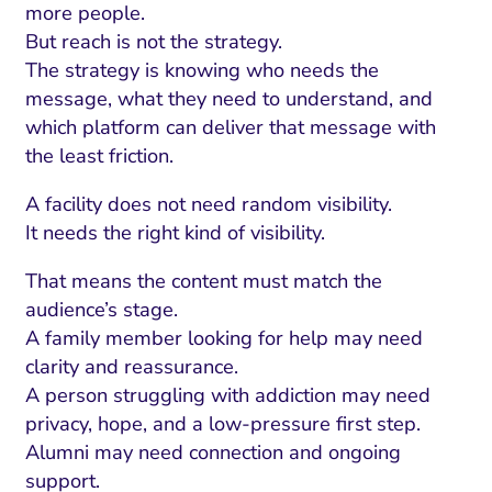
more people.
But reach is not the strategy.
The strategy is knowing who needs the
message, what they need to understand, and
which platform can deliver that message with
the least friction.
A facility does not need random visibility.
It needs the right kind of visibility.
That means the content must match the
audience’s stage.
A family member looking for help may need
clarity and reassurance.
A person struggling with addiction may need
privacy, hope, and a low-pressure first step.
Alumni may need connection and ongoing
support.