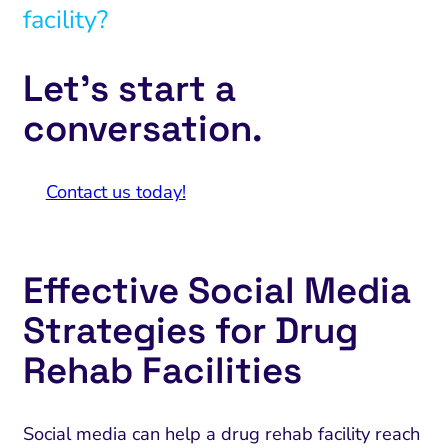
facility?
Let’s start a
conversation.
Contact us today!
Effective Social Media
Strategies for Drug
Rehab Facilities
Social media can help a drug rehab facility reach