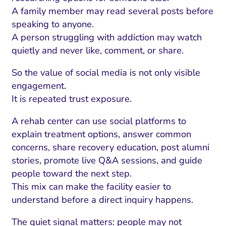
A family member may read several posts before
speaking to anyone.
A person struggling with addiction may watch
quietly and never like, comment, or share.
So the value of social media is not only visible
engagement.
It is repeated trust exposure.
A rehab center can use social platforms to
explain treatment options, answer common
concerns, share recovery education, post alumni
stories, promote live Q&A sessions, and guide
people toward the next step.
This mix can make the facility easier to
understand before a direct inquiry happens.
The quiet signal matters: people may not