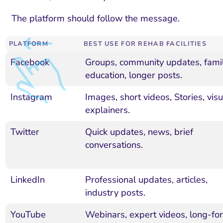
The platform should follow the message.
PLATFORM
BEST USE FOR REHAB FACILITIES
Facebook
Groups, community updates, fami
education, longer posts.
Instagram
Images, short videos, Stories, visu
explainers.
Twitter
Quick updates, news, brief
conversations.
LinkedIn
Professional updates, articles,
industry posts.
YouTube
Webinars, expert videos, long-fo