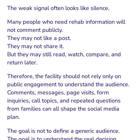
The weak signal often looks like silence.
Many people who need rehab information will
not comment publicly.
They may not like a post.
They may not share it.
But they may still read, watch, compare, and
return later.
Therefore, the facility should not rely only on
public engagement to understand the audience.
Comments, messages, page visits, form
inquiries, call topics, and repeated questions
from families can all shape the social media
plan.
The goal is not to define a generic audience.
The goal is to understand the real decision