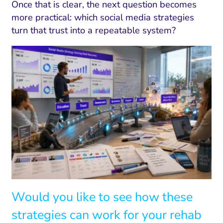
Once that is clear, the next question becomes
more practical: which social media strategies
turn that trust into a repeatable system?
Would you like to see how these
strategies can work for your rehab