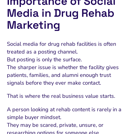
Importance of Social
Media in Drug Rehab
Marketing
Social media for drug rehab facilities is often
treated as a posting channel.
But posting is only the surface.
The sharper issue is whether the facility gives
patients, families, and alumni enough trust
signals before they ever make contact.
That is where the real business value starts.
A person looking at rehab content is rarely in a
simple buyer mindset.
They may be scared, private, unsure, or
researching options for someone else.