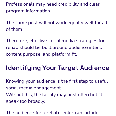
Professionals may need credibility and clear
program information.
The same post will not work equally well for all
of them.
Therefore, effective social media strategies for
rehab should be built around audience intent,
content purpose, and platform fit.
Identifying Your Target Audience
I Search Optimization
Visibility and Demand
IT Outsourcing
Start with a 
Fix AI
Knowing your audience is the first step to useful
lytics and Attribution
Trust and Positioning
Software House
Choose a spec
Fix Lead Q
Tool
social media engagement.
Without this, the facility may post often but still
bsite and Conversion
Brand Positioning
Fix Rising Custo
Techn
speak too broadly.
Compliance and Risk
CRM and Lifecycle
Fix Co
The audience for a rehab center can include: