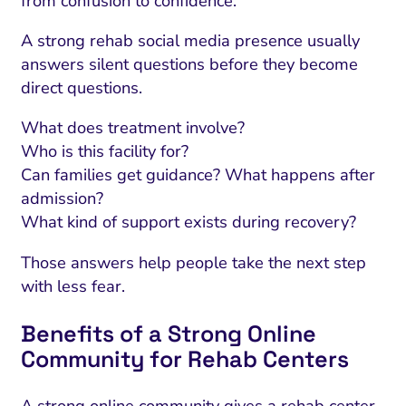
from confusion to confidence.
A strong rehab social media presence usually
answers silent questions before they become
direct questions.
What does treatment involve?
Who is this facility for?
Can families get guidance? What happens after
admission?
What kind of support exists during recovery?
Those answers help people take the next step
with less fear.
Benefits of a Strong Online
Community for Rehab Centers
A strong online community gives a rehab center