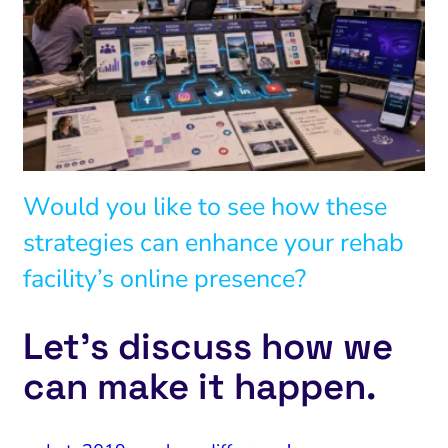
Would you like to see how these
strategies can enhance your rehab
facility’s online presence?
Let’s discuss how we
can make it happen.