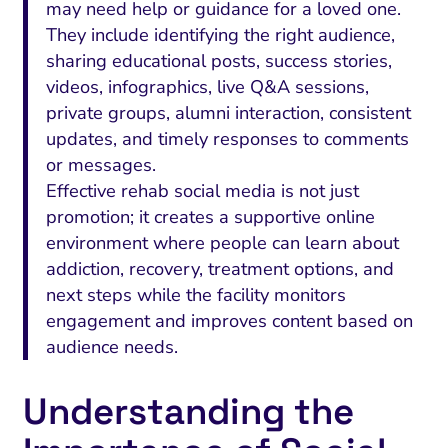
may need help or guidance for a loved one.
They include identifying the right audience,
sharing educational posts, success stories,
videos, infographics, live Q&A sessions,
private groups, alumni interaction, consistent
updates, and timely responses to comments
or messages.
Effective rehab social media is not just
promotion; it creates a supportive online
environment where people can learn about
addiction, recovery, treatment options, and
next steps while the facility monitors
engagement and improves content based on
audience needs.
Understanding the