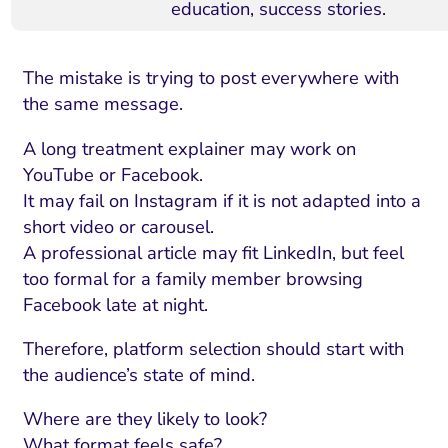
education, success stories.
The mistake is trying to post everywhere with
the same message.
A long treatment explainer may work on
YouTube or Facebook.
It may fail on Instagram if it is not adapted into a
short video or carousel.
A professional article may fit LinkedIn, but feel
too formal for a family member browsing
Facebook late at night.
Therefore, platform selection should start with
the audience’s state of mind.
Where are they likely to look?
What format feels safe?