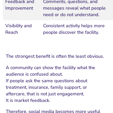
Feedback and
Comments, questions, and
Improvement
messages reveal what people
need or do not understand.
Visibility and
Consistent activity helps more
Reach
people discover the facility.
The strongest benefit is often the least obvious.
A community can show the facility what the
audience is confused about.
If people ask the same questions about
treatment, insurance, family support, or
aftercare, that is not just engagement.
It is market feedback.
Therefore, social media becomes more useful