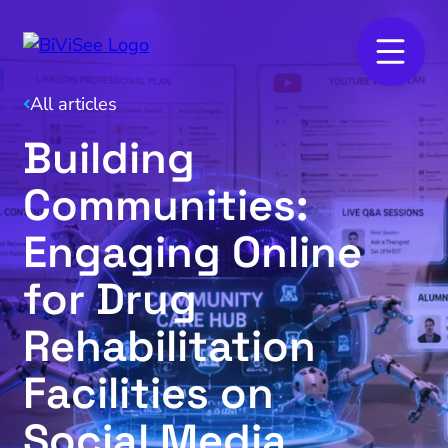
All articles
Building
Communities:
Engaging Online
for Drug
Rehabilitation
Facilities on
Social Media