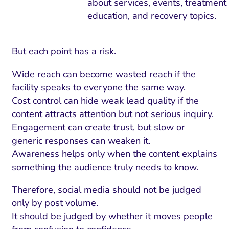
about services, events, treatment
education, and recovery topics.
But each point has a risk.
Wide reach can become wasted reach if the
facility speaks to everyone the same way.
Cost control can hide weak lead quality if the
content attracts attention but not serious inquiry.
Engagement can create trust, but slow or
generic responses can weaken it.
Awareness helps only when the content explains
something the audience truly needs to know.
Therefore, social media should not be judged
only by post volume.
It should be judged by whether it moves people