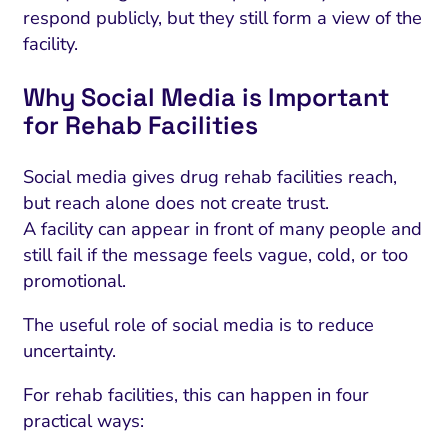
respond publicly, but they still form a view of the
facility.
Why Social Media is Important
for Rehab Facilities
Social media gives drug rehab facilities reach,
but reach alone does not create trust.
A facility can appear in front of many people and
still fail if the message feels vague, cold, or too
promotional.
The useful role of social media is to reduce
uncertainty.
For rehab facilities, this can happen in four
practical ways: