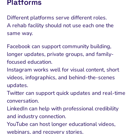
Platforms
Different platforms serve different roles.
A rehab facility should not use each one the
same way.
Facebook can support community building,
longer updates, private groups, and family-
focused education.
Instagram works well for visual content, short
videos, infographics, and behind-the-scenes
updates.
Twitter can support quick updates and real-time
conversation.
LinkedIn can help with professional credibility
and industry connection.
YouTube can host longer educational videos,
webinars, and recovery stories.