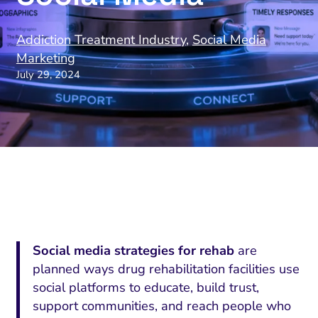
Addiction Treatment Industry
,
Social Media
Marketing
July 29, 2024
Social media strategies for rehab
are
planned ways drug rehabilitation facilities use
social platforms to educate, build trust,
support communities, and reach people who