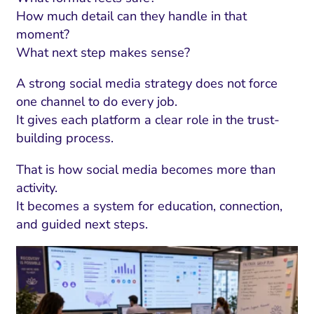
How much detail can they handle in that
moment?
What next step makes sense?
A strong social media strategy does not force
one channel to do every job.
It gives each platform a clear role in the trust-
building process.
That is how social media becomes more than
activity.
It becomes a system for education, connection,
and guided next steps.