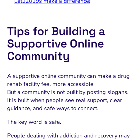
Letu2019s make a difference!
Tips for Building a
Supportive Online
Community
A supportive online community can make a drug
rehab facility feel more accessible.
But a community is not built by posting slogans.
It is built when people see real support, clear
guidance, and safe ways to connect.
The key word is safe.
People dealing with addiction and recovery may