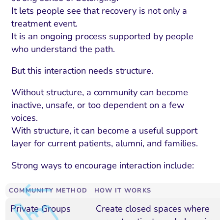
It lets people see that recovery is not only a
treatment event.
It is an ongoing process supported by people
who understand the path.
But this interaction needs structure.
Without structure, a community can become
inactive, unsafe, or too dependent on a few
voices.
With structure, it can become a useful support
layer for current patients, alumni, and families.
Strong ways to encourage interaction include:
COMMUNITY METHOD
HOW IT WORKS
Private Groups
Create closed spaces where