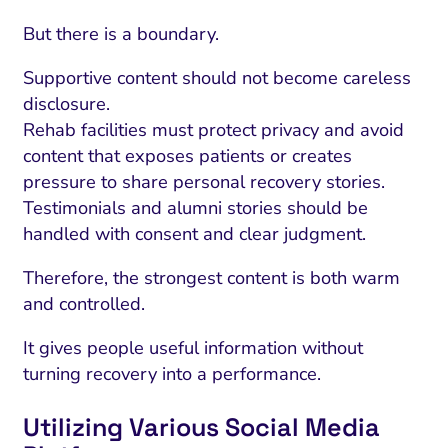
But there is a boundary.
Supportive content should not become careless
disclosure.
Rehab facilities must protect privacy and avoid
content that exposes patients or creates
pressure to share personal recovery stories.
Testimonials and alumni stories should be
handled with consent and clear judgment.
Therefore, the strongest content is both warm
and controlled.
It gives people useful information without
turning recovery into a performance.
Utilizing Various Social Media