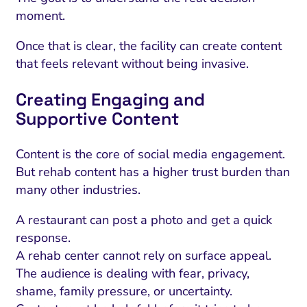
moment.
Once that is clear, the facility can create content
that feels relevant without being invasive.
Creating Engaging and
Supportive Content
Content is the core of social media engagement.
But rehab content has a higher trust burden than
many other industries.
A restaurant can post a photo and get a quick
response.
A rehab center cannot rely on surface appeal.
The audience is dealing with fear, privacy,
shame, family pressure, or uncertainty.