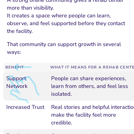
more than visibility.
It creates a space where people can learn,
observe, and feel supported before they contact
the facility.
That community can support growth in several
ways:
BENEFIT
WHAT IT MEANS FOR A REHAB CENT
Support
People can share experiences,
Network
learn from others, and feel less
isolated.
Increased Trust
Real stories and helpful interactio
make the facility feel more
credible.