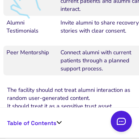
current patients and alumni ca
interact.
Alumni
Invite alumni to share recovery
Testimonials
stories with clear consent.
Peer Mentorship
Connect alumni with current
patients through a planned
support process.
The facility should not treat alumni interaction as
random user-generated content.
It should treat it as a sensitive trust asset.
That means setting clear group rules,
Table of Contents
moderating discussions, protecting privacy, and
making sure no one feels pressured to share