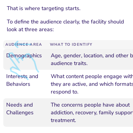
That is where targeting starts.
To define the audience clearly, the facility should
look at three areas:
AUDIENCE AREA
WHAT TO IDENTIFY
Demographics
Age, gender, location, and other b
audience traits.
Interests and
What content people engage wit
Behaviors
they are active, and which format
respond to.
Needs and
The concerns people have about
Challenges
addiction, recovery, family suppor
treatment.