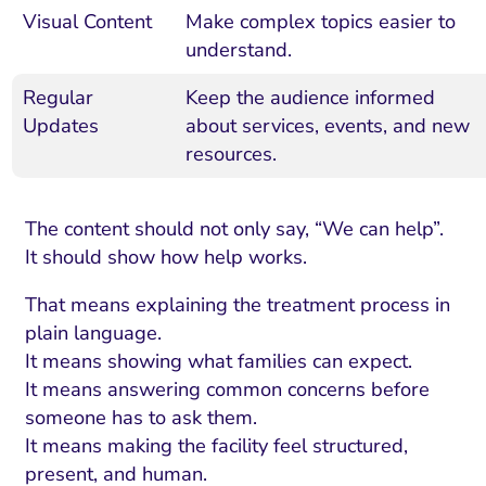
Visual Content
Make complex topics easier to
understand.
Regular
Keep the audience informed
Updates
about services, events, and new
resources.
The content should not only say, “We can help”.
It should show how help works.
That means explaining the treatment process in
plain language.
It means showing what families can expect.
It means answering common concerns before
someone has to ask them.
It means making the facility feel structured,
present, and human.