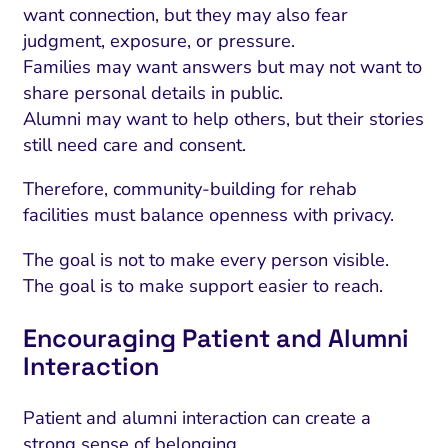
want connection, but they may also fear
judgment, exposure, or pressure.
Families may want answers but may not want to
share personal details in public.
Alumni may want to help others, but their stories
still need care and consent.
Therefore, community-building for rehab
facilities must balance openness with privacy.
The goal is not to make every person visible.
The goal is to make support easier to reach.
Encouraging Patient and Alumni
Interaction
Patient and alumni interaction can create a
strong sense of belonging.