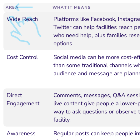
AREA
WHAT IT MEANS
Wide Reach
Platforms like Facebook, Instagr
Twitter can help facilities reach p
who need help, plus families rese
options.
Cost Control
Social media can be more cost-eff
than some traditional channels w
audience and message are planne
Direct
Comments, messages, Q&A sessi
Engagement
live content give people a lower-
way to ask questions or observe 
facility.
Awareness
Regular posts can keep people i