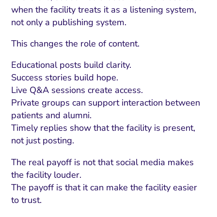
when the facility treats it as a listening system,
not only a publishing system.
This changes the role of content.
Educational posts build clarity.
Success stories build hope.
Live Q&A sessions create access.
Private groups can support interaction between
patients and alumni.
Timely replies show that the facility is present,
not just posting.
The real payoff is not that social media makes
the facility louder.
The payoff is that it can make the facility easier
to trust.