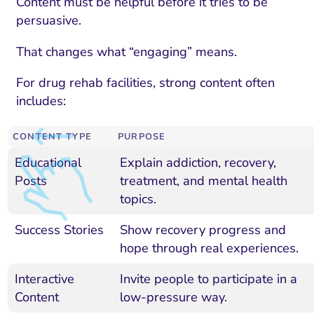
Content must be helpful before it tries to be
persuasive.
That changes what “engaging” means.
For drug rehab facilities, strong content often
includes:
CONTENT TYPE
PURPOSE
Educational
Explain addiction, recovery,
Posts
treatment, and mental health
topics.
Success Stories
Show recovery progress and
hope through real experiences.
Interactive
Invite people to participate in a
Content
low-pressure way.