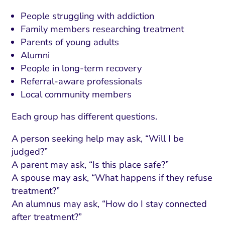
ment and Attribution
Content Marketing
Fix A
People struggling with addiction
on Rate Optimization
Risk and Compliance
Family members researching treatment
Fix Re
Email Marketing
Parents of young adults
Alumni
HubSpot
People in long-term recovery
Local Search Visibility
Referral-aware professionals
Local community members
 Automation and CRM
Each group has different questions.
PPC and Paid Media
utation Management
A person seeking help may ask, “Will I be
judged?”
SEO
A parent may ask, “Is this place safe?”
cial Media Marketing
A spouse may ask, “What happens if they refuse
treatment?”
and Visual Marketing
An alumnus may ask, “How do I stay connected
es and Landing Pages
after treatment?”