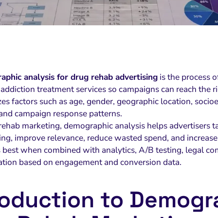
phic analysis for drug rehab advertising
is the process 
 addiction treatment services so campaigns can reach the r
zes factors such as age, gender, geographic location, socioe
 and campaign response patterns.
rehab marketing, demographic analysis helps advertisers tai
ng, improve relevance, reduce wasted spend, and increase 
s best when combined with analytics, A/B testing, legal co
ation based on engagement and conversion data.
roduction to Demogra