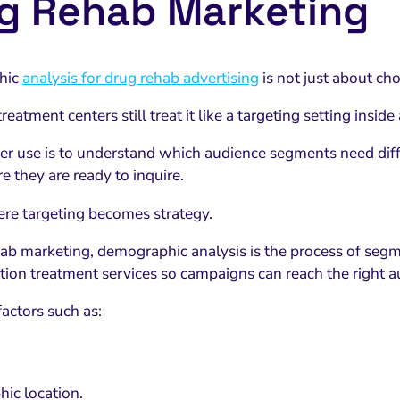
g Rehab Marketing
hic
analysis for drug rehab advertising
is not just about ch
eatment centers still treat it like a targeting setting inside
er use is to understand which audience segments need diff
e they are ready to inquire.
ere targeting becomes strategy.
hab marketing, demographic analysis is the process of segm
tion treatment services so campaigns can reach the right a
 factors such as:
ic location.