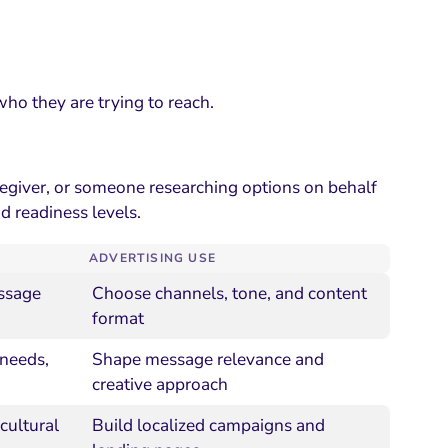
ho they are trying to reach.
regiver, or someone researching options on behalf
d readiness levels.
ADVERTISING USE
essage
Choose channels, tone, and content
format
 needs,
Shape message relevance and
creative approach
cultural
Build localized campaigns and