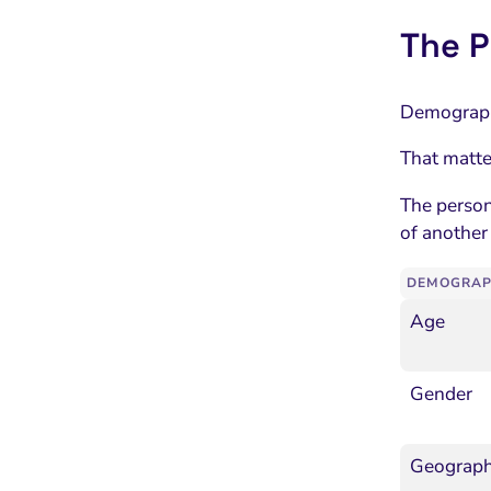
The P
Demographi
That matte
The person
of another
DEMOGRAP
Age
Gender
Geographi