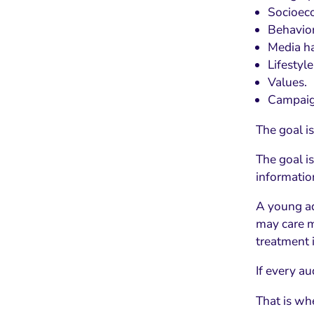
Socioeco
Behavior
Media ha
Lifestyle
Values.
Campaig
The goal is
The goal i
informatio
A young ad
may care m
treatment 
If every a
That is wh