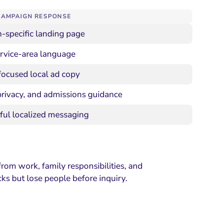
CAMPAIGN RESPONSE
-specific landing page
ervice-area language
focused local ad copy
privacy, and admissions guidance
ful localized messaging
from work, family responsibilities, and
cks but lose people before inquiry.