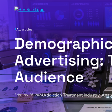
All articles
Demographic 
Advertising: 
Audience
Addiction Treatment Industry
,
Analy
February 26, 2024