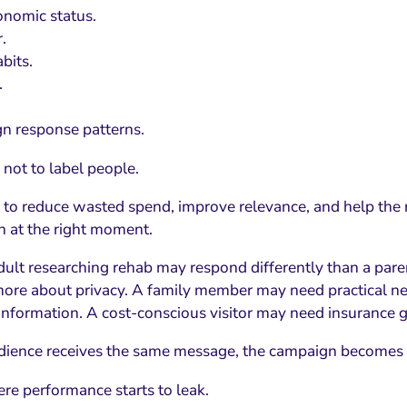
nomic status.
.
bits.
.
n response patterns.
 not to label people.
s to reduce wasted spend, improve relevance, and help the 
n at the right moment.
ult researching rehab may respond differently than a parent
ore about privacy. A family member may need practical ne
information. A cost-conscious visitor may need insurance g
udience receives the same message, the campaign becomes 
ere performance starts to leak.