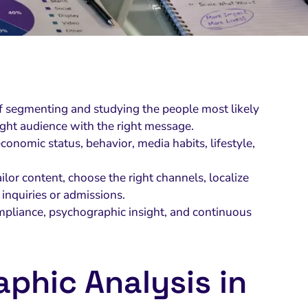
of segmenting and studying the people most likely
ight audience with the right message.
conomic status, behavior, media habits, lifestyle,
lor content, choose the right channels, localize
inquiries or admissions.
mpliance, psychographic insight, and continuous
phic Analysis in