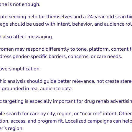
one is not enough.
old seeking help for themselves and a 24-year-old searchin
 age should be used with intent, behavior, and audience rol
 also affect messaging.
men may respond differently to tone, platform, content
ress gender-specific barriers, concerns, or care needs.
 oversimplification.
c analysis should guide better relevance, not create ster
d grounded in real audience data.
 targeting is especially important for drug rehab advertisin
 search for care by city, region, or “near me” intent. Others
tion, access, and program fit. Localized campaigns can hel
r’s region.