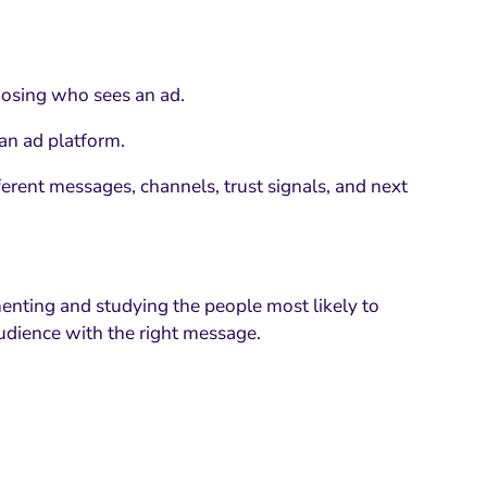
oosing who sees an ad.
 an ad platform.
erent messages, channels, trust signals, and next
enting and studying the people most likely to
udience with the right message.