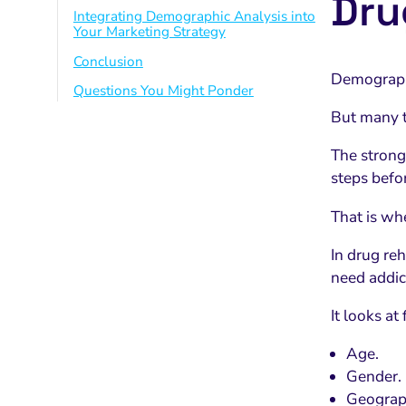
Dru
Integrating Demographic Analysis into
Your Marketing Strategy
Conclusion
Demograp
Questions You Might Ponder
But many tr
The strong
steps befor
That is wh
In drug re
need addic
It looks at
Age.
Gender.
Geograph