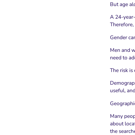
But age al
A 24-year-
Therefore,
Gender can
Men and wo
need to add
The risk is
Demographi
useful, an
Geographic
Many people
about loca
the searche