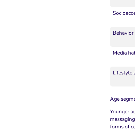
Socioeco
Behavior
Media hab
Lifestyle
Age segmen
Younger au
messaging.
forms of 