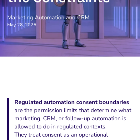
Marketing Automation and CRM
May 28, 2026
Regulated automation consent boundaries
are the permission limits that determine what
marketing, CRM, or follow-up automation is
allowed to do in regulated contexts.
They treat consent as an operational