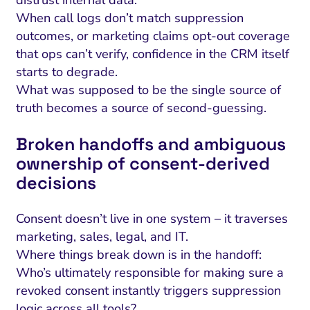
When call logs don’t match suppression
outcomes, or marketing claims opt-out coverage
that ops can’t verify, confidence in the CRM itself
starts to degrade.
What was supposed to be the single source of
truth becomes a source of second-guessing.
Broken handoffs and ambiguous
ownership of consent-derived
decisions
Consent doesn’t live in one system – it traverses
marketing, sales, legal, and IT.
Where things break down is in the handoff:
Who’s ultimately responsible for making sure a
revoked consent instantly triggers suppression
logic across all tools?