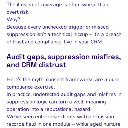
The illusion of coverage is often worse than
overt risk.
Why?
Because every unchecked trigger or missed
suppression isn’t a technical hiccup – it’s a breach
of trust and compliance, live in your CRM.
Audit gaps, suppression misfires,
and CRM distrust
Here’s the myth: consent frameworks are a pure
compliance exercise.
In practice, undetected audit gaps and misfires in
suppression logic can turn a well-meaning
operation into a reputational hazard.
We’ve seen enterprise clients with permission
records held in one module – while aged nurture