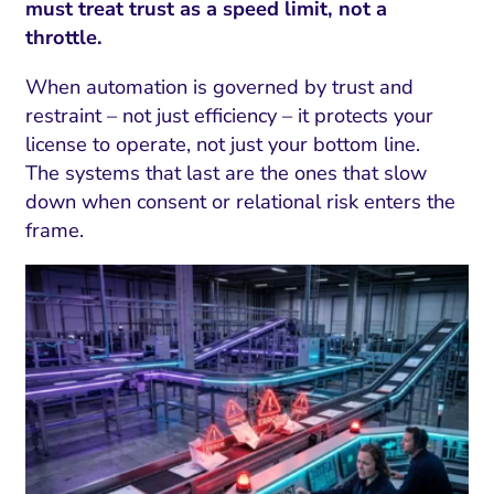
must treat trust as a speed limit, not a
throttle.
When automation is governed by trust and
restraint – not just efficiency – it protects your
license to operate, not just your bottom line.
The systems that last are the ones that slow
down when consent or relational risk enters the
frame.