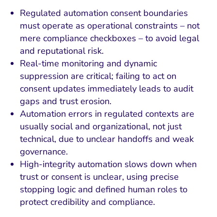
Regulated automation consent boundaries
must operate as operational constraints – not
mere compliance checkboxes – to avoid legal
and reputational risk.
Real-time monitoring and dynamic
suppression are critical; failing to act on
consent updates immediately leads to audit
gaps and trust erosion.
Automation errors in regulated contexts are
usually social and organizational, not just
technical, due to unclear handoffs and weak
governance.
High-integrity automation slows down when
trust or consent is unclear, using precise
stopping logic and defined human roles to
protect credibility and compliance.