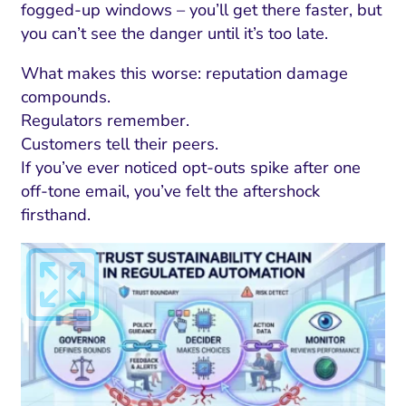
fogged-up windows – you’ll get there faster, but
you can’t see the danger until it’s too late.
What makes this worse: reputation damage
compounds.
Regulators remember.
Customers tell their peers.
If you’ve ever noticed opt-outs spike after one
off-tone email, you’ve felt the aftershock
firsthand.