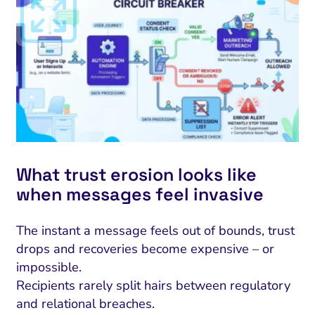
What trust erosion looks like
when messages feel invasive
The instant a message feels out of bounds, trust
drops and recoveries become expensive – or
impossible.
Recipients rarely split hairs between regulatory
and relational breaches.