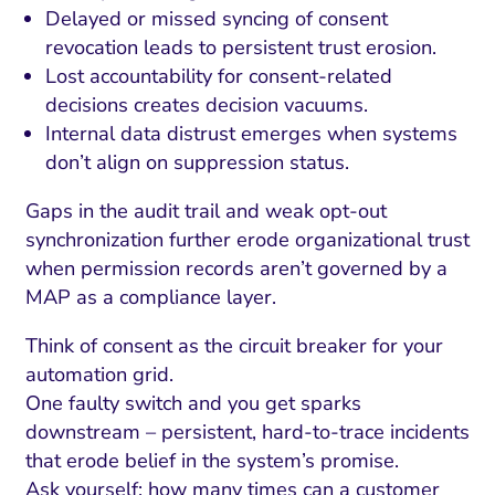
Delayed or missed syncing of consent
revocation leads to persistent trust erosion.
Lost accountability for consent-related
decisions creates decision vacuums.
Internal data distrust emerges when systems
don’t align on suppression status.
Gaps in the audit trail and weak opt-out
synchronization further erode organizational trust
when permission records aren’t governed by a
MAP as a compliance layer.
I Search Optimization
Visibility and Demand
IT Outsourcing
Start with a 
Fix AI
Think of consent as the circuit breaker for your
lytics and Attribution
Trust and Positioning
Software House
Choose a spec
Fix Lead Q
Tool
automation grid.
One faulty switch and you get sparks
bsite and Conversion
Brand Positioning
Fix Rising Custo
Techn
downstream – persistent, hard-to-trace incidents
Compliance and Risk
CRM and Lifecycle
that erode belief in the system’s promise.
Fix Co
Ask yourself: how many times can a customer