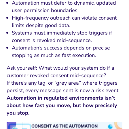
Automation must defer to dynamic, updated
user permission boundaries.
High-frequency outreach can violate consent
limits despite good data.
Systems must immediately stop triggers if
consent is revoked mid-sequence.
Automation’s success depends on precise
stopping as much as fast execution.
Ask yourself: What would your system do if a
customer revoked consent mid-sequence?
If there’s any lag, or “grey area” where triggers
persist, every message sent is now a risk event.
Automation in regulated environments isn’t
about how fast you move, but how precisely
you stop.