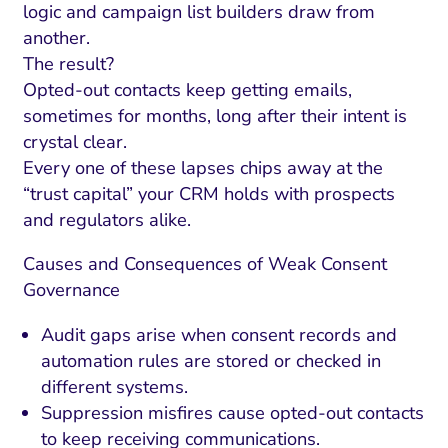
logic and campaign list builders draw from
another.
The result?
Opted-out contacts keep getting emails,
sometimes for months, long after their intent is
crystal clear.
Every one of these lapses chips away at the
“trust capital” your CRM holds with prospects
and regulators alike.
Causes and Consequences of Weak Consent
Governance
Audit gaps arise when consent records and
automation rules are stored or checked in
different systems.
Suppression misfires cause opted-out contacts
to keep receiving communications.