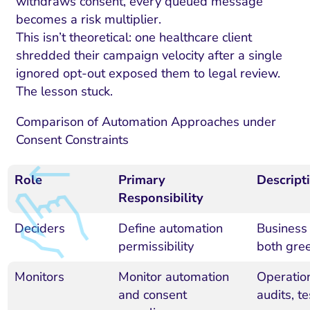
withdraws consent, every queued message
becomes a risk multiplier.
This isn’t theoretical: one healthcare client
shredded their campaign velocity after a single
ignored opt-out exposed them to legal review.
The lesson stuck.
Comparison of Automation Approaches under
Consent Constraints
Role
Primary
Descript
Responsibility
Deciders
Define automation
Business 
permissibility
both gree
Monitors
Monitor automation
Operation
and consent
audits, t