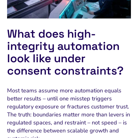
What does high-
integrity automation
look like under
consent constraints?
Most teams assume more automation equals
better results – until one misstep triggers
regulatory exposure or fractures customer trust.
The truth: boundaries matter more than levers in
regulated spaces, and restraint – not speed – is
the difference between scalable growth and