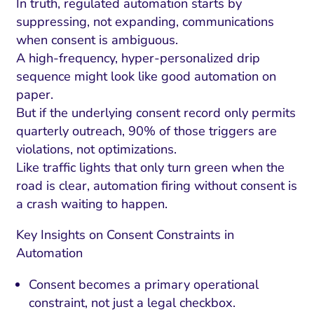
In truth, regulated automation starts by
suppressing, not expanding, communications
when consent is ambiguous.
A high-frequency, hyper-personalized drip
sequence might look like good automation on
paper.
But if the underlying consent record only permits
quarterly outreach, 90% of those triggers are
violations, not optimizations.
Like traffic lights that only turn green when the
road is clear, automation firing without consent is
a crash waiting to happen.
Key Insights on Consent Constraints in
Automation
Consent becomes a primary operational
constraint, not just a legal checkbox.