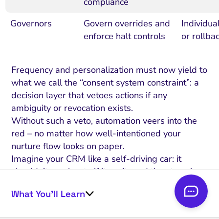
compliance
Governors
Govern overrides and
Individua
enforce halt controls
or rollba
Frequency and personalization must now yield to
what we call the “consent system constraint”: a
decision layer that vetoes actions if any
ambiguity or revocation exists.
Without such a veto, automation veers into the
red – no matter how well-intentioned your
nurture flow looks on paper.
Imagine your CRM like a self-driving car: it
shouldn’t accelerate if it can’t read the stop sign.
Are your automation triggers truly reading those
What You’ll Learn
signs, or guessing past them?
Here’s what separates trust-preserving