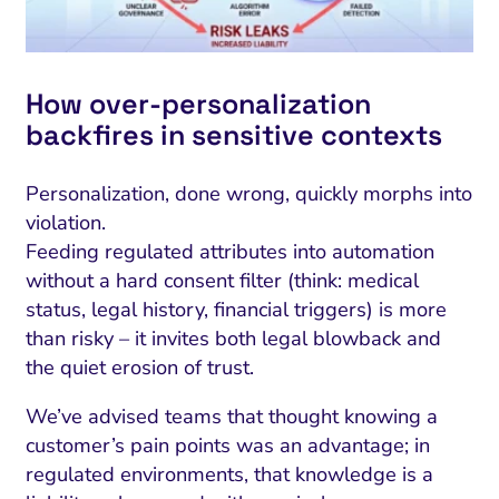
How over-personalization
backfires in sensitive contexts
Personalization, done wrong, quickly morphs into
violation.
Feeding regulated attributes into automation
without a hard consent filter (think: medical
status, legal history, financial triggers) is more
than risky – it invites both legal blowback and
the quiet erosion of trust.
We’ve advised teams that thought knowing a
customer’s pain points was an advantage; in
regulated environments, that knowledge is a