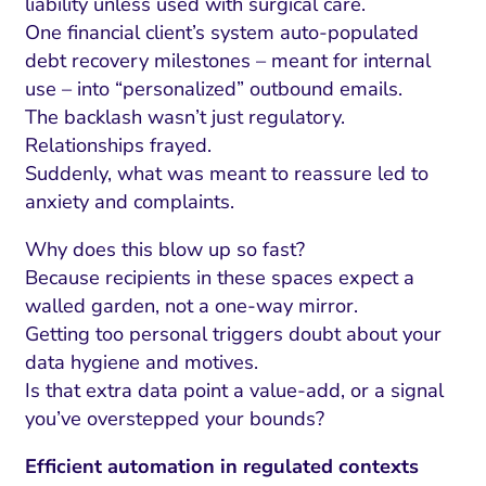
liability unless used with surgical care.
One financial client’s system auto-populated
debt recovery milestones – meant for internal
use – into “personalized” outbound emails.
The backlash wasn’t just regulatory.
Relationships frayed.
Suddenly, what was meant to reassure led to
anxiety and complaints.
Why does this blow up so fast?
Because recipients in these spaces expect a
walled garden, not a one-way mirror.
Getting too personal triggers doubt about your
data hygiene and motives.
Is that extra data point a value-add, or a signal
you’ve overstepped your bounds?
Efficient automation in regulated contexts