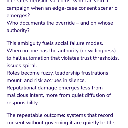
It creates decision vacuums: who can veto a
campaign when an edge-case consent scenario
emerges?
Who documents the override – and on whose
authority?
This ambiguity fuels social failure modes.
When no one has the authority (or willingness)
to halt automation that violates trust thresholds,
issues spiral.
Roles become fuzzy, leadership frustrations
mount, and risk accrues in silence.
Reputational damage emerges less from
malicious intent, more from quiet diffusion of
responsibility.
The repeatable outcome: systems that record
consent without governing it are quietly brittle,