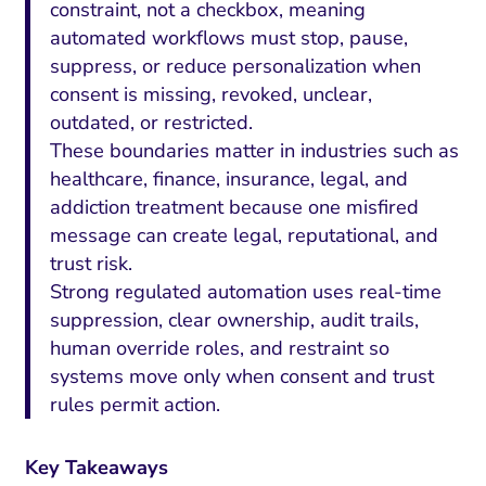
constraint, not a checkbox, meaning
automated workflows must stop, pause,
suppress, or reduce personalization when
consent is missing, revoked, unclear,
outdated, or restricted.
These boundaries matter in industries such as
healthcare, finance, insurance, legal, and
addiction treatment because one misfired
message can create legal, reputational, and
trust risk.
Strong regulated automation uses real-time
suppression, clear ownership, audit trails,
human override roles, and restraint so
systems move only when consent and trust
rules permit action.
Key Takeaways