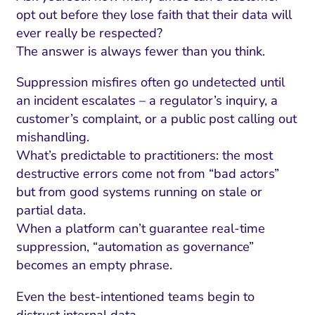
ment and Attribution
Content Marketing
opt out before they lose faith that their data will
Fix A
on Rate Optimization
Risk and Compliance
ever really be respected?
Fix Re
The answer is always fewer than you think.
Email Marketing
Suppression misfires often go undetected until
HubSpot
an incident escalates – a regulator’s inquiry, a
Local Search Visibility
customer’s complaint, or a public post calling out
mishandling.
 Automation and CRM
What’s predictable to practitioners: the most
PPC and Paid Media
destructive errors come not from “bad actors”
but from good systems running on stale or
utation Management
partial data.
SEO
When a platform can’t guarantee real-time
suppression, “automation as governance”
cial Media Marketing
becomes an empty phrase.
and Visual Marketing
Even the best-intentioned teams begin to
es and Landing Pages
distrust internal data.