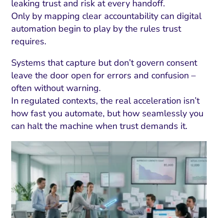
leaking trust and risk at every handoff.
Only by mapping clear accountability can digital
automation begin to play by the rules trust
requires.
Systems that capture but don’t govern consent
leave the door open for errors and confusion –
often without warning.
In regulated contexts, the real acceleration isn’t
how fast you automate, but how seamlessly you
can halt the machine when trust demands it.