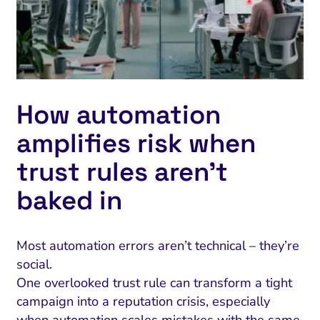
How automation
amplifies risk when
trust rules aren’t
baked in
Most automation errors aren’t technical – they’re
social.
One overlooked trust rule can transform a tight
campaign into a reputation crisis, especially