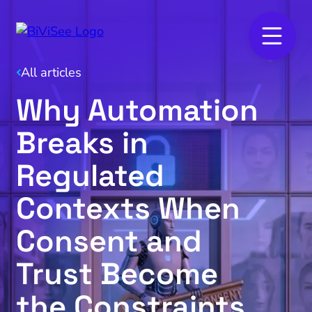
All articles
Why Automation
Breaks in
Regulated
Contexts When
Consent and
Trust Become
the Constraints