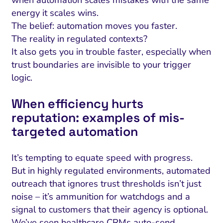
when automation scales mistakes with the same
energy it scales wins.
The belief: automation moves you faster.
The reality in regulated contexts?
It also gets you in trouble faster, especially when
trust boundaries are invisible to your trigger
logic.
When efficiency hurts
reputation: examples of mis-
targeted automation
It’s tempting to equate speed with progress.
But in highly regulated environments, automated
outreach that ignores trust thresholds isn’t just
noise – it’s ammunition for watchdogs and a
signal to customers that their agency is optional.
We’ve seen healthcare CRMs auto-send