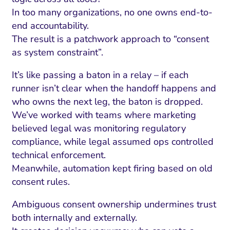
In too many organizations, no one owns end-to-
end accountability.
The result is a patchwork approach to “consent
as system constraint”.
It’s like passing a baton in a relay – if each
runner isn’t clear when the handoff happens and
who owns the next leg, the baton is dropped.
We’ve worked with teams where marketing
believed legal was monitoring regulatory
compliance, while legal assumed ops controlled
technical enforcement.
Meanwhile, automation kept firing based on old
consent rules.
Ambiguous consent ownership undermines trust
both internally and externally.