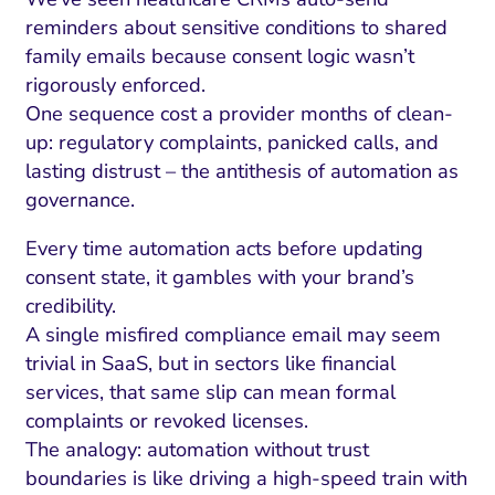
reminders about sensitive conditions to shared
family emails because consent logic wasn’t
rigorously enforced.
One sequence cost a provider months of clean-
up: regulatory complaints, panicked calls, and
lasting distrust – the antithesis of automation as
governance.
Every time automation acts before updating
consent state, it gambles with your brand’s
credibility.
A single misfired compliance email may seem
trivial in SaaS, but in sectors like financial
services, that same slip can mean formal
complaints or revoked licenses.
The analogy: automation without trust
boundaries is like driving a high-speed train with