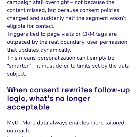
campaign stall overnight – not because the
content missed, but because consent policies
changed and suddenly half the segment wasn’t
eligible for contact.
Triggers tied to page visits or CRM tags are
outpaced by the real boundary: user permission
that updates dynamically.
This means personalization can’t simply be
“smarter” – it must defer to limits set by the data
subject.
When consent rewrites follow-up
logic, what’s no longer
acceptable
Myth: More data always enables more tailored
outreach.