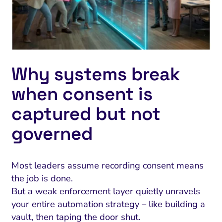
Why systems break
when consent is
captured but not
governed
Most leaders assume recording consent means
the job is done.
But a weak enforcement layer quietly unravels
your entire automation strategy – like building a
vault, then taping the door shut.