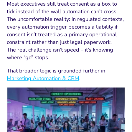
Most executives still treat consent as a box to
tick instead of the wall automation can’t cross.
The uncomfortable reality: in regulated contexts,
every automation trigger becomes a liability if
consent isn’t treated as a primary operational
constraint rather than just legal paperwork.
The real challenge isn’t speed – it’s knowing
where “go” stops.
That broader logic is grounded further in
Marketing Automation & CRM
.