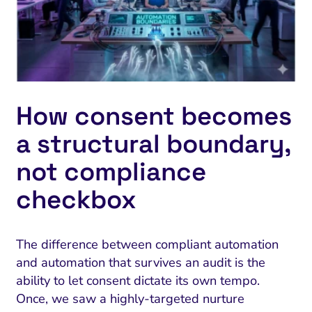
How consent becomes
a structural boundary,
not compliance
checkbox
The difference between compliant automation
and automation that survives an audit is the
ability to let consent dictate its own tempo.
Once, we saw a highly-targeted nurture