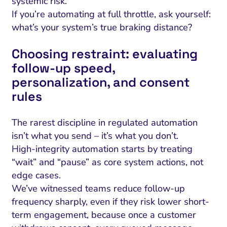
systemic risk.
If you’re automating at full throttle, ask yourself:
what’s your system’s true braking distance?
Choosing restraint: evaluating
follow-up speed,
personalization, and consent
rules
The rarest discipline in regulated automation
isn’t what you send – it’s what you don’t.
High-integrity automation starts by treating
“wait” and “pause” as core system actions, not
edge cases.
We’ve witnessed teams reduce follow-up
frequency sharply, even if they risk lower short-
term engagement, because once a customer