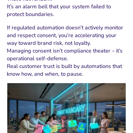
It’s an alarm bell that your system failed to
protect boundaries.
If regulated automation doesn’t actively monitor
and respect consent, you’re accelerating your
way toward brand risk, not loyalty.
Managing consent isn’t compliance theater – it’s
operational self-defense.
Real customer trust is built by automations that
know how, and when, to pause.