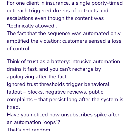
For one client in insurance, a single poorly-timed
outreach triggered dozens of opt-outs and
escalations even though the content was
“technically allowed”.
The fact that the sequence was automated only
amplified the violation; customers sensed a loss
of control.
Think of trust as a battery: intrusive automation
drains it fast, and you can’t recharge by
apologizing after the fact.
Ignored trust thresholds trigger behavioral
fallout – blocks, negative reviews, public
complaints – that persist long after the system is
fixed.
Have you noticed how unsubscribes spike after
an automation “oops”?
That’s not random.