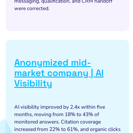
messaging, qualification, and CRM handoff
were corrected.
Anonymized mid-
market company | AI
Visibility
AI visibility improved by 2.4x within five
months, moving from 18% to 43% of
monitored answers. Citation coverage
increased from 22% to 61%, and organic clicks