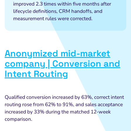
improved 2.3 times within five months after
lifecycle definitions, CRM handoffs, and
measurement rules were corrected.
Anonymized mid-market
company | Conversion and
Intent Routing
Qualified conversion increased by 63%, correct intent
routing rose from 62% to 91%, and sales acceptance
increased by 33% during the matched 12-week
comparison.