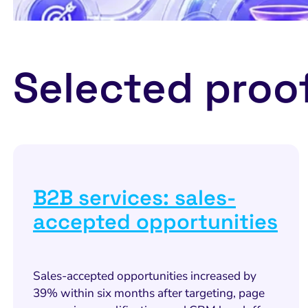
Selected proo
B2B services: sales-
accepted opportunities
Sales-accepted opportunities increased by
39% within six months after targeting, page