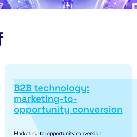
f
B2B technology:
marketing-to-
opportunity conversion
Marketing-to-opportunity conversion