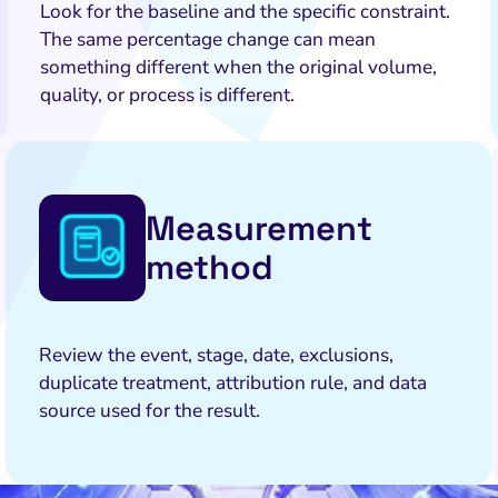
Look for the baseline and the specific constraint.
The same percentage change can mean
something different when the original volume,
quality, or process is different.
Measurement
method
Review the event, stage, date, exclusions,
duplicate treatment, attribution rule, and data
source used for the result.