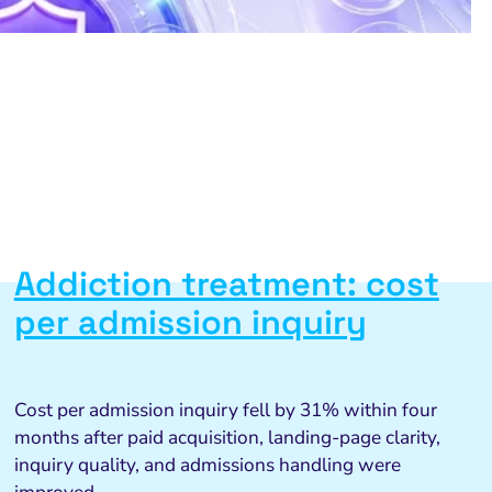
Addiction treatment: cost
per admission inquiry
Cost per admission inquiry fell by 31% within four
months after paid acquisition, landing-page clarity,
inquiry quality, and admissions handling were