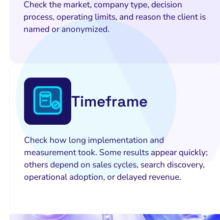
Check the market, company type, decision
process, operating limits, and reason the client is
named or anonymized.
Timeframe
Check how long implementation and
measurement took. Some results appear quickly;
others depend on sales cycles, search discovery,
operational adoption, or delayed revenue.