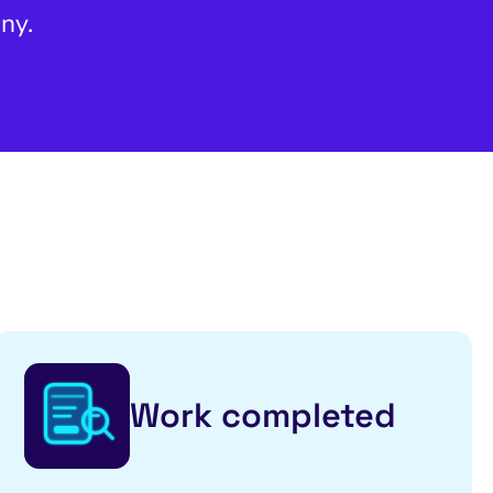
ny.
Work completed