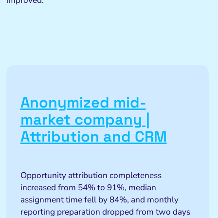
improved.
Anonymized mid-
market company |
Attribution and CRM
Opportunity attribution completeness
increased from 54% to 91%, median
assignment time fell by 84%, and monthly
reporting preparation dropped from two days