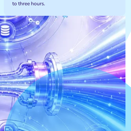
to three hours.