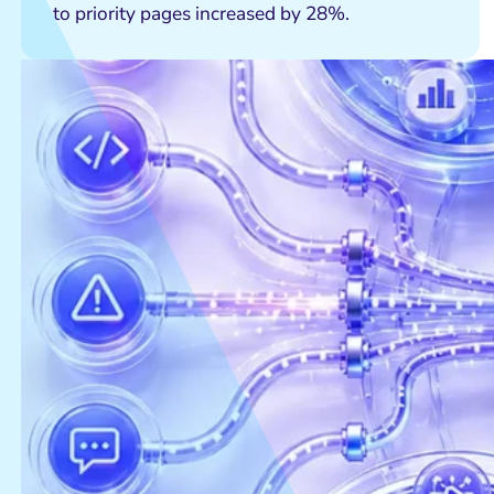
to priority pages increased by 28%.