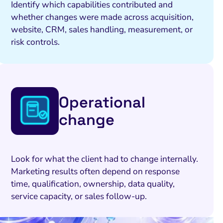
Identify which capabilities contributed and
whether changes were made across acquisition,
website, CRM, sales handling, measurement, or
risk controls.
Operational
change
Look for what the client had to change internally.
Marketing results often depend on response
time, qualification, ownership, data quality,
service capacity, or sales follow-up.