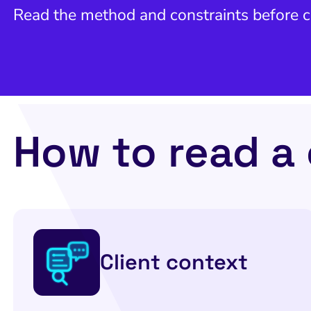
Read the method and constraints before
How to read a
Client context