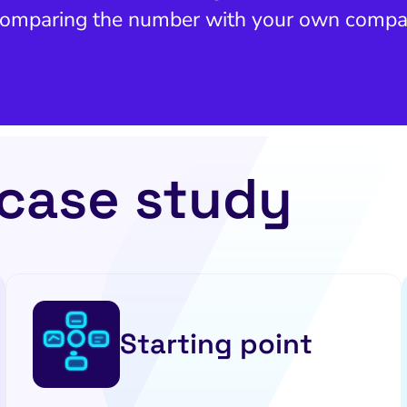
 comparing the number with your own compa
 case study
Starting point