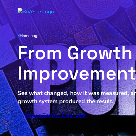
Homepage
From Growth 
Improvemen
See what changed, how it was measured, an
growth system produced the result.
Book a Growth Diagnostic