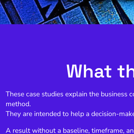
What th
These case studies explain the business c
method.
They are intended to help a decision-make
A result without a baseline, timeframe, an