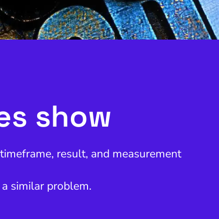
ies show
, timeframe, result, and measurement
 a similar problem.