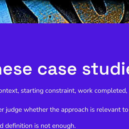
ese case stud
ontext, starting constraint, work completed
r judge whether the approach is relevant to
d definition is not enough.