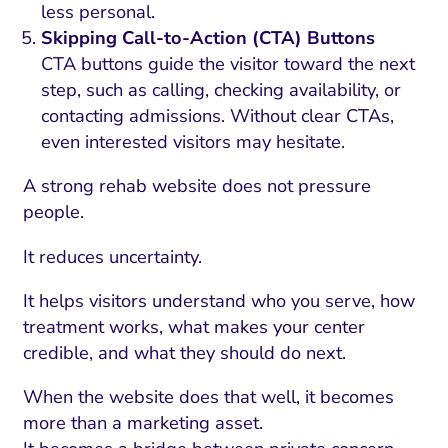
less personal.
Skipping Call-to-Action (CTA) Buttons
CTA buttons guide the visitor toward the next
step, such as calling, checking availability, or
contacting admissions. Without clear CTAs,
even interested visitors may hesitate.
A strong rehab website does not pressure
people.
It reduces uncertainty.
It helps visitors understand who you serve, how
treatment works, what makes your center
credible, and what they should do next.
When the website does that well, it becomes
more than a marketing asset.