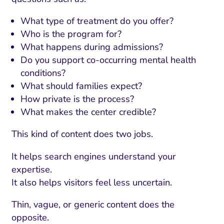
What type of treatment do you offer?
Who is the program for?
What happens during admissions?
Do you support co-occurring mental health
conditions?
What should families expect?
How private is the process?
What makes the center credible?
This kind of content does two jobs.
It helps search engines understand your
expertise.
It also helps visitors feel less uncertain.
Thin, vague, or generic content does the
opposite.