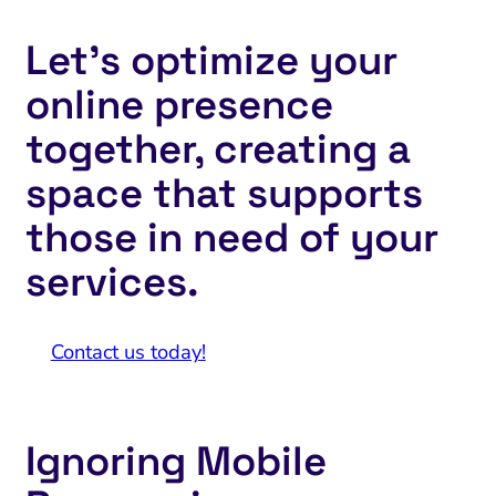
Let’s optimize your
online presence
together, creating a
space that supports
those in need of your
services.
Contact us today!
Ignoring Mobile