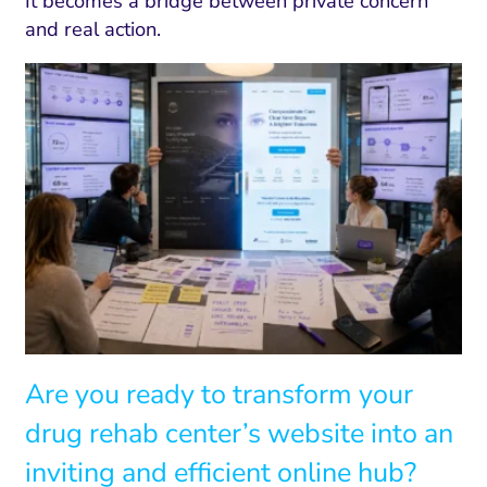
It becomes a bridge between private concern
and real action.
Are you ready to transform your
drug rehab center’s website into an
inviting and efficient online hub?