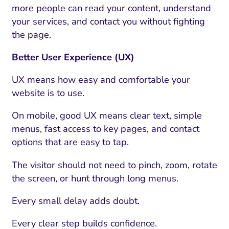
more people can read your content, understand
your services, and contact you without fighting
the page.
Better User Experience (UX)
UX means how easy and comfortable your
website is to use.
On mobile, good UX means clear text, simple
menus, fast access to key pages, and contact
options that are easy to tap.
The visitor should not need to pinch, zoom, rotate
the screen, or hunt through long menus.
Every small delay adds doubt.
Every clear step builds confidence.