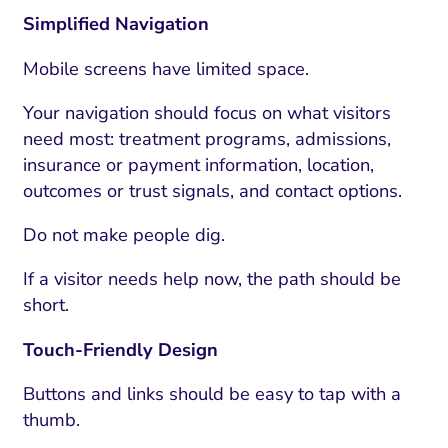
Simplified Navigation
Mobile screens have limited space.
Your navigation should focus on what visitors
need most: treatment programs, admissions,
insurance or payment information, location,
outcomes or trust signals, and contact options.
Do not make people dig.
If a visitor needs help now, the path should be
I Search Optimization
Visibility and Demand
IT Outsourcing
Start with a 
Fix AI
short.
lytics and Attribution
Trust and Positioning
Software House
Choose a spec
Fix Lead Q
Tool
Touch-Friendly Design
bsite and Conversion
Brand Positioning
Fix Rising Custo
Techn
Buttons and links should be easy to tap with a
Compliance and Risk
CRM and Lifecycle
thumb.
Fix Co