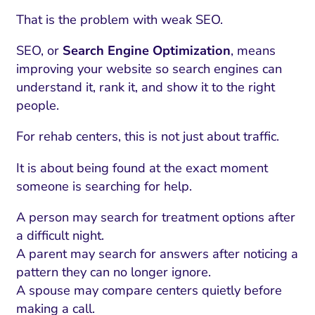
That is the problem with weak SEO.
SEO, or
Search Engine Optimization
, means
improving your website so search engines can
understand it, rank it, and show it to the right
people.
For rehab centers, this is not just about traffic.
It is about being found at the exact moment
someone is searching for help.
A person may search for treatment options after
a difficult night.
A parent may search for answers after noticing a
pattern they can no longer ignore.
A spouse may compare centers quietly before
making a call.