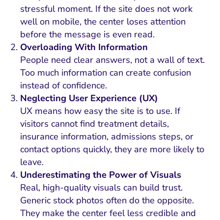
stressful moment. If the site does not work
well on mobile, the center loses attention
before the message is even read.
Overloading With Information
People need clear answers, not a wall of text.
Too much information can create confusion
instead of confidence.
Neglecting User Experience (UX)
UX means how easy the site is to use. If
visitors cannot find treatment details,
insurance information, admissions steps, or
contact options quickly, they are more likely to
leave.
Underestimating the Power of Visuals
Real, high-quality visuals can build trust.
Generic stock photos often do the opposite.
They make the center feel less credible and