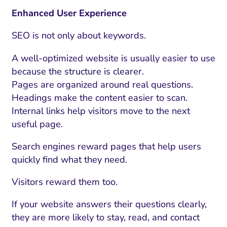
Enhanced User Experience
SEO is not only about keywords.
A well-optimized website is usually easier to use
because the structure is clearer.
Pages are organized around real questions.
Headings make the content easier to scan.
Internal links help visitors move to the next
useful page.
Search engines reward pages that help users
quickly find what they need.
Visitors reward them too.
If your website answers their questions clearly,
they are more likely to stay, read, and contact