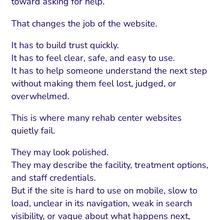
toward asking for help.
That changes the job of the website.
It has to build trust quickly.
It has to feel clear, safe, and easy to use.
It has to help someone understand the next step
without making them feel lost, judged, or
overwhelmed.
This is where many rehab center websites
quietly fail.
They may look polished.
They may describe the facility, treatment options,
and staff credentials.
But if the site is hard to use on mobile, slow to
load, unclear in its navigation, weak in search
visibility, or vague about what happens next,