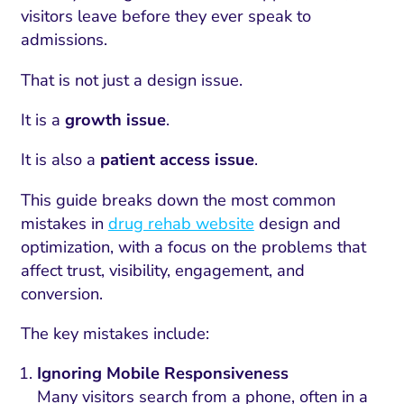
visitors leave before they ever speak to
admissions.
That is not just a design issue.
It is a
growth issue
.
It is also a
patient access issue
.
This guide breaks down the most common
mistakes in
drug rehab website
design and
optimization, with a focus on the problems that
affect trust, visibility, engagement, and
conversion.
The key mistakes include:
Ignoring Mobile Responsiveness
Many visitors search from a phone, often in a