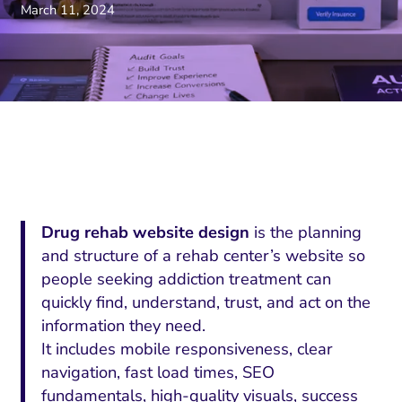
March 11, 2024
Drug rehab website design
is the planning
and structure of a rehab center’s website so
people seeking addiction treatment can
quickly find, understand, trust, and act on the
information they need.
It includes mobile responsiveness, clear
navigation, fast load times, SEO
fundamentals, high-quality visuals, success