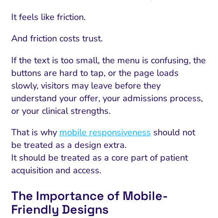
It feels like friction.
And friction costs trust.
If the text is too small, the menu is confusing, the
buttons are hard to tap, or the page loads
slowly, visitors may leave before they
understand your offer, your admissions process,
or your clinical strengths.
That is why
mobile responsiveness
should not
be treated as a design extra.
It should be treated as a core part of patient
acquisition and access.
The Importance of Mobile-
Friendly Designs