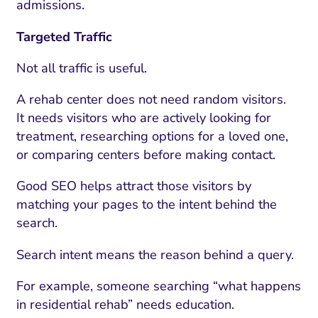
admissions.
Targeted Traffic
Not all traffic is useful.
A rehab center does not need random visitors.
It needs visitors who are actively looking for
treatment, researching options for a loved one,
or comparing centers before making contact.
Good SEO helps attract those visitors by
matching your pages to the intent behind the
search.
Search intent means the reason behind a query.
For example, someone searching “what happens
in residential rehab” needs education.