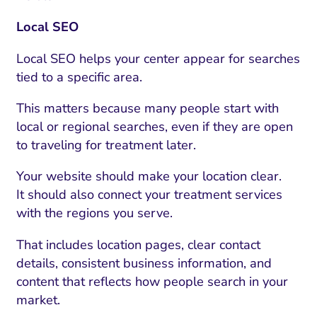
Local SEO
Local SEO helps your center appear for searches
tied to a specific area.
This matters because many people start with
local or regional searches, even if they are open
to traveling for treatment later.
Your website should make your location clear.
It should also connect your treatment services
with the regions you serve.
That includes location pages, clear contact
details, consistent business information, and
content that reflects how people search in your
market.