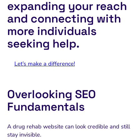
expanding your reach
and connecting with
more individuals
seeking help.
Let’s make a difference!
Overlooking SEO
Fundamentals
A drug rehab website can look credible and still
stay invisible.