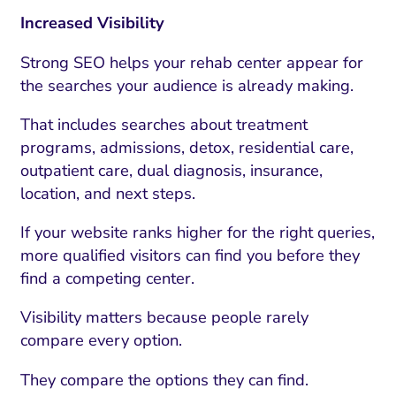
Increased Visibility
Strong SEO helps your rehab center appear for
the searches your audience is already making.
That includes searches about treatment
programs, admissions, detox, residential care,
outpatient care, dual diagnosis, insurance,
location, and next steps.
If your website ranks higher for the right queries,
more qualified visitors can find you before they
find a competing center.
Visibility matters because people rarely
compare every option.
They compare the options they can find.