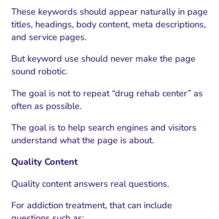
These keywords should appear naturally in page
titles, headings, body content, meta descriptions,
and service pages.
But keyword use should never make the page
sound robotic.
The goal is not to repeat “drug rehab center” as
often as possible.
The goal is to help search engines and visitors
understand what the page is about.
Quality Content
Quality content answers real questions.
For addiction treatment, that can include
questions such as: