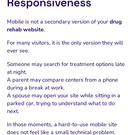
Responsiveness
Mobile is not a secondary version of your
drug
rehab website
.
For many visitors, it is the only version they will
ever see.
Someone may search for treatment options late
at night.
A parent may compare centers from a phone
during a break at work.
A spouse may open your site while sitting in a
parked car, trying to understand what to do
next.
In those moments, a hard-to-use mobile site
does not feel like a small technical problem.