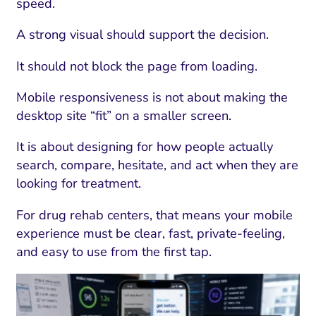
speed.
A strong visual should support the decision.
It should not block the page from loading.
Mobile responsiveness is not about making the
desktop site “fit” on a smaller screen.
It is about designing for how people actually
search, compare, hesitate, and act when they are
looking for treatment.
For drug rehab centers, that means your mobile
experience must be clear, fast, private-feeling,
and easy to use from the first tap.