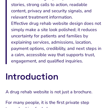
stories, strong calls to action, readable
content, privacy and security signals, and
relevant treatment information.
Effective drug rehab website design does not
simply make a site look polished; it reduces
uncertainty for patients and families by
explaining services, admissions, location,
payment options, credibility, and next steps in
a calm, accessible way that supports trust,
engagement, and qualified inquiries.
Introduction
A drug rehab website is not just a brochure.
For many people, it is the first private step