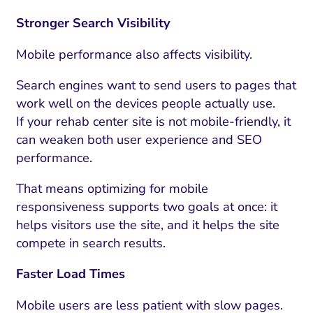
Stronger Search Visibility
Mobile performance also affects visibility.
Search engines want to send users to pages that
work well on the devices people actually use.
If your rehab center site is not mobile-friendly, it
can weaken both user experience and SEO
performance.
That means optimizing for mobile
responsiveness supports two goals at once: it
helps visitors use the site, and it helps the site
compete in search results.
Faster Load Times
Mobile users are less patient with slow pages.