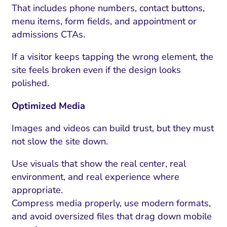
ment and Attribution
Content Marketing
That includes phone numbers, contact buttons,
Fix A
on Rate Optimization
Risk and Compliance
menu items, form fields, and appointment or
Fix Re
admissions CTAs.
Email Marketing
If a visitor keeps tapping the wrong element, the
HubSpot
site feels broken even if the design looks
Local Search Visibility
polished.
 Automation and CRM
Optimized Media
PPC and Paid Media
Images and videos can build trust, but they must
utation Management
not slow the site down.
SEO
Use visuals that show the real center, real
environment, and real experience where
cial Media Marketing
appropriate.
and Visual Marketing
Compress media properly, use modern formats,
and avoid oversized files that drag down mobile
es and Landing Pages