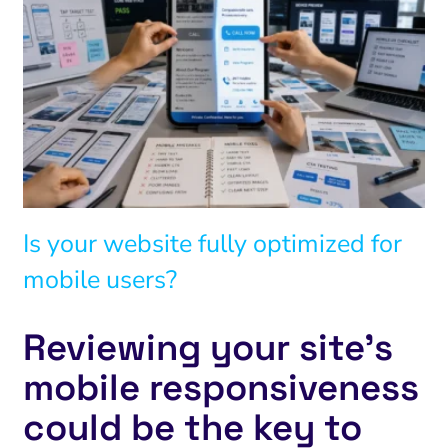
Is your website fully optimized for
mobile users?
Reviewing your site’s
mobile responsiveness
could be the key to