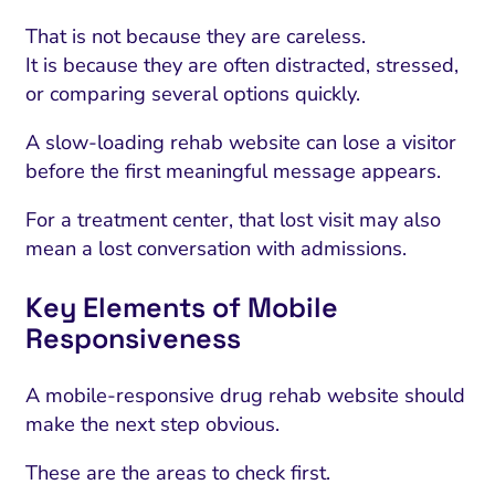
That is not because they are careless.
It is because they are often distracted, stressed,
or comparing several options quickly.
A slow-loading rehab website can lose a visitor
before the first meaningful message appears.
For a treatment center, that lost visit may also
mean a lost conversation with admissions.
Key Elements of Mobile
Responsiveness
A mobile-responsive drug rehab website should
make the next step obvious.
These are the areas to check first.