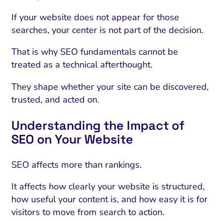
If your website does not appear for those
searches, your center is not part of the decision.
That is why SEO fundamentals cannot be
treated as a technical afterthought.
They shape whether your site can be discovered,
trusted, and acted on.
Understanding the Impact of
SEO on Your Website
SEO affects more than rankings.
It affects how clearly your website is structured,
how useful your content is, and how easy it is for
visitors to move from search to action.