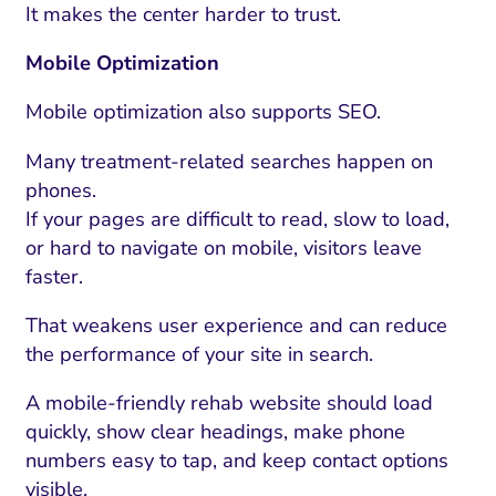
It makes the center harder to trust.
Mobile Optimization
Mobile optimization also supports SEO.
Many treatment-related searches happen on
phones.
If your pages are difficult to read, slow to load,
or hard to navigate on mobile, visitors leave
faster.
That weakens user experience and can reduce
the performance of your site in search.
A mobile-friendly rehab website should load
quickly, show clear headings, make phone
numbers easy to tap, and keep contact options
visible.