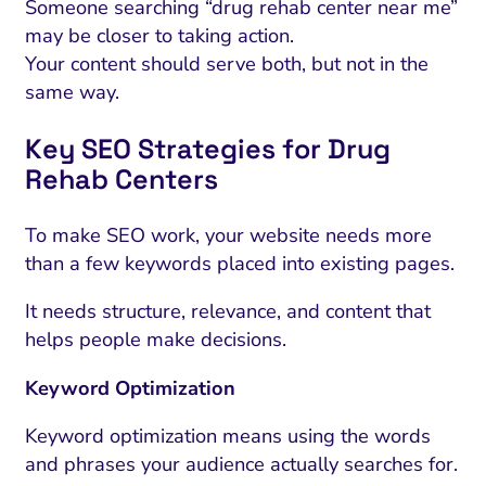
Someone searching “drug rehab center near me”
may be closer to taking action.
Your content should serve both, but not in the
same way.
Key SEO Strategies for Drug
Rehab Centers
To make SEO work, your website needs more
than a few keywords placed into existing pages.
It needs structure, relevance, and content that
helps people make decisions.
Keyword Optimization
Keyword optimization means using the words
and phrases your audience actually searches for.