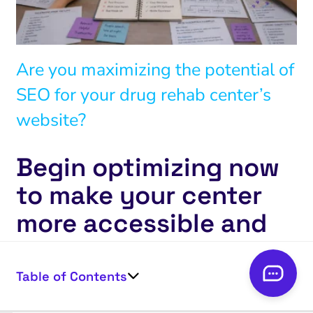
Are you maximizing the potential of
SEO for your drug rehab center’s
website?
Begin optimizing now
to make your center
more accessible and
impactful.
Table of Contents
Start today!