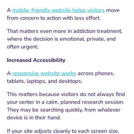
A
mobile-friendly website helps visitors
move
from concern to action with less effort.
That matters even more in addiction treatment,
where the decision is emotional, private, and
often urgent.
Increased Accessibility
A
responsive website works
across phones,
tablets, laptops, and desktops.
This matters because visitors do not always find
your center in a calm, planned research session.
They may be searching quickly, from whatever
device is in their hand.
If your site adjusts cleanly to each screen size,