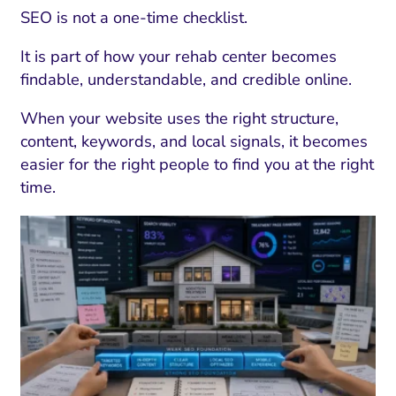
SEO is not a one-time checklist.
It is part of how your rehab center becomes
findable, understandable, and credible online.
When your website uses the right structure,
content, keywords, and local signals, it becomes
easier for the right people to find you at the right
time.