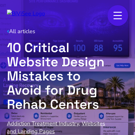
All articles
10 Critical
Website Design
Mistakes to
Avoid for Drug
Rehab Centers
Addiction Treatment Industry
,
Websites
and Landing Pages