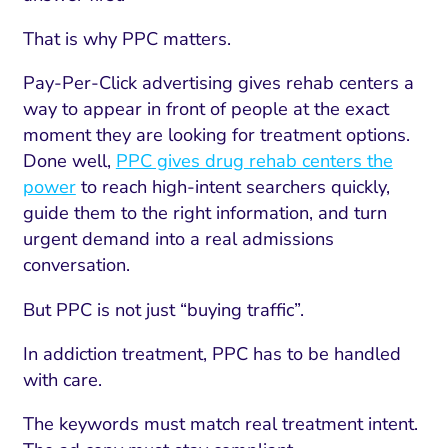
That is why PPC matters.
Pay-Per-Click advertising gives rehab centers a
way to appear in front of people at the exact
moment they are looking for treatment options.
Done well,
PPC gives drug rehab centers the
power
to reach high-intent searchers quickly,
guide them to the right information, and turn
urgent demand into a real admissions
conversation.
But PPC is not just “buying traffic”.
In addiction treatment, PPC has to be handled
with care.
The keywords must match real treatment intent.