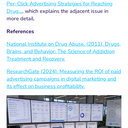
Per-Click Advertising Strategies for Reaching
Drug…
, which explains the adjacent issue in
more detail.
References
National Institute on Drug Abuse. (2011). Drugs,
Brains, and Behavior: The Science of Addiction
Treatment and Recovery.
ResearchGate (2024).
Measuring the ROI of paid
advertising campaigns in digital marketing and
its effect on business profitability
.