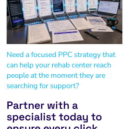
Need a focused PPC strategy that
can help your rehab center reach
people at the moment they are
searching for support?
Partner with a
specialist today to
ensure every click