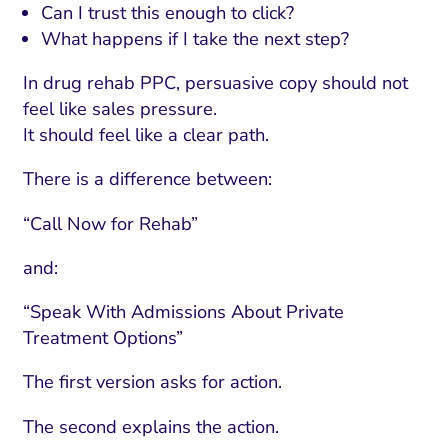
Can I trust this enough to click?
What happens if I take the next step?
In drug rehab PPC, persuasive copy should not
feel like sales pressure.
It should feel like a clear path.
There is a difference between:
“Call Now for Rehab”
and:
“Speak With Admissions About Private
Treatment Options”
The first version asks for action.
The second explains the action.