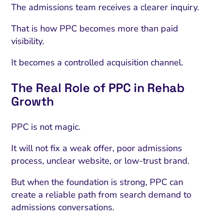
The admissions team receives a clearer inquiry.
That is how PPC becomes more than paid
visibility.
It becomes a controlled acquisition channel.
The Real Role of PPC in Rehab
Growth
PPC is not magic.
It will not fix a weak offer, poor admissions
process, unclear website, or low-trust brand.
But when the foundation is strong, PPC can
create a reliable path from search demand to
admissions conversations.