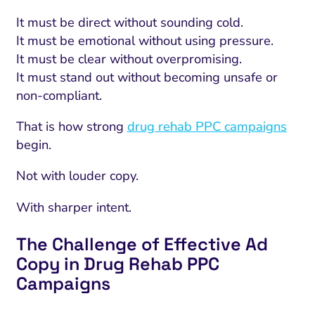
It must be direct without sounding cold.
It must be emotional without using pressure.
It must be clear without overpromising.
It must stand out without becoming unsafe or
non-compliant.
That is how strong
drug rehab PPC campaigns
begin.
Not with louder copy.
With sharper intent.
The Challenge of Effective Ad
Copy in Drug Rehab PPC
Campaigns