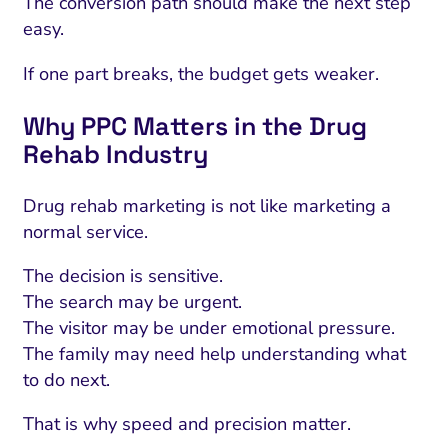
The conversion path should make the next step
easy.
If one part breaks, the budget gets weaker.
Why PPC Matters in the Drug
Rehab Industry
Drug rehab marketing is not like marketing a
normal service.
The decision is sensitive.
The search may be urgent.
The visitor may be under emotional pressure.
The family may need help understanding what
to do next.
That is why speed and precision matter.