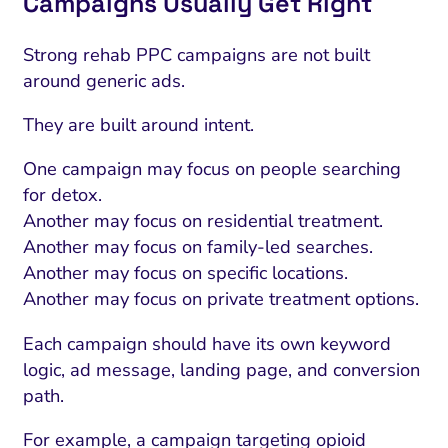
Campaigns Usually Get Right
ment and Attribution
Content Marketing
Fix A
on Rate Optimization
Risk and Compliance
Strong rehab PPC campaigns are not built
Fix Re
Email Marketing
around generic ads.
HubSpot
They are built around intent.
Local Search Visibility
One campaign may focus on people searching
for detox.
 Automation and CRM
Another may focus on residential treatment.
PPC and Paid Media
Another may focus on family-led searches.
Another may focus on specific locations.
utation Management
Another may focus on private treatment options.
SEO
Each campaign should have its own keyword
cial Media Marketing
logic, ad message, landing page, and conversion
and Visual Marketing
path.
es and Landing Pages
For example, a campaign targeting opioid