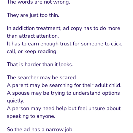
The words are not wrong.
They are just too thin.
In addiction treatment, ad copy has to do more
than attract attention.
It has to earn enough trust for someone to click,
call, or keep reading.
That is harder than it looks.
The searcher may be scared.
A parent may be searching for their adult child.
A spouse may be trying to understand options
quietly.
A person may need help but feel unsure about
speaking to anyone.
So the ad has a narrow job.