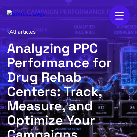
All articles
Analyzing PPC
Performance for
Drug Rehab
Centers: Track,
Measure, and
Optimize Your
Campaigns