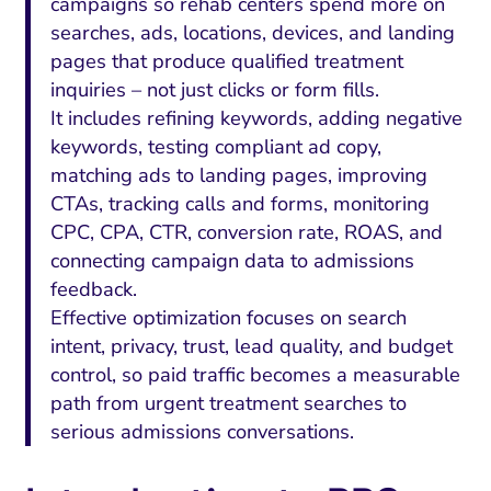
campaigns so rehab centers spend more on
searches, ads, locations, devices, and landing
pages that produce qualified treatment
inquiries – not just clicks or form fills.
It includes refining keywords, adding negative
keywords, testing compliant ad copy,
matching ads to landing pages, improving
CTAs, tracking calls and forms, monitoring
CPC, CPA, CTR, conversion rate, ROAS, and
connecting campaign data to admissions
feedback.
Effective optimization focuses on search
intent, privacy, trust, lead quality, and budget
control, so paid traffic becomes a measurable
path from urgent treatment searches to
serious admissions conversations.