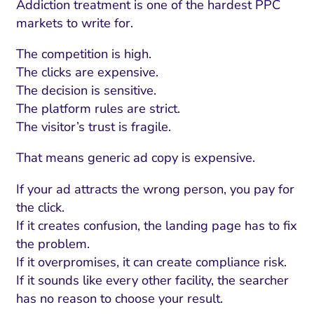
Addiction treatment is one of the hardest PPC
markets to write for.
The competition is high.
The clicks are expensive.
The decision is sensitive.
The platform rules are strict.
The visitor’s trust is fragile.
That means generic ad copy is expensive.
If your ad attracts the wrong person, you pay for
the click.
If it creates confusion, the landing page has to fix
the problem.
If it overpromises, it can create compliance risk.
If it sounds like every other facility, the searcher
has no reason to choose your result.