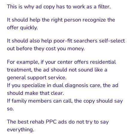
This is why ad copy has to work as a filter.
It should help the right person recognize the
offer quickly.
It should also help poor-fit searchers self-select
out before they cost you money.
For example, if your center offers residential
treatment, the ad should not sound like a
general support service.
If you specialize in dual diagnosis care, the ad
should make that clear.
If family members can call, the copy should say
so.
The best rehab PPC ads do not try to say
everything.