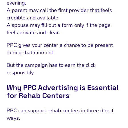
evening.
A parent may call the first provider that feels
credible and available.
A spouse may fill out a form only if the page
feels private and clear.
PPC gives your center a chance to be present
during that moment.
But the campaign has to earn the click
responsibly.
Why PPC Advertising is Essential
for Rehab Centers
PPC can support rehab centers in three direct
ways.