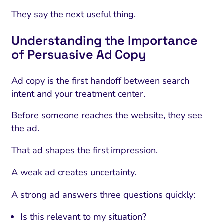
They say the next useful thing.
Understanding the Importance
of Persuasive Ad Copy
Ad copy is the first handoff between search
intent and your treatment center.
Before someone reaches the website, they see
the ad.
That ad shapes the first impression.
A weak ad creates uncertainty.
A strong ad answers three questions quickly:
Is this relevant to my situation?