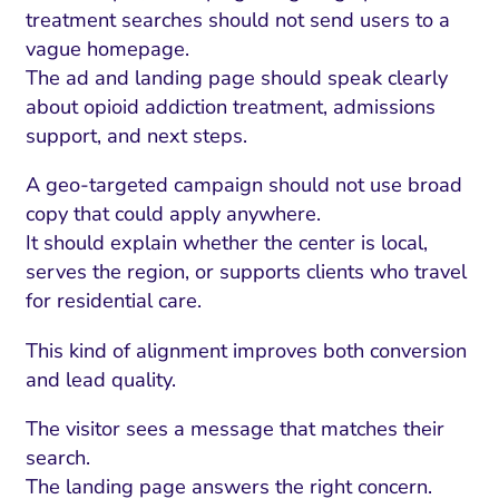
treatment searches should not send users to a
vague homepage.
The ad and landing page should speak clearly
about opioid addiction treatment, admissions
support, and next steps.
A geo-targeted campaign should not use broad
copy that could apply anywhere.
It should explain whether the center is local,
serves the region, or supports clients who travel
for residential care.
This kind of alignment improves both conversion
and lead quality.
The visitor sees a message that matches their
search.
The landing page answers the right concern.