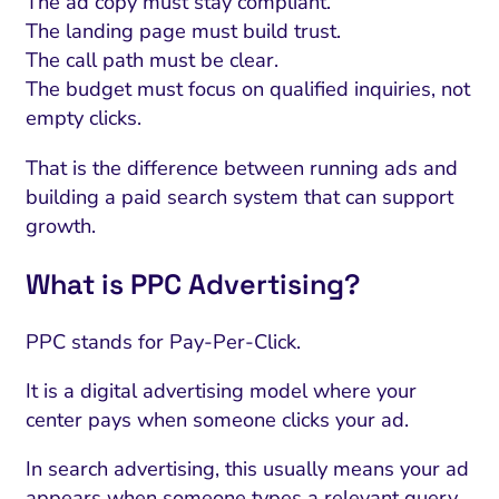
The ad copy must stay compliant.
The landing page must build trust.
The call path must be clear.
The budget must focus on qualified inquiries, not
empty clicks.
That is the difference between running ads and
building a paid search system that can support
growth.
What is PPC Advertising?
PPC stands for Pay-Per-Click.
It is a digital advertising model where your
center pays when someone clicks your ad.
In search advertising, this usually means your ad
appears when someone types a relevant query