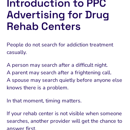
Introduction to PPC
Advertising for Drug
Rehab Centers
People do not search for addiction treatment
casually.
A person may search after a difficult night.
A parent may search after a frightening call.
A spouse may search quietly before anyone else
knows there is a problem.
In that moment, timing matters.
If your rehab center is not visible when someone
searches, another provider will get the chance to
answer first.