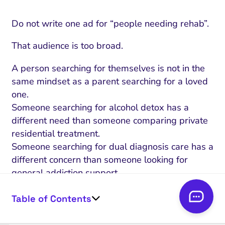
Do not write one ad for “people needing rehab”.
That audience is too broad.
A person searching for themselves is not in the
same mindset as a parent searching for a loved
one.
Someone searching for alcohol detox has a
different need than someone comparing private
residential treatment.
Someone searching for dual diagnosis care has a
different concern than someone looking for
general addiction support.
Start with the searcher’s situation.
Table of Contents
Ask: