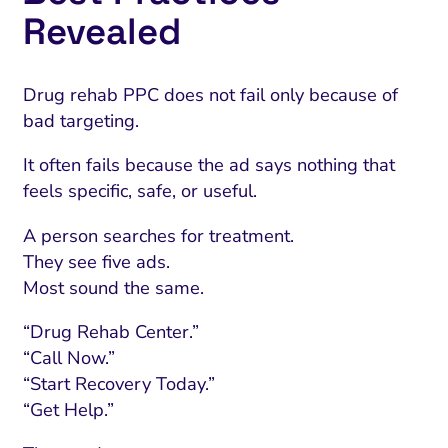
Revealed
Drug rehab PPC does not fail only because of
bad targeting.
It often fails because the ad says nothing that
feels specific, safe, or useful.
A person searches for treatment.
They see five ads.
Most sound the same.
“Drug Rehab Center.”
“Call Now.”
“Start Recovery Today.”
“Get Help.”