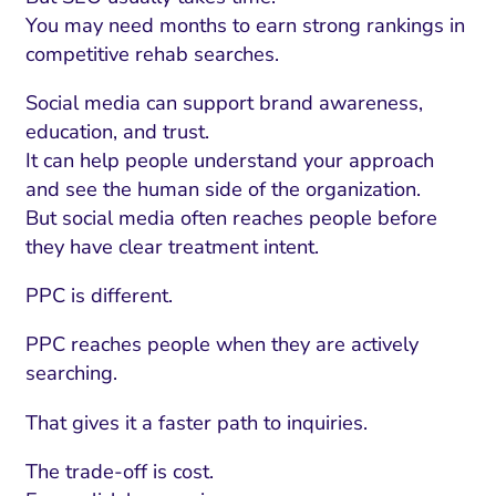
You may need months to earn strong rankings in
competitive rehab searches.
Social media can support brand awareness,
education, and trust.
It can help people understand your approach
and see the human side of the organization.
But social media often reaches people before
they have clear treatment intent.
PPC is different.
PPC reaches people when they are actively
searching.
That gives it a faster path to inquiries.
The trade-off is cost.