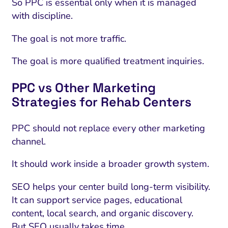
So PPC is essential only when it is managed
with discipline.
The goal is not more traffic.
The goal is more qualified treatment inquiries.
PPC vs Other Marketing
Strategies for Rehab Centers
PPC should not replace every other marketing
channel.
It should work inside a broader growth system.
SEO helps your center build long-term visibility.
It can support service pages, educational
content, local search, and organic discovery.
But SEO usually takes time.