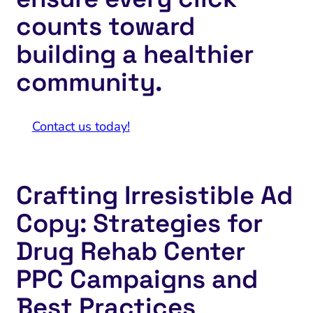
counts toward
building a healthier
community.
Contact us today!
Crafting Irresistible Ad
Copy: Strategies for
Drug Rehab Center
PPC Campaigns and
Best Practices