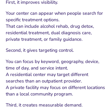
First, it improves visibility.
Your center can appear when people search for
specific treatment options.
That can include alcohol rehab, drug detox,
residential treatment, dual diagnosis care,
private treatment, or family guidance.
Second, it gives targeting control.
You can focus by keyword, geography, device,
time of day, and service intent.
A residential center may target different
searches than an outpatient provider.
A private facility may focus on different locations
than a local community program.
Third, it creates measurable demand.