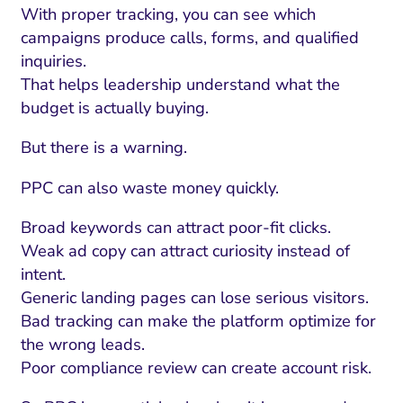
With proper tracking, you can see which
campaigns produce calls, forms, and qualified
inquiries.
That helps leadership understand what the
budget is actually buying.
But there is a warning.
PPC can also waste money quickly.
Broad keywords can attract poor-fit clicks.
Weak ad copy can attract curiosity instead of
intent.
Generic landing pages can lose serious visitors.
Bad tracking can make the platform optimize for
the wrong leads.
Poor compliance review can create account risk.