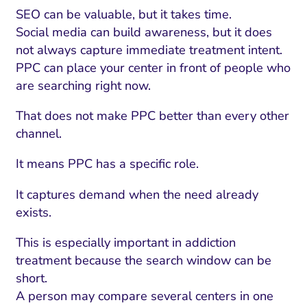
SEO can be valuable, but it takes time.
Social media can build awareness, but it does
not always capture immediate treatment intent.
PPC can place your center in front of people who
are searching right now.
That does not make PPC better than every other
channel.
It means PPC has a specific role.
It captures demand when the need already
exists.
This is especially important in addiction
treatment because the search window can be
short.
A person may compare several centers in one