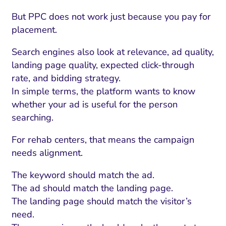
But PPC does not work just because you pay for
placement.
Search engines also look at relevance, ad quality,
landing page quality, expected click-through
rate, and bidding strategy.
In simple terms, the platform wants to know
whether your ad is useful for the person
searching.
For rehab centers, that means the campaign
needs alignment.
The keyword should match the ad.
The ad should match the landing page.
The landing page should match the visitor’s
need.