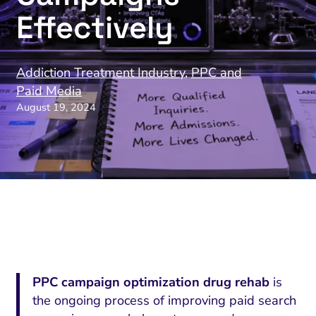
Effectively
Addiction Treatment Industry
,
PPC and
Paid Media
August 19, 2024
PPC campaign optimization drug rehab
is
the ongoing process of improving paid search