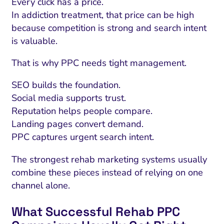
Every click has a price.
In addiction treatment, that price can be high
because competition is strong and search intent
is valuable.
That is why PPC needs tight management.
SEO builds the foundation.
Social media supports trust.
Reputation helps people compare.
Landing pages convert demand.
PPC captures urgent search intent.
I Search Optimization
Visibility and Demand
IT Outsourcing
Start with a 
Fix AI
The strongest rehab marketing systems usually
lytics and Attribution
Trust and Positioning
Software House
Choose a spec
Fix Lead Q
Tool
combine these pieces instead of relying on one
bsite and Conversion
Brand Positioning
Fix Rising Custo
Techn
channel alone.
Compliance and Risk
CRM and Lifecycle
What Successful Rehab PPC
Fix Co