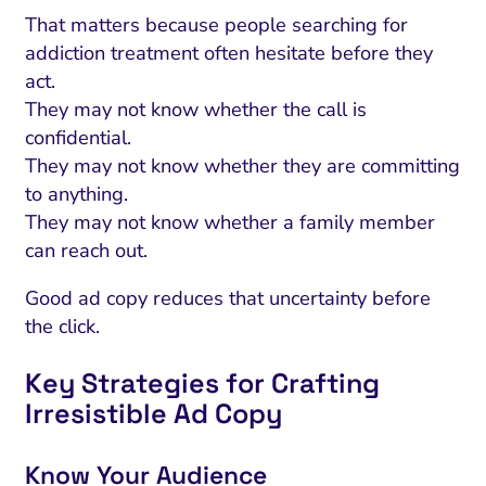
That matters because people searching for
addiction treatment often hesitate before they
act.
They may not know whether the call is
confidential.
They may not know whether they are committing
to anything.
They may not know whether a family member
can reach out.
Good ad copy reduces that uncertainty before
the click.
Key Strategies for Crafting
Irresistible Ad Copy
Know Your Audience