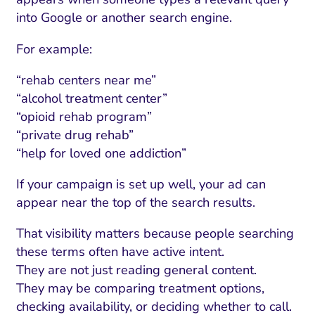
into Google or another search engine.
For example:
“rehab centers near me”
“alcohol treatment center”
“opioid rehab program”
“private drug rehab”
“help for loved one addiction”
If your campaign is set up well, your ad can
appear near the top of the search results.
That visibility matters because people searching
these terms often have active intent.
They are not just reading general content.
They may be comparing treatment options,
checking availability, or deciding whether to call.