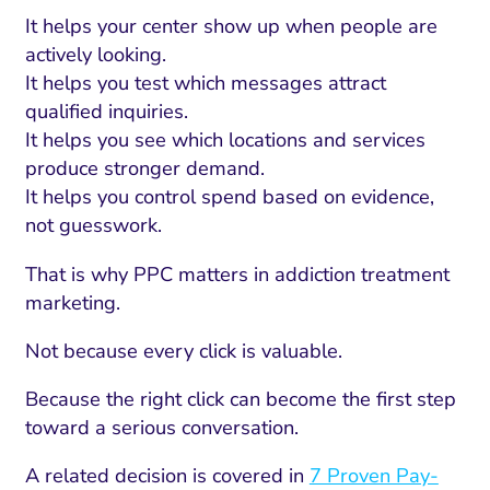
It helps your center show up when people are
actively looking.
It helps you test which messages attract
qualified inquiries.
It helps you see which locations and services
produce stronger demand.
It helps you control spend based on evidence,
not guesswork.
That is why PPC matters in addiction treatment
marketing.
Not because every click is valuable.
Because the right click can become the first step
toward a serious conversation.
A related decision is covered in
7 Proven Pay-