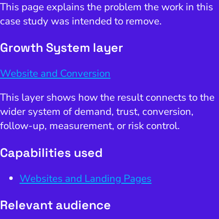
This page explains the problem the work in this
case study was intended to remove.
Growth System layer
Website and Conversion
This layer shows how the result connects to the
wider system of demand, trust, conversion,
follow-up, measurement, or risk control.
Capabilities used
Websites and Landing Pages
Relevant audience