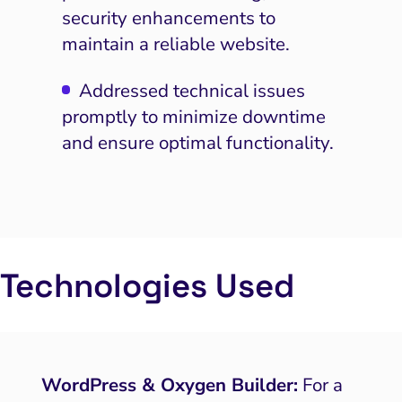
PPC and Paid Media
security enhancements to
maintain a reliable website.
putation Management
SEO
Addressed technical issues
promptly to minimize downtime
ocial Media Marketing
and ensure optimal functionality.
 and Visual Marketing
es and Landing Pages
Technologies Used
WordPress & Oxygen Builder:
For a