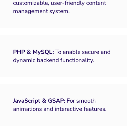
customizable, user-friendly content
management system.
PHP & MySQL:
To enable secure and
dynamic backend functionality.
JavaScript & GSAP:
For smooth
animations and interactive features.