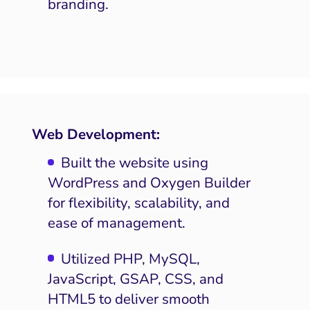
branding.
Web Development:
Built the website using
WordPress and Oxygen Builder
for flexibility, scalability, and
ease of management.
Utilized PHP, MySQL,
JavaScript, GSAP, CSS, and
HTML5 to deliver smooth