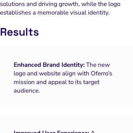
solutions and driving growth, while the logo
establishes a memorable visual identity.
Results
Enhanced Brand Identity:
The new
logo and website align with Oferro’s
mission and appeal to its target
audience.
Improved User Experience:
A