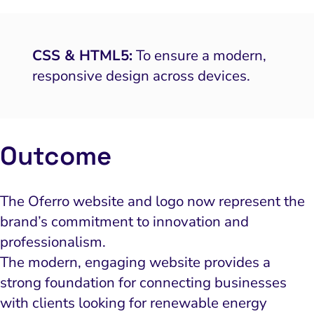
CSS & HTML5:
To ensure a modern,
responsive design across devices.
Outcome
The Oferro website and logo now represent the
brand’s commitment to innovation and
professionalism.
The modern, engaging website provides a
strong foundation for connecting businesses
with clients looking for renewable energy