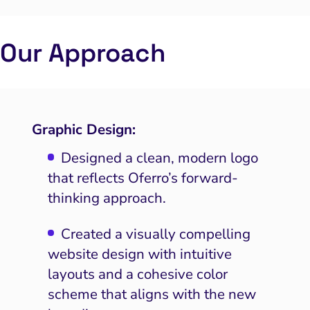
Our Approach
Graphic Design:
Designed a clean, modern logo
that reflects Oferro’s forward-
thinking approach.
Created a visually compelling
website design with intuitive
layouts and a cohesive color
scheme that aligns with the new