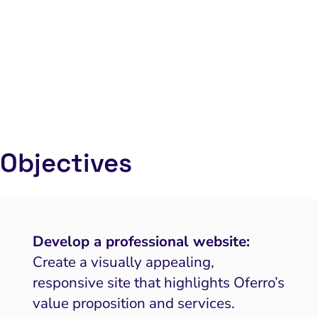
Objectives
Develop a professional website:
Create a visually appealing,
responsive site that highlights Oferro’s
value proposition and services.