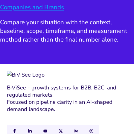
Companies and Brands
Compare your situation with the context,
baseline, scope, timeframe, and measurement
method rather than the final number alone.
BiViSee - growth systems for B2B, B2C, and
regulated markets.
Focused on pipeline clarity in an AI-shaped
demand landscape.