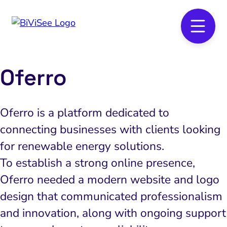
Oferro
Oferro is a platform dedicated to
connecting businesses with clients looking
for renewable energy solutions.
To establish a strong online presence,
Oferro needed a modern website and logo
design that communicated professionalism
and innovation, along with ongoing support