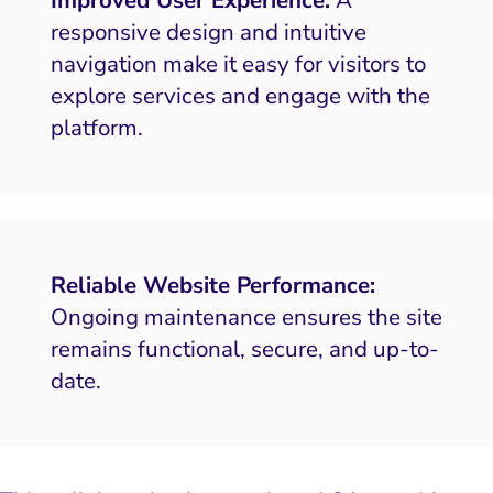
responsive design and intuitive
navigation make it easy for visitors to
explore services and engage with the
platform.
Reliable Website Performance:
Ongoing maintenance ensures the site
remains functional, secure, and up-to-
date.