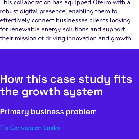
This collaboration has equipped Oferro with a
robust digital presence, enabling them to
effectively connect businesses clients looking
for renewable energy solutions and support
their mission of driving innovation and growth.
How this case study fits
the growth system
Primary business problem
Fix Conversion Leaks