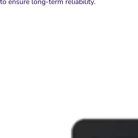
to ensure long-term reliability.