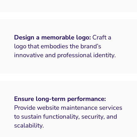
Design a memorable logo:
Craft a
logo that embodies the brand’s
innovative and professional identity.
Ensure long-term performance:
Provide website maintenance services
to sustain functionality, security, and
scalability.