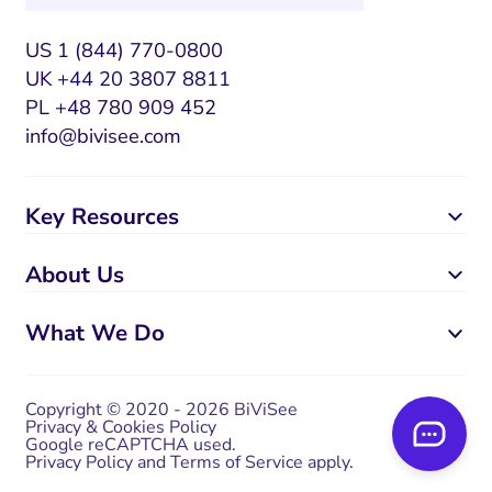
US 1 (844) 770-0800
UK +44 20 3807 8811
PL +48 780 909 452
info@bivisee.com
Key Resources
About Us
What We Do
Copyright © 2020 - 2026 BiViSee
Privacy & Cookies Policy
Google reCAPTCHA used.
Privacy Policy
and
Terms of Service
apply.