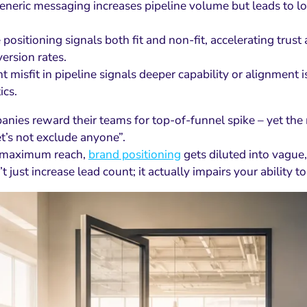
eneric messaging increases pipeline volume but leads to lo
e positioning signals both fit and non-fit, accelerating t
ersion rates.
nt misfit in pipeline signals deeper capability or alignment 
ics.
nies reward their teams for top-of-funnel spike – yet the 
et’s not exclude anyone”.
g maximum reach,
brand positioning
gets diluted into vague,
t just increase lead count; it actually impairs your ability to 