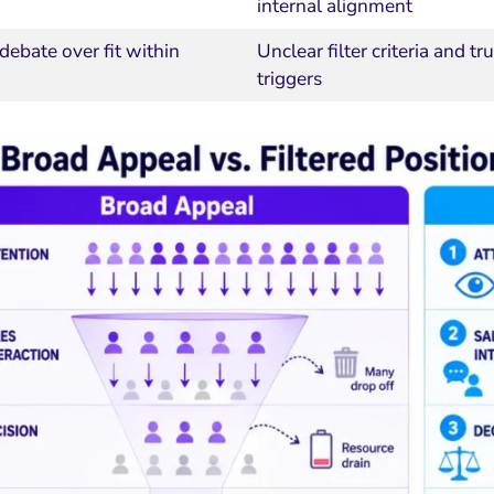
internal alignment
debate over fit within
Unclear filter criteria and tru
triggers