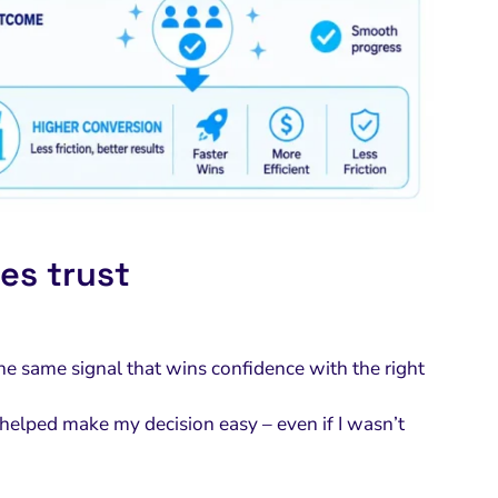
es trust
the same signal that wins confidence with the right
helped make my decision easy – even if I wasn’t