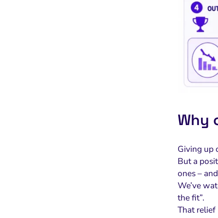
Why c
Giving up o
But a posit
ones – and 
We’ve watc
the fit”.
That relief 