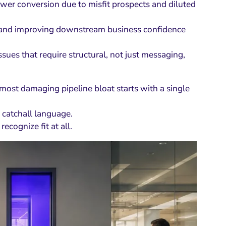
wer conversion due to misfit prospects and diluted
rust and improving downstream business confidence
issues that require structural, not just messaging,
most damaging pipeline bloat starts with a single
 catchall language.
recognize fit at all.