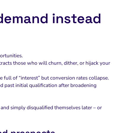
 demand instead
rtunities.
racts those who will churn, dither, or hijack your
e full of “interest” but conversion rates collapse.
past initial qualification after broadening
and simply disqualified themselves later – or