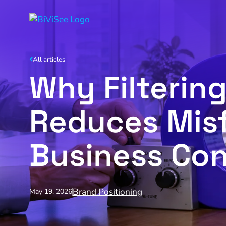
All articles
Why Filterin
Reduces Misf
Business Co
Brand Positioning
May 19, 2026