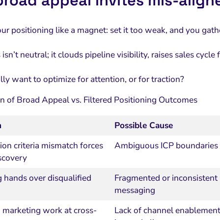
road appeal invites mis‑align
our positioning like a magnet: set it too weak, and you ga
isn’t neutral; it clouds pipeline visibility, raises sales cycl
ly want to optimize for attention, or for traction?
 of Broad Appeal vs. Filtered Positioning Outcomes
m
Possible Cause
tion criteria mismatch forces
Ambiguous ICP boundaries
scovery
 hands over disqualified
Fragmented or inconsistent
messaging
 marketing work at cross-
Lack of channel enablemen