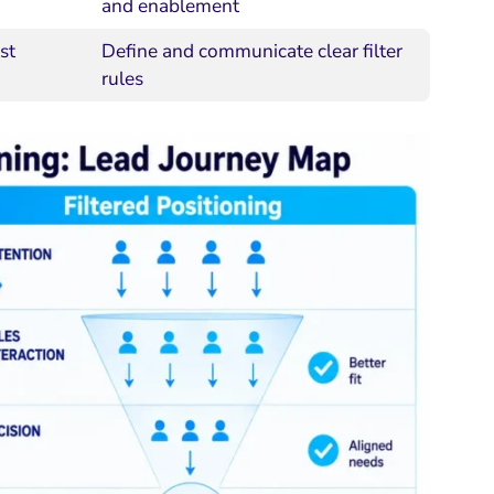
and enablement
st
Define and communicate clear filter
rules