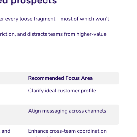
ed prospects
ther every loose fragment – most of which won’t
e friction, and distracts teams from higher-value
Recommended Focus Area
Clarify ideal customer profile
Align messaging across channels
t and
Enhance cross-team coordination