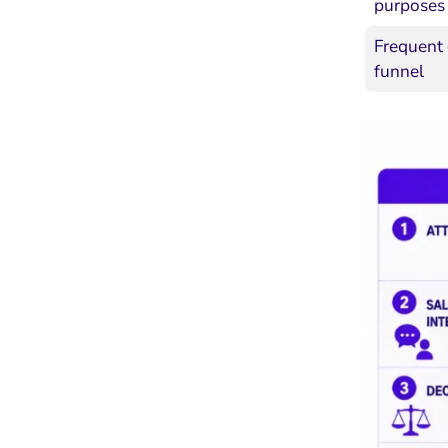
purposes
Frequent 
funnel