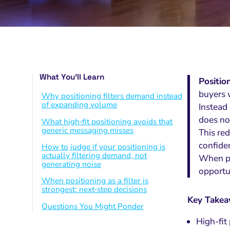
What You’ll Learn
Positio
buyers 
Why positioning filters demand instead
of expanding volume
Instead 
does not
What high‑fit positioning avoids that
generic messaging misses
This red
confide
How to judge if your positioning is
actually filtering demand, not
When pos
generating noise
opportu
When positioning as a filter is
strongest: next‑step decisions
Key Take
Questions You Might Ponder
High-fit