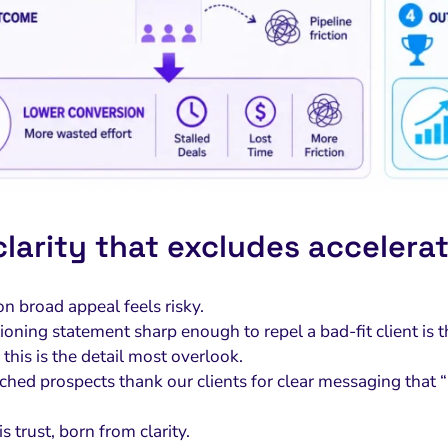
larity that excludes accelerat
n broad appeal feels risky.
ioning statement sharp enough to repel a bad-fit client is 
this is the detail most overlook.
hed prospects thank our clients for clear messaging that “
is trust, born from clarity.