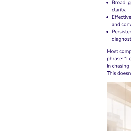
Broad, g
clarity.
Effectiv
and conv
Persiste
diagnost
Most compa
phrase: “L
In chasin
This doesn’