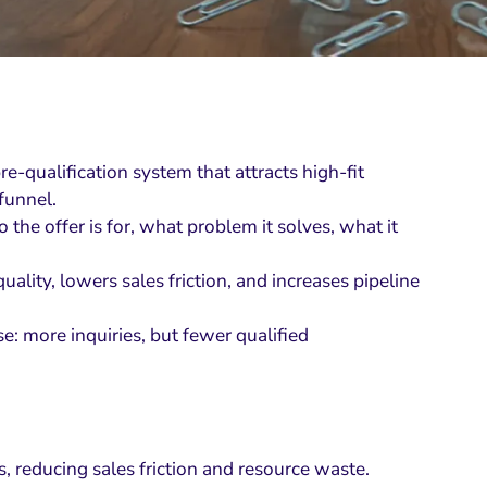
e-qualification system that attracts high-fit
funnel.
the offer is for, what problem it solves, what it
ality, lowers sales friction, and increases pipeline
e: more inquiries, but fewer qualified
s, reducing sales friction and resource waste.