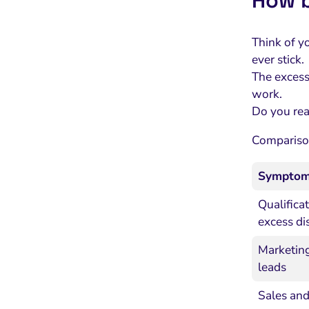
How b
Think of y
ever stick.
The excess 
work.
Do you real
Comparison
Sympto
Qualifica
excess di
Marketing
leads
Sales and