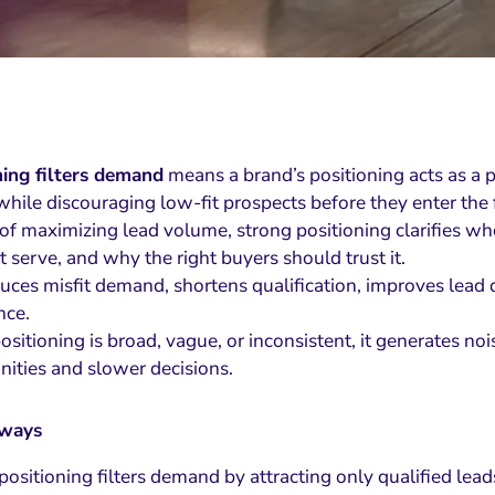
ning filters demand
means a brand’s positioning acts as a pr
while discouraging low-fit prospects before they enter the 
of maximizing lead volume, strong positioning clarifies who 
 serve, and why the right buyers should trust it.
uces misfit demand, shortens qualification, improves lead qu
nce.
itioning is broad, vague, or inconsistent, it generates nois
nities and slower decisions.
aways
 positioning filters demand by attracting only qualified lead