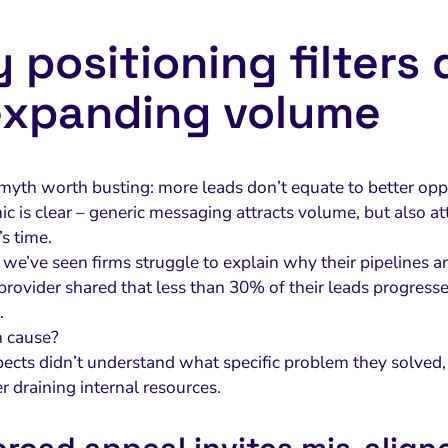
 positioning filters
expanding volume
 myth worth busting: more leads don’t equate to better oppo
 is clear – generic messaging attracts volume, but also att
s time.
, we’ve seen firms struggle to explain why their pipelines ar
rovider shared that less than 30% of their leads progressed 
.
n cause?
ects didn’t understand what specific problem they solved, 
r draining internal resources.