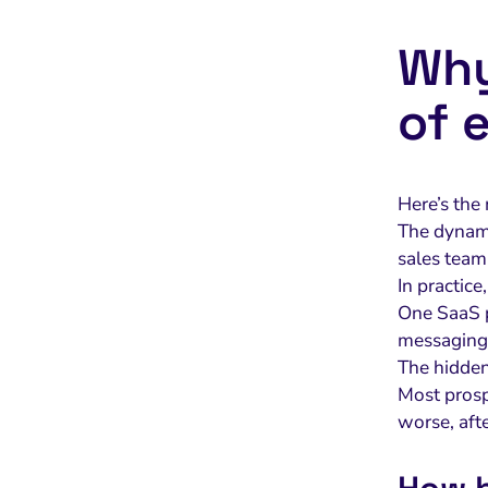
Why
of 
Here’s the
The dynamic
sales team’
In practice
One SaaS p
messaging
The hidde
Most prosp
worse, afte