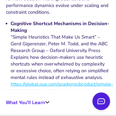
performance dynamics evolve under scaling and
constraint conditions.
Cognitive Shortcut Mechanisms in Decision-
Making
“Simple Heuristics That Make Us Smart” –
Gerd Gigerenzer, Peter M. Todd, and the ABC
Research Group – Oxford University Press
Explains how decision-makers use heuristic
shortcuts when overwhelmed by complexity
or excessive choice, often relying on simplified
mental rules instead of exhaustive analysis.
https://global.oup.com/academic/product/simple-
heuristics-that-make-us-smart-
9780195143812
What You’ll Learn
Perceived Category Similarity and Consumer
Choice