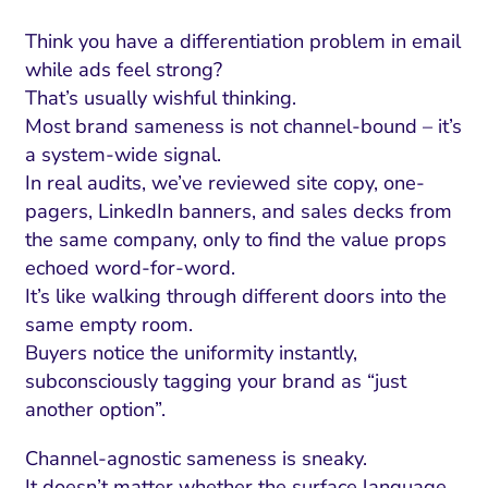
Think you have a differentiation problem in email
while ads feel strong?
That’s usually wishful thinking.
Most brand sameness is not channel-bound – it’s
a system-wide signal.
In real audits, we’ve reviewed site copy, one-
pagers, LinkedIn banners, and sales decks from
the same company, only to find the value props
echoed word-for-word.
It’s like walking through different doors into the
same empty room.
Buyers notice the uniformity instantly,
subconsciously tagging your brand as “just
another option”.
Channel-agnostic sameness is sneaky.
It doesn’t matter whether the surface language