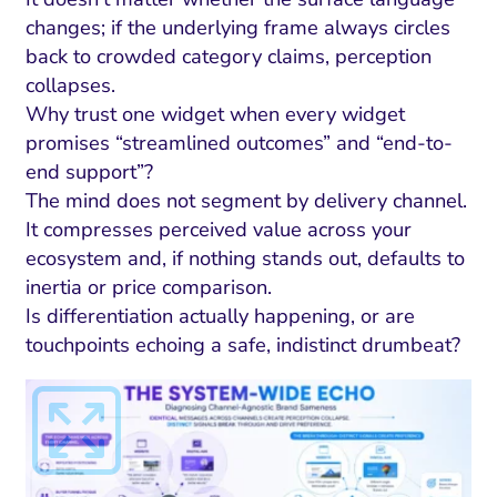
changes; if the underlying frame always circles
back to crowded category claims, perception
collapses.
Why trust one widget when every widget
promises “streamlined outcomes” and “end-to-
end support”?
The mind does not segment by delivery channel.
It compresses perceived value across your
ecosystem and, if nothing stands out, defaults to
inertia or price comparison.
Is differentiation actually happening, or are
touchpoints echoing a safe, indistinct drumbeat?