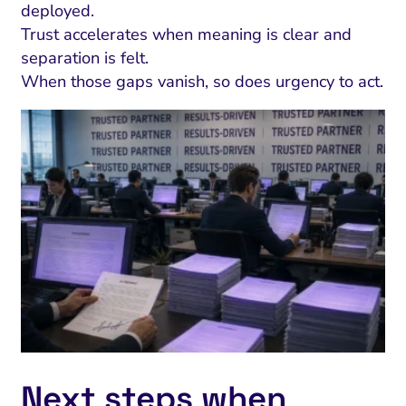
deployed.
Trust accelerates when meaning is clear and
separation is felt.
When those gaps vanish, so does urgency to act.
Next steps when