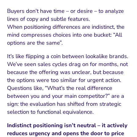
Buyers don’t have time – or desire – to analyze
lines of copy and subtle features.
When positioning differences are indistinct, the
mind compresses choices into one bucket: “All
options are the same”.
It’s like flipping a coin between lookalike brands.
We’ve seen sales cycles drag on for months, not
because the offering was unclear, but because
the options were too similar for urgent action.
Questions like, “What’s the real difference
between you and your main competitor?” are a
sign: the evaluation has shifted from strategic
selection to functional equivalence.
Indistinct positioning isn’t neutral – it actively
reduces urgency and opens the door to price