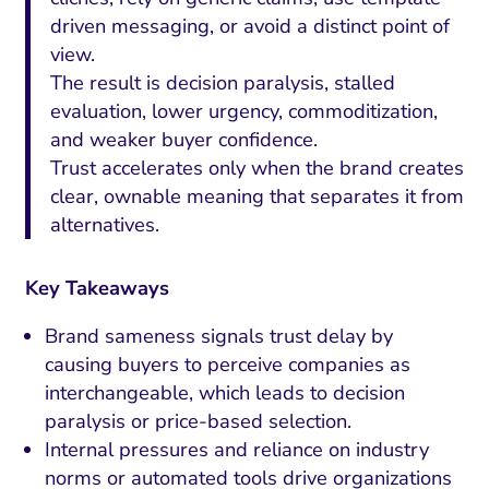
driven messaging, or avoid a distinct point of
view.
The result is decision paralysis, stalled
evaluation, lower urgency, commoditization,
and weaker buyer confidence.
Trust accelerates only when the brand creates
clear, ownable meaning that separates it from
alternatives.
Key Takeaways
Brand sameness signals trust delay by
causing buyers to perceive companies as
interchangeable, which leads to decision
paralysis or price-based selection.
Internal pressures and reliance on industry
norms or automated tools drive organizations