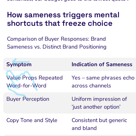
How sameness triggers mental
shortcuts that freeze choice
Comparison of Buyer Responses: Brand
Sameness vs. Distinct Brand Positioning
Symptom
Indication of Sameness
Value Props Repeated
Yes – same phrases echo
Word-for-Word
across channels
Buyer Perception
Uniform impression of
‘just another option’
Copy Tone and Style
Consistent but generic
and bland