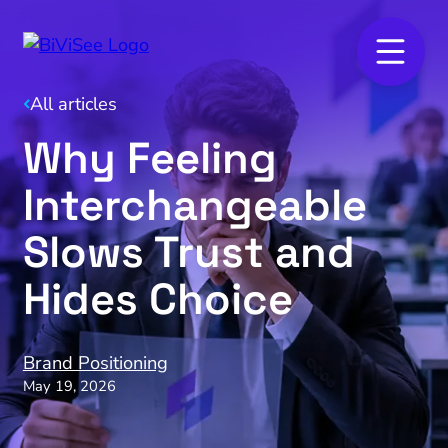
All articles
Why Feeling
Interchangeable
Slows Trust and
Hides Choice
Brand Positioning
May 19, 2026