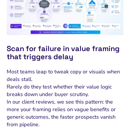
Scan for failure in value framing
that triggers delay
Most teams leap to tweak copy or visuals when
deals stall.
Rarely do they test whether their value logic
breaks down under buyer scrutiny.
In our client reviews, we see this pattern: the
more your framing relies on vague benefits or
generic outcomes, the faster prospects vanish
from pipeline.