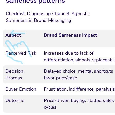
sameness patterns
Checklist: Diagnosing Channel-Agnostic
Sameness in Brand Messaging
Aspect
Brand Sameness Impact
Perceived Risk
Increases due to lack of
differentiation, signals replaceabil
Decision
Delayed choice, mental shortcuts
Process
favor price/ease
Buyer Emotion
Frustration, indifference, paralysis
Outcome
Price-driven buying, stalled sales
cycles