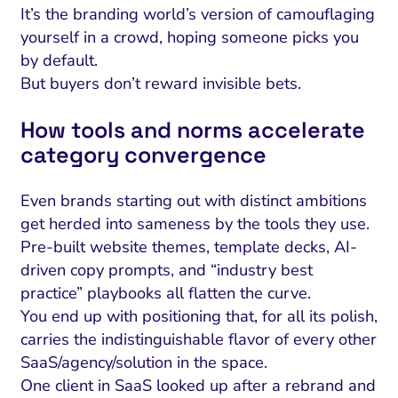
It’s the branding world’s version of camouflaging
yourself in a crowd, hoping someone picks you
by default.
But buyers don’t reward invisible bets.
How tools and norms accelerate
category convergence
Even brands starting out with distinct ambitions
get herded into sameness by the tools they use.
Pre-built website themes, template decks, AI-
driven copy prompts, and “industry best
practice” playbooks all flatten the curve.
You end up with positioning that, for all its polish,
carries the indistinguishable flavor of every other
SaaS/agency/solution in the space.
One client in SaaS looked up after a rebrand and