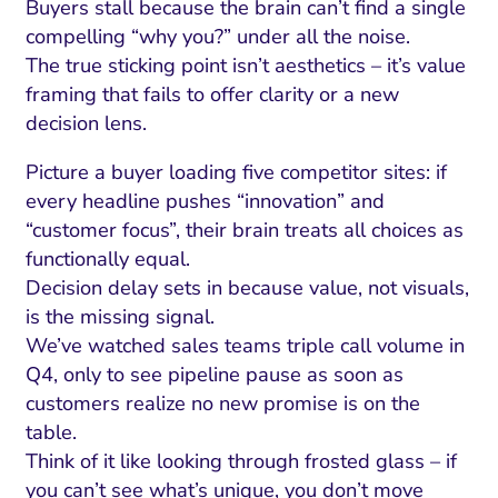
Buyers stall because the brain can’t find a single
compelling “why you?” under all the noise.
The true sticking point isn’t aesthetics – it’s value
framing that fails to offer clarity or a new
decision lens.
Picture a buyer loading five competitor sites: if
every headline pushes “innovation” and
“customer focus”, their brain treats all choices as
functionally equal.
Decision delay sets in because value, not visuals,
is the missing signal.
We’ve watched sales teams triple call volume in
Q4, only to see pipeline pause as soon as
customers realize no new promise is on the
table.
Think of it like looking through frosted glass – if
you can’t see what’s unique, you don’t move