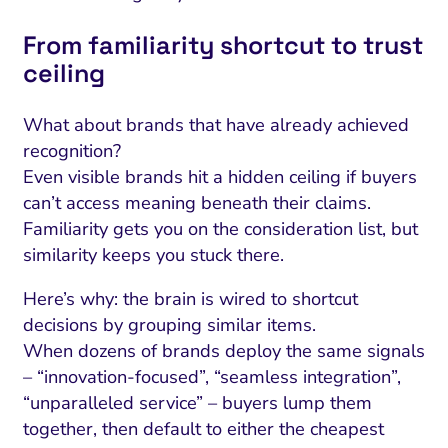
From familiarity shortcut to trust
ceiling
What about brands that have already achieved
recognition?
Even visible brands hit a hidden ceiling if buyers
can’t access meaning beneath their claims.
Familiarity gets you on the consideration list, but
similarity keeps you stuck there.
Here’s why: the brain is wired to shortcut
decisions by grouping similar items.
When dozens of brands deploy the same signals
– “innovation-focused”, “seamless integration”,
“unparalleled service” – buyers lump them
together, then default to either the cheapest