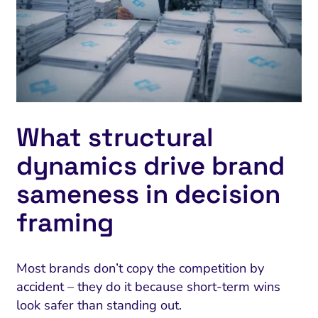
What structural
dynamics drive brand
sameness in decision
framing
Most brands don’t copy the competition by
accident – they do it because short-term wins
look safer than standing out.