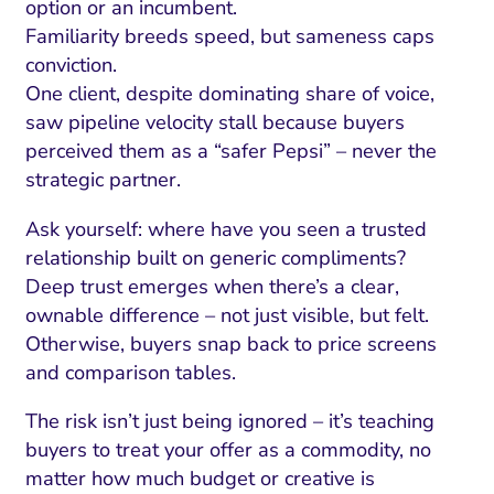
option or an incumbent.
Familiarity breeds speed, but sameness caps
conviction.
One client, despite dominating share of voice,
saw pipeline velocity stall because buyers
perceived them as a “safer Pepsi” – never the
strategic partner.
Ask yourself: where have you seen a trusted
relationship built on generic compliments?
Deep trust emerges when there’s a clear,
ownable difference – not just visible, but felt.
Otherwise, buyers snap back to price screens
and comparison tables.
The risk isn’t just being ignored – it’s teaching
buyers to treat your offer as a commodity, no
matter how much budget or creative is