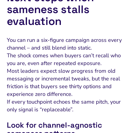
sameness stalls
evaluation
You can run a six-figure campaign across every
channel – and still blend into static.
The shock comes when buyers can’t recall who
you are, even after repeated exposure.
Most leaders expect slow progress from old
messaging or incremental tweaks, but the real
friction is that buyers see thirty options and
experience zero difference.
If every touchpoint echoes the same pitch, your
only signal is “replaceable”.
Look for channel‑agnostic