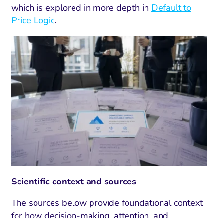
which is explored in more depth in
Default to
Price Logic
.
Scientific context and sources
The sources below provide foundational context
for how decision-making, attention, and