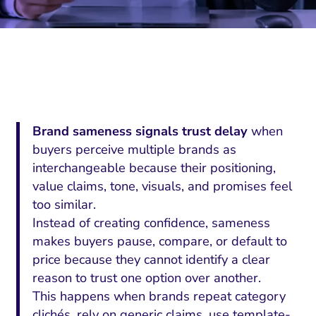
Brand sameness signals trust delay
when
buyers perceive multiple brands as
interchangeable because their positioning,
value claims, tone, visuals, and promises feel
too similar.
Instead of creating confidence, sameness
makes buyers pause, compare, or default to
price because they cannot identify a clear
reason to trust one option over another.
This happens when brands repeat category
clichés, rely on generic claims, use template-