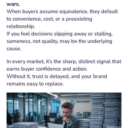
wars.
When buyers assume equivalence, they default
to convenience, cost, or a preexisting
relationship.
If you feel decisions slipping away or stalling,
sameness, not quality, may be the underlying
cause.
In every market, it’s the sharp, distinct signal that
earns buyer confidence and action.
Without it, trust is delayed, and your brand
remains easy to replace.