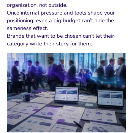
ment and Attribution
Content Marketing
organization, not outside.
Fix A
on Rate Optimization
Risk and Compliance
Once internal pressure and tools shape your
Fix Re
positioning, even a big budget can’t hide the
Email Marketing
sameness effect.
HubSpot
Brands that want to be chosen can’t let their
category write their story for them.
Local Search Visibility
 Automation and CRM
PPC and Paid Media
utation Management
SEO
cial Media Marketing
and Visual Marketing
es and Landing Pages