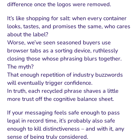
difference once the logos were removed.
It’s like shopping for salt: when every container
looks, tastes, and promises the same, who cares
about the label?
Worse, we’ve seen seasoned buyers use
browser tabs as a sorting device, ruthlessly
closing those whose phrasing blurs together.
The myth?
That enough repetition of industry buzzwords
will eventually trigger confidence.
In truth, each recycled phrase shaves a little
more trust off the cognitive balance sheet.
If your messaging feels safe enough to pass
legal in record time, it’s probably also safe
enough to kill distinctiveness – and with it, any
sense of being truly considered.