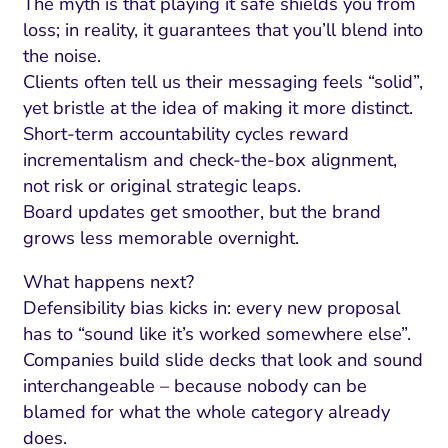
The myth is that playing it safe shields you from
loss; in reality, it guarantees that you’ll blend into
the noise.
Clients often tell us their messaging feels “solid”,
yet bristle at the idea of making it more distinct.
Short-term accountability cycles reward
incrementalism and check-the-box alignment,
not risk or original strategic leaps.
Board updates get smoother, but the brand
grows less memorable overnight.
What happens next?
Defensibility bias kicks in: every new proposal
has to “sound like it’s worked somewhere else”.
Companies build slide decks that look and sound
interchangeable – because nobody can be
blamed for what the whole category already
does.