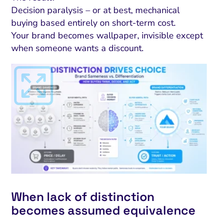
Decision paralysis – or at best, mechanical
buying based entirely on short-term cost.
Your brand becomes wallpaper, invisible except
when someone wants a discount.
When lack of distinction
becomes assumed equivalence