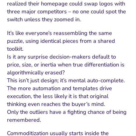
realized their homepage could swap logos with
three major competitors – no one could spot the
switch unless they zoomed in.
It’s like everyone’s reassembling the same
puzzle, using identical pieces from a shared
toolkit.
Is it any surprise decision-makers default to
price, size, or inertia when true differentiation is
algorithmically erased?
This isn’t just design; it’s mental auto-complete.
The more automation and templates drive
I Search Optimization
Visibility and Demand
IT Outsourcing
Start with a 
Fix AI
execution, the less likely it is that original
lytics and Attribution
Trust and Positioning
Software House
Choose a spec
Fix Lead Q
Tool
thinking even reaches the buyer’s mind.
Only the outliers have a fighting chance of being
bsite and Conversion
Brand Positioning
Fix Rising Custo
Techn
remembered.
Compliance and Risk
CRM and Lifecycle
Fix Co
Commoditization usually starts inside the