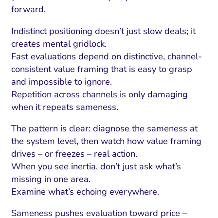
forward.
Indistinct positioning doesn’t just slow deals; it
creates mental gridlock.
Fast evaluations depend on distinctive, channel-
consistent value framing that is easy to grasp
and impossible to ignore.
Repetition across channels is only damaging
when it repeats sameness.
The pattern is clear: diagnose the sameness at
the system level, then watch how value framing
drives – or freezes – real action.
When you see inertia, don’t just ask what’s
missing in one area.
Examine what’s echoing everywhere.
Sameness pushes evaluation toward price –