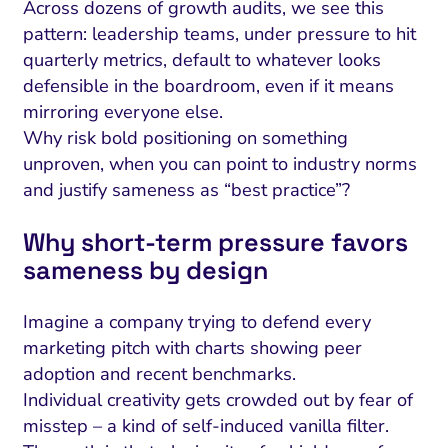
Across dozens of growth audits, we see this
pattern: leadership teams, under pressure to hit
quarterly metrics, default to whatever looks
defensible in the boardroom, even if it means
mirroring everyone else.
Why risk bold positioning on something
unproven, when you can point to industry norms
and justify sameness as “best practice”?
Why short‑term pressure favors
sameness by design
Imagine a company trying to defend every
marketing pitch with charts showing peer
adoption and recent benchmarks.
Individual creativity gets crowded out by fear of
misstep – a kind of self-induced vanilla filter.