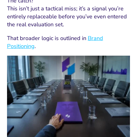
The catch?
This isn’t just a tactical miss; it’s a signal you’re
entirely replaceable before you’ve even entered
the real evaluation set.
That broader logic is outlined in
Brand
Positioning
.