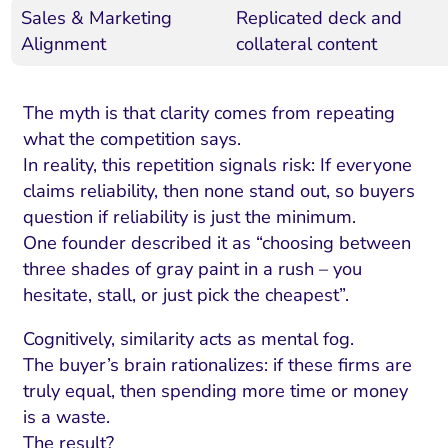
Sales & Marketing
Replicated deck and
Alignment
collateral content
The myth is that clarity comes from repeating
what the competition says.
In reality, this repetition signals risk: If everyone
claims reliability, then none stand out, so buyers
question if reliability is just the minimum.
One founder described it as “choosing between
three shades of gray paint in a rush – you
hesitate, stall, or just pick the cheapest”.
Cognitively, similarity acts as mental fog.
The buyer’s brain rationalizes: if these firms are
truly equal, then spending more time or money
is a waste.
The result?