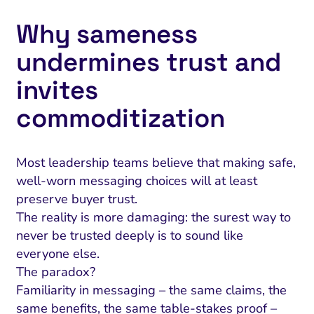
Why sameness
undermines trust and
invites
commoditization
Most leadership teams believe that making safe,
well-worn messaging choices will at least
preserve buyer trust.
The reality is more damaging: the surest way to
never be trusted deeply is to sound like
everyone else.
The paradox?
Familiarity in messaging – the same claims, the
same benefits, the same table-stakes proof –