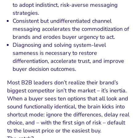
to adopt indistinct, risk-averse messaging
strategies.
Consistent but undifferentiated channel
messaging accelerates the commoditization of
brands and erodes buyer urgency to act.
Diagnosing and solving system-level
sameness is necessary to restore
differentiation, accelerate trust, and improve
buyer decision outcomes.
Most B2B leaders don’t realize their brand’s
biggest competitor isn’t the market – it’s inertia.
When a buyer sees ten options that all look and
sound functionally identical, the brain kicks into
shortcut mode: ignore the differences, delay real
choice, and – with the first sign of risk – default
to the lowest price or the easiest buy.