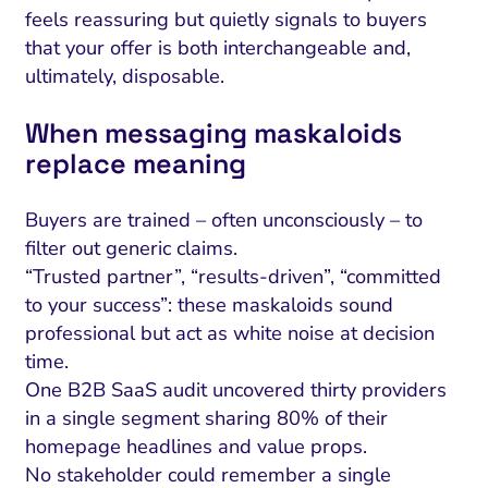
feels reassuring but quietly signals to buyers
that your offer is both interchangeable and,
ultimately, disposable.
When messaging maskaloids
replace meaning
Buyers are trained – often unconsciously – to
filter out generic claims.
“Trusted partner”, “results-driven”, “committed
to your success”: these maskaloids sound
professional but act as white noise at decision
time.
One B2B SaaS audit uncovered thirty providers
in a single segment sharing 80% of their
homepage headlines and value props.
No stakeholder could remember a single