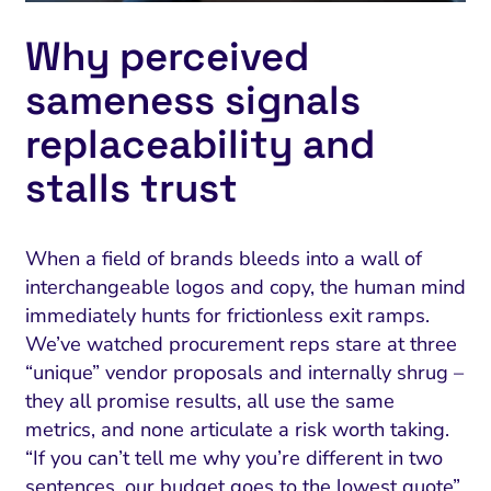
Why perceived
sameness signals
replaceability and
stalls trust
When a field of brands bleeds into a wall of
interchangeable logos and copy, the human mind
immediately hunts for frictionless exit ramps.
We’ve watched procurement reps stare at three
“unique” vendor proposals and internally shrug –
they all promise results, all use the same
metrics, and none articulate a risk worth taking.
“If you can’t tell me why you’re different in two
sentences, our budget goes to the lowest quote”.