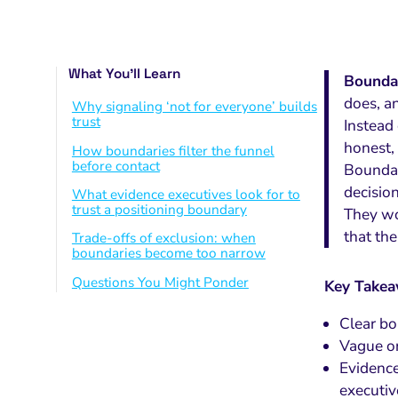
What You’ll Learn
Boundar
does, a
Why signaling ‘not for everyone’ builds
trust
Instead
honest, 
How boundaries filter the funnel
before contact
Boundar
decision
What evidence executives look for to
trust a positioning boundary
They wo
that the
Trade-offs of exclusion: when
boundaries become too narrow
Questions You Might Ponder
Key Take
Clear bo
Vague or
Evidence
executiv