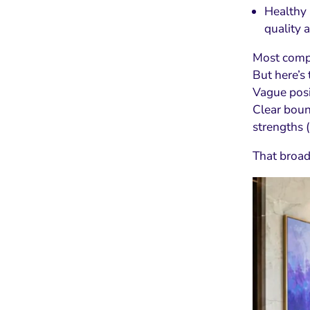
Healthy 
quality 
Most compa
But here’s 
Vague posit
Clear boun
strengths (
That broade