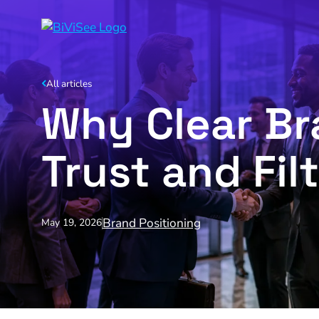
All articles
Why Clear Br
Trust and Filt
Brand Positioning
May 19, 2026