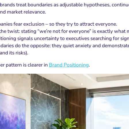
brands treat boundaries as adjustable hypotheses, continuo
and market relevance.
nies fear exclusion – so they try to attract everyone.
the twist: stating “we’re not for everyone” is exactly what 
ioning signals uncertainty to executives searching for sign
daries do the opposite: they quiet anxiety and demonstrate
and its risks).
r pattern is clearer in
Brand Positioning
.