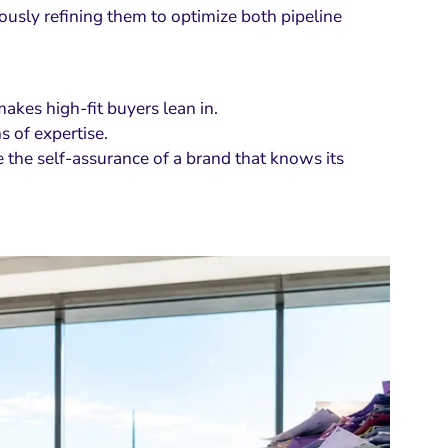
usly refining them to optimize both pipeline
makes high-fit buyers lean in.
s of expertise.
 the self-assurance of a brand that knows its