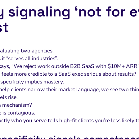
 signaling ‘not for 
st
aluating two agencies.
it “serves all industries”.
says, “We reject work outside B2B SaaS with $10M+ ARR”
feels more credible to a SaaS exec serious about results?
: specificity implies mastery.
lp clients narrow their market language, we see two thin
els rise.
n mechanism?
 is contagious.
ctly who you serve tells high-fit clients you’re less likely