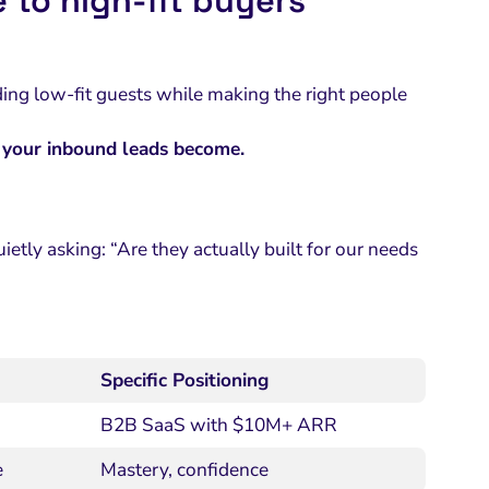
 to high-fit buyers
uding low-fit guests while making the right people
d your inbound leads become.
etly asking: “Are they actually built for our needs
Specific Positioning
B2B SaaS with $10M+ ARR
e
Mastery, confidence