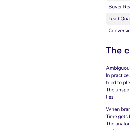
Buyer Re
Lead Qual
Conversi
The c
Ambiguous 
In practic
tried to p
The unspoke
lies.
When brand
Time gets 
The analog