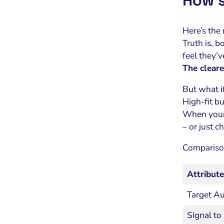
How s
Here’s the 
Truth is, b
feel they’v
The cleare
But what if
High-fit bu
When your p
– or just 
Comparison
Attribute
Target A
Signal to