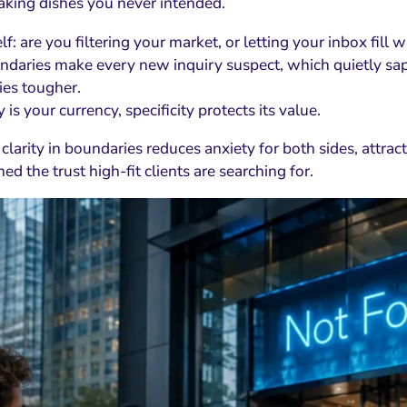
king dishes you never intended.
f: are you filtering your market, or letting your inbox fill 
daries make every new inquiry suspect, which quietly sap
ies tougher.
ty is your currency, specificity protects its value.
 clarity in boundaries reduces anxiety for both sides, attr
ed the trust high-fit clients are searching for.