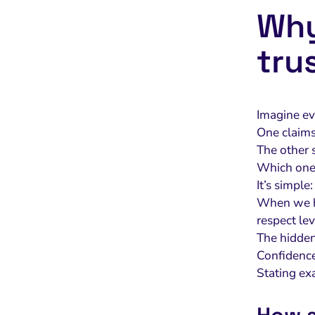
Why
tru
Imagine ev
One claims 
The other 
Which one 
It’s simple
When we he
respect lev
The hidde
Confidence
Stating exa