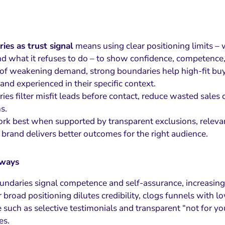
ies as trust signal
means using clear positioning limits – 
nd what it refuses to do – to show confidence, competence, 
 of weakening demand, strong boundaries help high-fit buy
and experienced in their specific context.
ies filter misfit leads before contact, reduce wasted sales
s.
rk best when supported by transparent exclusions, relevant
 brand delivers better outcomes for the right audience.
aways
undaries signal competence and self-assurance, increasing t
 broad positioning dilutes credibility, clogs funnels with l
 such as selective testimonials and transparent “not for y
es.