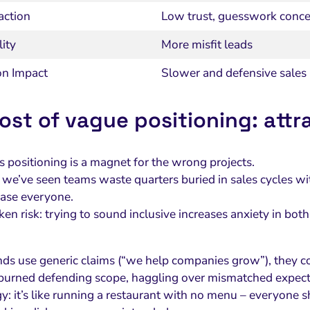
action
Low trust, guesswork conce
ity
More misfit leads
on Impact
Slower and defensive sales
ost of vague positioning: att
positioning is a magnet for the wrong projects.
e, we’ve seen teams waste quarters buried in sales cycles w
lease everyone.
n risk: trying to sound inclusive increases anxiety in both
s use generic claims (“we help companies grow”), they coll
burned defending scope, haggling over mismatched expect
y: it’s like running a restaurant with no menu – everyone s