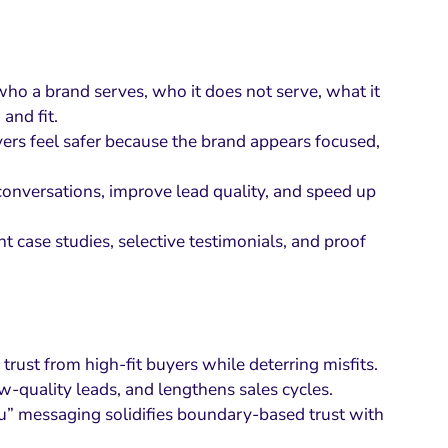
who a brand serves, who it does not serve, what it
and fit.
ers feel safer because the brand appears focused,
 conversations, improve lead quality, and speed up
 case studies, selective testimonials, and proof
rust from high-fit buyers while deterring misfits.
ow-quality leads, and lengthens sales cycles.
ou” messaging solidifies boundary-based trust with