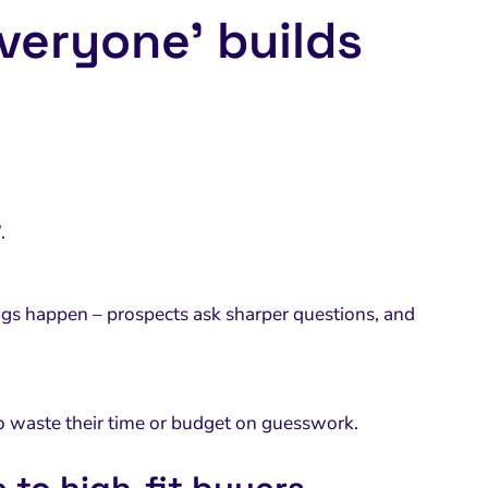
everyone’ builds
.
gs happen – prospects ask sharper questions, and
 to waste their time or budget on guesswork.