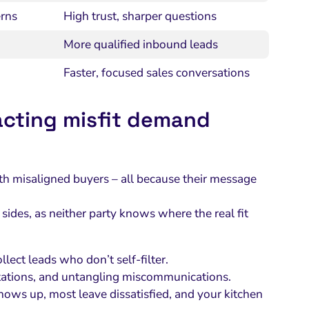
rns
High trust, sharper questions
More qualified inbound leads
Faster, focused sales conversations
racting misfit demand
ith misaligned buyers – all because their message
 sides, as neither party knows where the real fit
ect leads who don’t self-filter.
ations, and untangling miscommunications.
hows up, most leave dissatisfied, and your kitchen