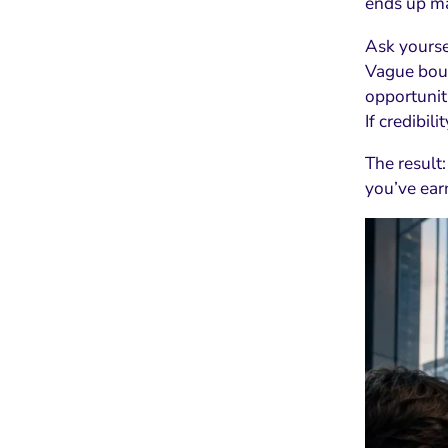
ends up ma
Ask yoursel
Vague boun
opportunit
If credibili
The result:
you’ve earn