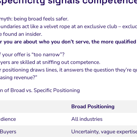
pecificity signals competence
myth: being broad feels safer.
oundaries act like a velvet rope at an exclusive club – excl
e found an insider.
r you are about who you don’t serve, the more qualifie
 your offer is “too narrow”?
yers are skilled at sniffing out competence.
ositioning draws lines, it answers the question they’re qui
chasing revenue?”
 of Broad vs. Specific Positioning
Broad Positioning
udience
All industries
 Buyers
Uncertainty, vague expertis