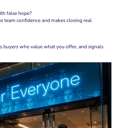
with false hope?
s team confidence and makes closing real
acts buyers who value what you offer, and signals