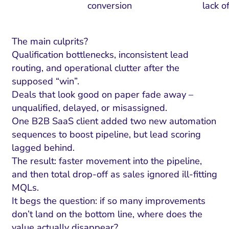
conversion
lack o
The main culprits?
Qualification bottlenecks, inconsistent lead
routing, and operational clutter after the
supposed “win”.
Deals that look good on paper fade away –
unqualified, delayed, or misassigned.
One B2B SaaS client added two new automation
sequences to boost pipeline, but lead scoring
lagged behind.
The result: faster movement into the pipeline,
and then total drop-off as sales ignored ill-fitting
MQLs.
It begs the question: if so many improvements
don’t land on the bottom line, where does the
value actually disappear?