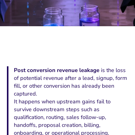
Post conversion revenue leakage
is the loss
of potential revenue after a lead, signup, form
fill, or other conversion has already been
captured.
It happens when upstream gains fail to
survive downstream steps such as
qualification, routing, sales follow-up,
handoffs, proposal creation, billing,
onboarding, or operational processing.