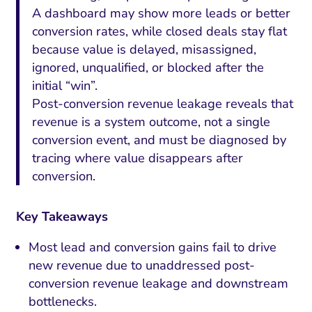
A dashboard may show more leads or better
conversion rates, while closed deals stay flat
because value is delayed, misassigned,
ignored, unqualified, or blocked after the
initial “win”.
Post-conversion revenue leakage reveals that
revenue is a system outcome, not a single
conversion event, and must be diagnosed by
tracing where value disappears after
conversion.
Key Takeaways
Most lead and conversion gains fail to drive
new revenue due to unaddressed post-
conversion revenue leakage and downstream
bottlenecks.