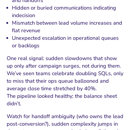
and handoffs
Hidden or buried communications indicating
indecision
Mismatch between lead volume increases and
flat revenue
Unexpected escalation in operational queues
or backlogs
One real signal: sudden slowdowns that show
up only after campaign surges, not during them.
We’ve seen teams celebrate doubling SQLs, only
to miss that their ops queue ballooned and
average close time stretched by 40%.
The pipeline looked healthy; the balance sheet
didn’t.
Watch for handoff ambiguity (who owns the lead
post-conversion?), sudden complexity jumps in