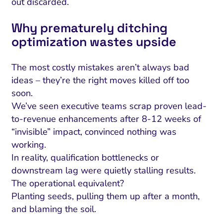
out discarded.
Why prematurely ditching
optimization wastes upside
The most costly mistakes aren’t always bad
ideas – they’re the right moves killed off too
soon.
We’ve seen executive teams scrap proven lead-
to-revenue enhancements after 8-12 weeks of
“invisible” impact, convinced nothing was
working.
In reality, qualification bottlenecks or
downstream lag were quietly stalling results.
The operational equivalent?
Planting seeds, pulling them up after a month,
and blaming the soil.