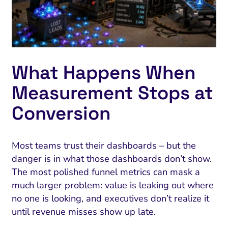
What Happens When
Measurement Stops at
Conversion
Most teams trust their dashboards – but the
danger is in what those dashboards don’t show.
The most polished funnel metrics can mask a
much larger problem: value is leaking out where
no one is looking, and executives don’t realize it
until revenue misses show up late.