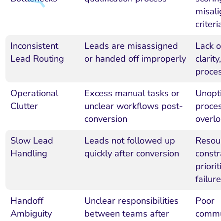
misal
criteri
Inconsistent
Leads are misassigned
Lack 
Lead Routing
or handed off improperly
clarit
proce
Operational
Excess manual tasks or
Unopt
Clutter
unclear workflows post-
proces
conversion
overl
Slow Lead
Leads not followed up
Resou
Handling
quickly after conversion
constr
priorit
failur
Handoff
Unclear responsibilities
Poor
Ambiguity
between teams after
commu