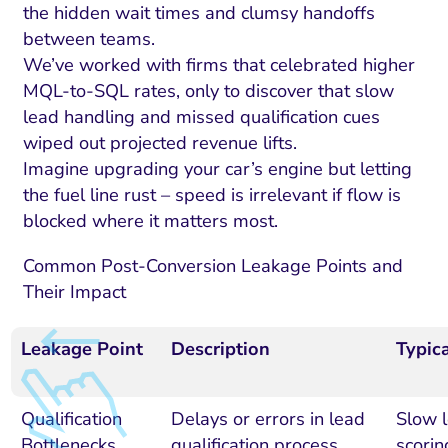
the hidden wait times and clumsy handoffs
between teams.
We’ve worked with firms that celebrated higher
MQL-to-SQL rates, only to discover that slow
lead handling and missed qualification cues
wiped out projected revenue lifts.
Imagine upgrading your car’s engine but letting
the fuel line rust – speed is irrelevant if flow is
blocked where it matters most.
Common Post-Conversion Leakage Points and
Their Impact
Leakage Point
Description
Typic
Qualification
Delays or errors in lead
Slow 
Bottlenecks
qualification process
scorin