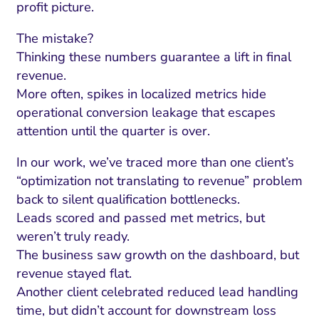
ment and Attribution
Content Marketing
profit picture.
Fix A
on Rate Optimization
Risk and Compliance
The mistake?
Fix Re
Email Marketing
Thinking these numbers guarantee a lift in final
revenue.
HubSpot
More often, spikes in localized metrics hide
Local Search Visibility
operational conversion leakage that escapes
attention until the quarter is over.
 Automation and CRM
In our work, we’ve traced more than one client’s
PPC and Paid Media
“optimization not translating to revenue” problem
utation Management
back to silent qualification bottlenecks.
Leads scored and passed met metrics, but
SEO
weren’t truly ready.
cial Media Marketing
The business saw growth on the dashboard, but
revenue stayed flat.
and Visual Marketing
Another client celebrated reduced lead handling
es and Landing Pages
time, but didn’t account for downstream loss