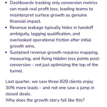
Dashboards tracking only conversion metrics
can mask real profit loss, leading teams to
misinterpret surface growth as genuine
financial impact.
Revenue leakage typically hides in handoff
ambiguity, lagging qualification, and
overlooked operational friction after initial
growth wins.
Sustained revenue growth requires mapping,
measuring, and fixing hidden loss points post-
conversion – not just optimizing the top of the
funnel.
Last quarter, we saw three B2B clients enjoy
30% more leads – and not one saw a jump in
closed deals.
Why does the growth story fail like this?