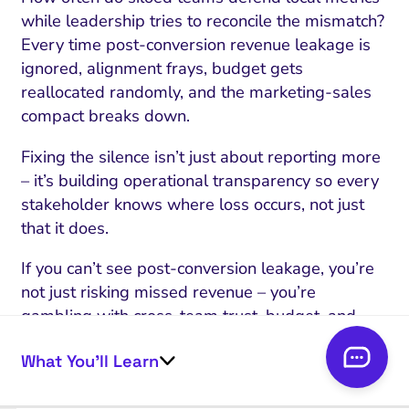
while leadership tries to reconcile the mismatch?
Every time post-conversion revenue leakage is
ignored, alignment frays, budget gets
reallocated randomly, and the marketing-sales
compact breaks down.
Fixing the silence isn’t just about reporting more
– it’s building operational transparency so every
stakeholder knows where loss occurs, not just
that it does.
If you can’t see post-conversion leakage, you’re
not just risking missed revenue – you’re
gambling with cross-team trust, budget, and
your real growth ceiling.
What You’ll Learn
This is why
revenue will never match attribution
reports exactly.