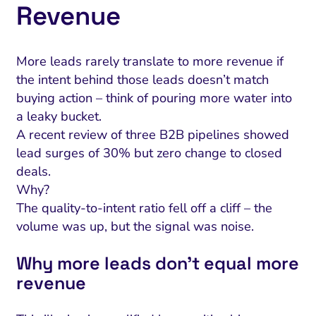
Revenue
More leads rarely translate to more revenue if
the intent behind those leads doesn’t match
buying action – think of pouring more water into
a leaky bucket.
A recent review of three B2B pipelines showed
lead surges of 30% but zero change to closed
deals.
Why?
The quality-to-intent ratio fell off a cliff – the
volume was up, but the signal was noise.
Why more leads don’t equal more
revenue