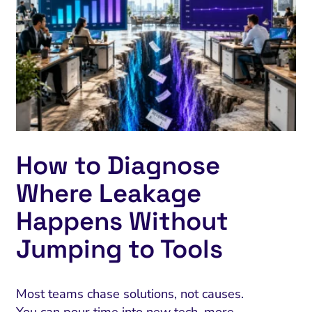
How to Diagnose
Where Leakage
Happens Without
Jumping to Tools
Most teams chase solutions, not causes.
You can pour time into new tech, more