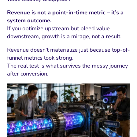
Revenue is not a point-in-time metric – it’s a
system outcome.
If you optimize upstream but bleed value
downstream, growth is a mirage, not a result.
Revenue doesn’t materialize just because top-of-
funnel metrics look strong.
The real test is what survives the messy journey
after conversion.