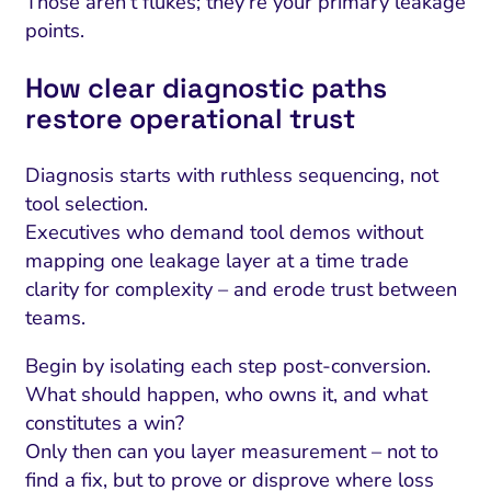
Those aren’t flukes; they’re your primary leakage
points.
How clear diagnostic paths
restore operational trust
Diagnosis starts with ruthless sequencing, not
tool selection.
Executives who demand tool demos without
mapping one leakage layer at a time trade
clarity for complexity – and erode trust between
teams.
Begin by isolating each step post-conversion.
What should happen, who owns it, and what
constitutes a win?
Only then can you layer measurement – not to
find a fix, but to prove or disprove where loss