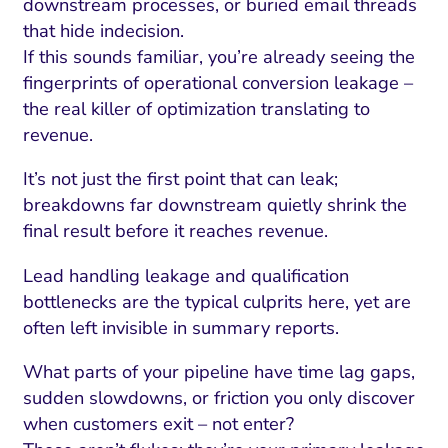
downstream processes, or buried email threads
that hide indecision.
If this sounds familiar, you’re already seeing the
fingerprints of operational conversion leakage –
the real killer of optimization translating to
revenue.
It’s not just the first point that can leak;
breakdowns far downstream quietly shrink the
final result before it reaches revenue.
Lead handling leakage and qualification
bottlenecks are the typical culprits here, yet are
often left invisible in summary reports.
What parts of your pipeline have time lag gaps,
sudden slowdowns, or friction you only discover
when customers exit – not enter?