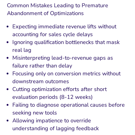
Common Mistakes Leading to Premature
Abandonment of Optimizations
Expecting immediate revenue lifts without
accounting for sales cycle delays
Ignoring qualification bottlenecks that mask
real lag
Misinterpreting lead-to-revenue gaps as
failure rather than delay
Focusing only on conversion metrics without
downstream outcomes
Cutting optimization efforts after short
evaluation periods (8-12 weeks)
Failing to diagnose operational causes before
seeking new tools
Allowing impatience to override
understanding of lagging feedback