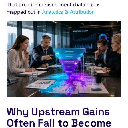
That broader measurement challenge is
mapped out in
Analytics & Attribution
.
Why Upstream Gains
Often Fail to Become