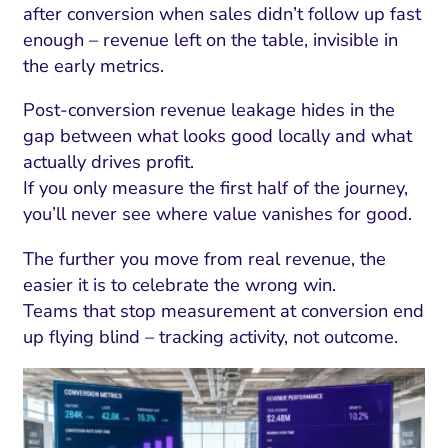
after conversion when sales didn’t follow up fast
enough – revenue left on the table, invisible in
the early metrics.
Post-conversion revenue leakage hides in the
gap between what looks good locally and what
actually drives profit.
If you only measure the first half of the journey,
you’ll never see where value vanishes for good.
The further you move from real revenue, the
easier it is to celebrate the wrong win.
Teams that stop measurement at conversion end
up flying blind – tracking activity, not outcome.