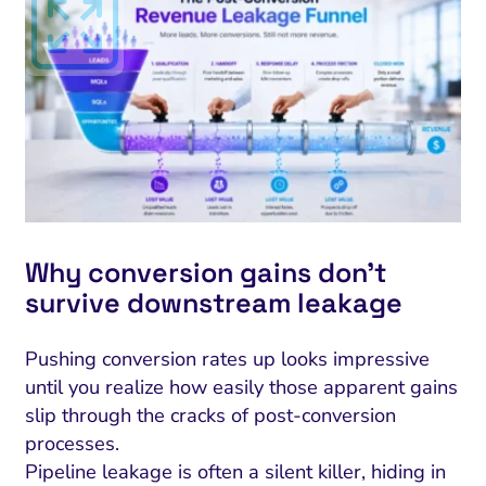
Why conversion gains don’t
survive downstream leakage
Pushing conversion rates up looks impressive
until you realize how easily those apparent gains
slip through the cracks of post-conversion
processes.
Pipeline leakage is often a silent killer, hiding in