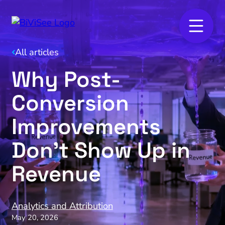
All articles
Why Post-
Conversion
Improvements
Don’t Show Up in
Revenue
Analytics and Attribution
May 20, 2026