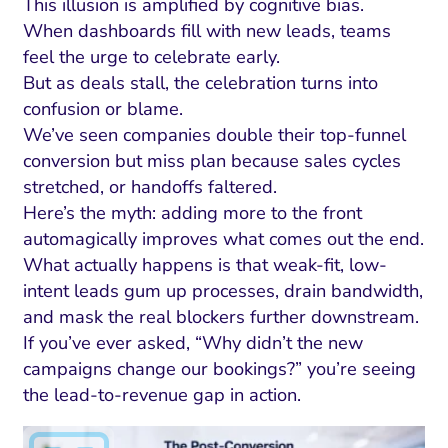
This illusion is amplified by cognitive bias.
When dashboards fill with new leads, teams
feel the urge to celebrate early.
But as deals stall, the celebration turns into
confusion or blame.
We’ve seen companies double their top-funnel
conversion but miss plan because sales cycles
stretched, or handoffs faltered.
Here’s the myth: adding more to the front
automagically improves what comes out the end.
What actually happens is that weak-fit, low-
intent leads gum up processes, drain bandwidth,
and mask the real blockers further downstream.
If you’ve ever asked, “Why didn’t the new
campaigns change our bookings?” you’re seeing
the lead-to-revenue gap in action.