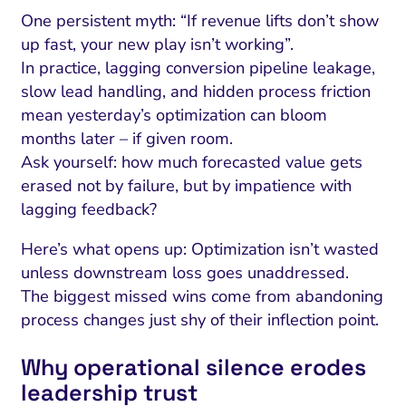
One persistent myth: “If revenue lifts don’t show
up fast, your new play isn’t working”.
In practice, lagging conversion pipeline leakage,
slow lead handling, and hidden process friction
mean yesterday’s optimization can bloom
months later – if given room.
Ask yourself: how much forecasted value gets
erased not by failure, but by impatience with
lagging feedback?
Here’s what opens up: Optimization isn’t wasted
unless downstream loss goes unaddressed.
The biggest missed wins come from abandoning
process changes just shy of their inflection point.
Why operational silence erodes
leadership trust