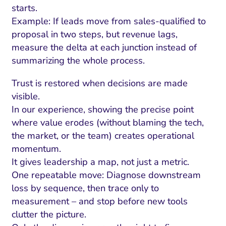
starts.
Example: If leads move from sales-qualified to
proposal in two steps, but revenue lags,
measure the delta at each junction instead of
summarizing the whole process.
Trust is restored when decisions are made
visible.
In our experience, showing the precise point
where value erodes (without blaming the tech,
the market, or the team) creates operational
momentum.
It gives leadership a map, not just a metric.
One repeatable move: Diagnose downstream
loss by sequence, then trace only to
measurement – and stop before new tools
clutter the picture.