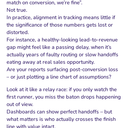
match on conversion, we’re fine”.
Not true.
In practice, alignment in tracking means little if
the significance of those numbers gets lost or
distorted.
For instance, a healthy-looking lead-to-revenue
gap might feel like a passing delay, when it’s
actually years of faulty routing or slow handoffs
eating away at real sales opportunity.
Are your reports surfacing post-conversion loss
– or just plotting a line chart of assumptions?
Look at it like a relay race: if you only watch the
first runner, you miss the baton drops happening
out of view.
Dashboards can show perfect handoffs – but
what matters is who actually crosses the finish
line with value intact.