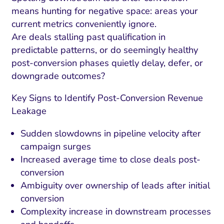
means hunting for negative space: areas your
current metrics conveniently ignore.
Are deals stalling past qualification in
predictable patterns, or do seemingly healthy
post-conversion phases quietly delay, defer, or
downgrade outcomes?
Key Signs to Identify Post-Conversion Revenue
Leakage
Sudden slowdowns in pipeline velocity after
campaign surges
Increased average time to close deals post-
conversion
Ambiguity over ownership of leads after initial
conversion
Complexity increase in downstream processes