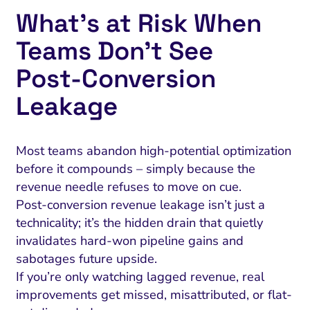
What’s at Risk When
Teams Don’t See
Post‑Conversion
Leakage
Most teams abandon high-potential optimization
before it compounds – simply because the
revenue needle refuses to move on cue.
Post-conversion revenue leakage isn’t just a
technicality; it’s the hidden drain that quietly
invalidates hard-won pipeline gains and
sabotages future upside.
If you’re only watching lagged revenue, real
improvements get missed, misattributed, or flat-