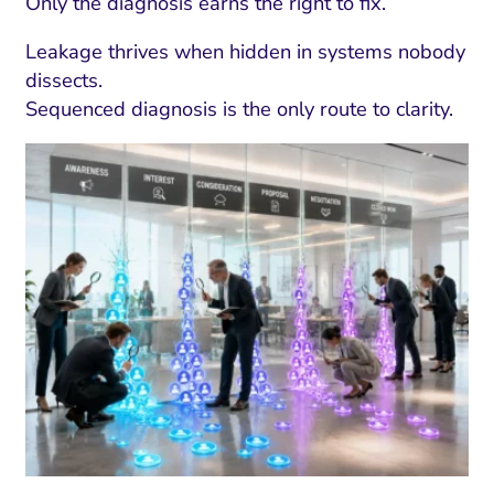
Only the diagnosis earns the right to fix.
Leakage thrives when hidden in systems nobody
dissects.
Sequenced diagnosis is the only route to clarity.