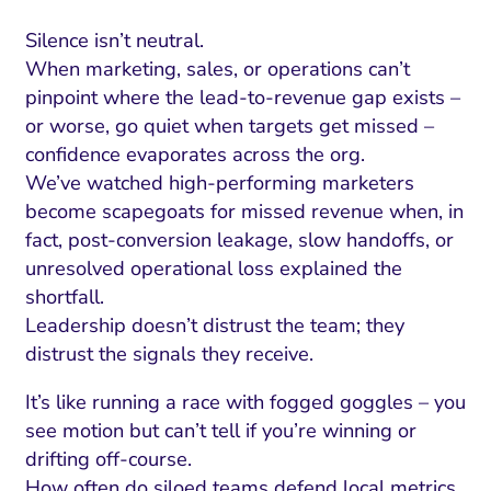
Silence isn’t neutral.
When marketing, sales, or operations can’t
pinpoint where the lead-to-revenue gap exists –
or worse, go quiet when targets get missed –
confidence evaporates across the org.
We’ve watched high-performing marketers
become scapegoats for missed revenue when, in
fact, post-conversion leakage, slow handoffs, or
unresolved operational loss explained the
shortfall.
Leadership doesn’t distrust the team; they
distrust the signals they receive.
It’s like running a race with fogged goggles – you
see motion but can’t tell if you’re winning or
drifting off-course.
How often do siloed teams defend local metrics