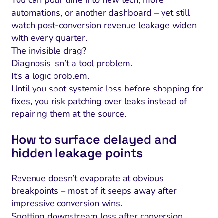
automations, or another dashboard – yet still
watch post-conversion revenue leakage widen
with every quarter.
The invisible drag?
Diagnosis isn’t a tool problem.
It’s a logic problem.
Until you spot systemic loss before shopping for
fixes, you risk patching over leaks instead of
repairing them at the source.
How to surface delayed and
hidden leakage points
Revenue doesn’t evaporate at obvious
breakpoints – most of it seeps away after
impressive conversion wins.
Spotting downstream loss after conversion