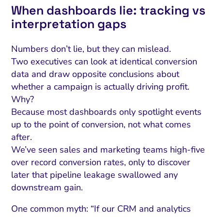
When dashboards lie: tracking vs
interpretation gaps
Numbers don’t lie, but they can mislead.
Two executives can look at identical conversion
data and draw opposite conclusions about
whether a campaign is actually driving profit.
Why?
Because most dashboards only spotlight events
up to the point of conversion, not what comes
after.
We’ve seen sales and marketing teams high-five
over record conversion rates, only to discover
later that pipeline leakage swallowed any
downstream gain.
One common myth: “If our CRM and analytics