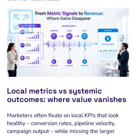
I Search Optimization
Visibility and Demand
IT Outsourcing
Start with a 
Fix AI
Local metrics vs systemic
outcomes: where value vanishes
lytics and Attribution
Trust and Positioning
Software House
Choose a spec
Fix Lead Q
Tool
bsite and Conversion
Brand Positioning
Fix Rising Custo
Techn
Marketers often fixate on local KPIs that look
healthy – conversion rates, pipeline velocity,
Compliance and Risk
CRM and Lifecycle
Fix Co
campaign output – while missing the larger