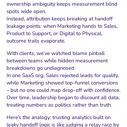
ownership ambiguity keeps measurement blind
spots wide open.
Instead, attribution keeps breaking at handoff
leakage points: when Marketing hands to Sales,
Product to Support, or Digital to Physical,
outcome trails evaporate.
With clients, we’ve watched blame pinball
between teams while hidden measurement
breakdowns go undiagnosed.
In one SaaS org, Sales rejected leads for quality,
while Marketing showed top-funnel conversions
– but no one could map drop-off with confidence.
Over time, leadership began to discount all data,
treating numbers as politics rather than truth.
Here’s the analogy: trusting analytics built on
leaky handoff logic is like judging a relay race by