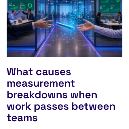
What causes
measurement
breakdowns when
work passes between
teams