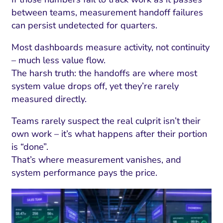
between teams, measurement handoff failures
can persist undetected for quarters.
Most dashboards measure activity, not continuity
– much less value flow.
The harsh truth: the handoffs are where most
system value drops off, yet they’re rarely
measured directly.
Teams rarely suspect the real culprit isn’t their
own work – it’s what happens after their portion
is “done”.
That’s where measurement vanishes, and
system performance pays the price.