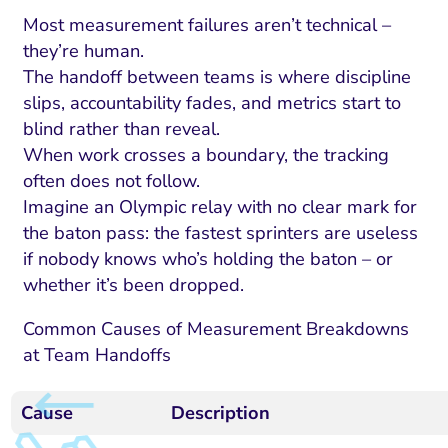
Most measurement failures aren’t technical –
they’re human.
The handoff between teams is where discipline
slips, accountability fades, and metrics start to
blind rather than reveal.
When work crosses a boundary, the tracking
often does not follow.
Imagine an Olympic relay with no clear mark for
the baton pass: the fastest sprinters are useless
if nobody knows who’s holding the baton – or
whether it’s been dropped.
Common Causes of Measurement Breakdowns
at Team Handoffs
Cause
Description