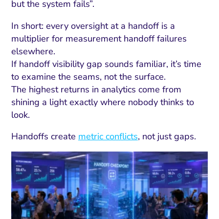
but the system fails”.
In short: every oversight at a handoff is a
multiplier for measurement handoff failures
elsewhere.
If handoff visibility gap sounds familiar, it’s time
to examine the seams, not the surface.
The highest returns in analytics come from
shining a light exactly where nobody thinks to
look.
Handoffs create
metric conflicts
, not just gaps.