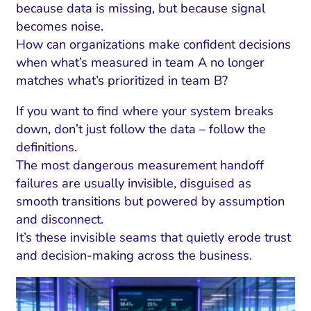
ment and Attribution
Content Marketing
because data is missing, but because signal
Fix A
becomes noise.
on Rate Optimization
Risk and Compliance
Fix Re
How can organizations make confident decisions
Email Marketing
when what’s measured in team A no longer
matches what’s prioritized in team B?
HubSpot
Local Search Visibility
If you want to find where your system breaks
down, don’t just follow the data – follow the
 Automation and CRM
definitions.
PPC and Paid Media
The most dangerous measurement handoff
failures are usually invisible, disguised as
utation Management
smooth transitions but powered by assumption
SEO
and disconnect.
It’s these invisible seams that quietly erode trust
cial Media Marketing
and decision-making across the business.
and Visual Marketing
es and Landing Pages