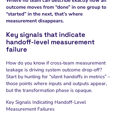
Where no team can describe exactly how an
outcome moves from “done” in one group to
“started” in the next, that’s where
measurement disappears.
Key signals that indicate
handoff‑level measurement
failure
How do you know if cross‑team measurement
leakage is driving system outcome drop‑off?
Start by hunting for “silent handoffs in metrics” –
those points where inputs and outputs appear,
but the transformation phase is opaque.
Key Signals Indicating Handoff-Level
Measurement Failures