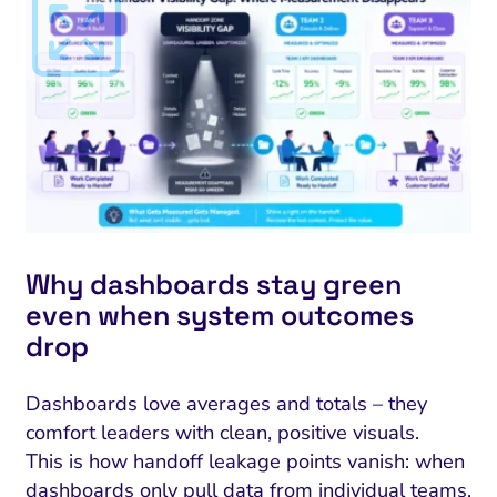
Why dashboards stay green
even when system outcomes
drop
Dashboards love averages and totals – they
comfort leaders with clean, positive visuals.
This is how handoff leakage points vanish: when
dashboards only pull data from individual teams,