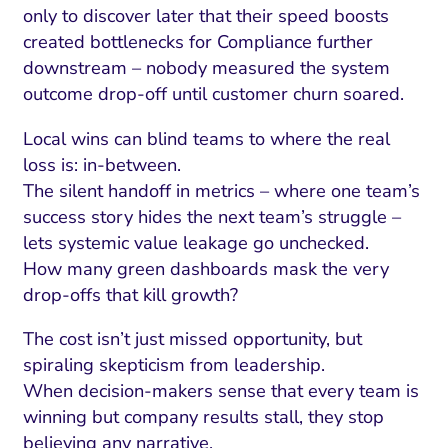
only to discover later that their speed boosts
created bottlenecks for Compliance further
downstream – nobody measured the system
outcome drop-off until customer churn soared.
Local wins can blind teams to where the real
loss is: in-between.
The silent handoff in metrics – where one team’s
success story hides the next team’s struggle –
lets systemic value leakage go unchecked.
How many green dashboards mask the very
drop-offs that kill growth?
The cost isn’t just missed opportunity, but
spiraling skepticism from leadership.
When decision-makers sense that every team is
winning but company results stall, they stop
believing any narrative.