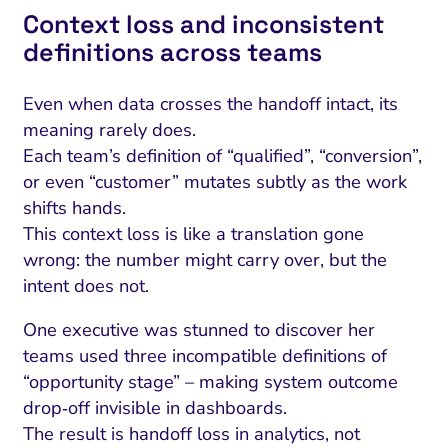
Context loss and inconsistent
definitions across teams
Even when data crosses the handoff intact, its
meaning rarely does.
Each team’s definition of “qualified”, “conversion”,
or even “customer” mutates subtly as the work
shifts hands.
This context loss is like a translation gone
wrong: the number might carry over, but the
intent does not.
I Search Optimization
Visibility and Demand
IT Outsourcing
Start with a 
Fix AI
One executive was stunned to discover her
lytics and Attribution
Trust and Positioning
Software House
Choose a spec
Fix Lead Q
Tool
teams used three incompatible definitions of
bsite and Conversion
Brand Positioning
Fix Rising Custo
Techn
“opportunity stage” – making system outcome
drop‑off invisible in dashboards.
Compliance and Risk
CRM and Lifecycle
Fix Co
The result is handoff loss in analytics, not