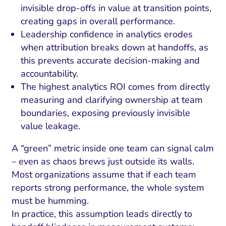
invisible drop-offs in value at transition points,
creating gaps in overall performance.
Leadership confidence in analytics erodes
when attribution breaks down at handoffs, as
this prevents accurate decision-making and
accountability.
The highest analytics ROI comes from directly
measuring and clarifying ownership at team
boundaries, exposing previously invisible
value leakage.
A “green” metric inside one team can signal calm
– even as chaos brews just outside its walls.
Most organizations assume that if each team
reports strong performance, the whole system
must be humming.
In practice, this assumption leads directly to