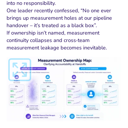
into no responsibility.
One leader recently confessed, “No one ever
brings up measurement holes at our pipeline
handover – it’s treated as a black box”.
If ownership isn’t named, measurement
continuity collapses and cross‑team
measurement leakage becomes inevitable.