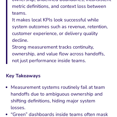
metric definitions, and context loss between
teams.
It makes local KPIs look successful while
system outcomes such as revenue, retention,
customer experience, or delivery quality
decline.
Strong measurement tracks continuity,
ownership, and value flow across handoffs,
not just performance inside teams.
Key Takeaways
Measurement systems routinely fail at team
handoffs due to ambiguous ownership and
shifting definitions, hiding major system
losses.
“Green” dashboards inside teams often mask