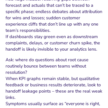
forecast and actuals that can’t be traced to a
specific phase; endless debates about attribution
for wins and losses; sudden customer
experience cliffs that don’t line up with any one
team’s responsibilities.
If dashboards stay green even as downstream
complaints, delays, or customer churn spike, the
handoff is likely invisible to your analytics lens.
Ask: where do questions about root cause
routinely bounce between teams without
resolution?
When KPI graphs remain stable, but qualitative
feedback or business results deteriorate, look to
handoff leakage points – these are the real weak
links.
Symptoms usually surface as “everyone is right,