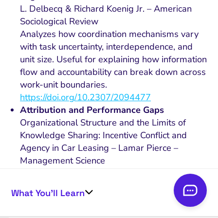
L. Delbecq & Richard Koenig Jr. – American
Sociological Review
Analyzes how coordination mechanisms vary
with task uncertainty, interdependence, and
unit size. Useful for explaining how information
flow and accountability can break down across
work-unit boundaries.
https://doi.org/10.2307/2094477
Attribution and Performance Gaps
Organizational Structure and the Limits of
Knowledge Sharing: Incentive Conflict and
Agency in Car Leasing – Lamar Pierce –
Management Science
Shows how organizational structure and
incentive conflict can limit knowledge sharing
What You’ll Learn
and reduce performance, especially when
information must move across roles or units.