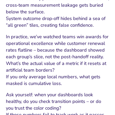
cross‑team measurement leakage gets buried
below the surface.
System outcome drop‑off hides behind a sea of
“all green” tiles, creating false confidence.
In practice, we’ve watched teams win awards for
operational excellence while customer renewal
rates flatline – because the dashboard showed
each group’s slice, not the post-handoff reality.
What’s the actual value of a metric if it resets at
artificial team borders?
If you only average local numbers, what gets
masked is cumulative loss.
Ask yourself: when your dashboards look
healthy, do you check transition points – or do
you trust the color coding?
If those numbers fail to track work as it passes