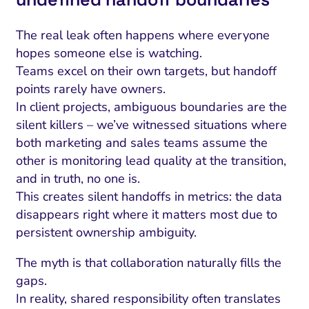
The real leak often happens where everyone
hopes someone else is watching.
Teams excel on their own targets, but handoff
points rarely have owners.
In client projects, ambiguous boundaries are the
silent killers – we’ve witnessed situations where
both marketing and sales teams assume the
other is monitoring lead quality at the transition,
and in truth, no one is.
This creates silent handoffs in metrics: the data
disappears right where it matters most due to
persistent ownership ambiguity.
The myth is that collaboration naturally fills the
gaps.
In reality, shared responsibility often translates