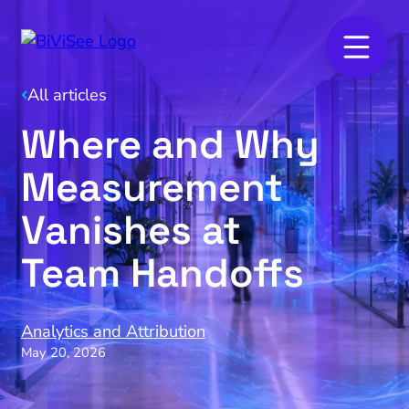
All articles
Where and Why
Measurement
Vanishes at
Team Handoffs
Analytics and Attribution
May 20, 2026