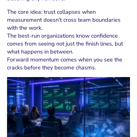
The core idea: trust collapses when
measurement doesn’t cross team boundaries
with the work.
The best-run organizations know confidence
comes from seeing not just the finish lines, but
what happens in between.
Forward momentum comes when you see the
cracks before they become chasms.