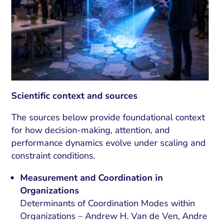
Scientific context and sources
The sources below provide foundational context
for how decision-making, attention, and
performance dynamics evolve under scaling and
constraint conditions.
Measurement and Coordination in
Organizations
Determinants of Coordination Modes within
Organizations – Andrew H. Van de Ven, Andre