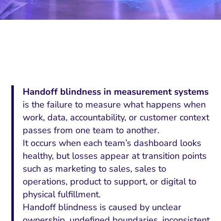
Handoff blindness in measurement systems
is the failure to measure what happens when
work, data, accountability, or customer context
passes from one team to another.
It occurs when each team’s dashboard looks
healthy, but losses appear at transition points
such as marketing to sales, sales to
operations, product to support, or digital to
physical fulfillment.
Handoff blindness is caused by unclear
ownership, undefined boundaries, inconsistent