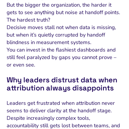
But the bigger the organization, the harder it
gets to see anything but noise at handoff points.
The hardest truth?
Decisive moves stall not when data is missing,
but when it’s quietly corrupted by handoff
blindness in measurement systems.
You can invest in the flashiest dashboards and
still feel paralyzed by gaps you cannot prove –
or even see.
Why leaders distrust data when
attribution always disappoints
Leaders get frustrated when attribution never
seems to deliver clarity at the handoff stage.
Despite increasingly complex tools,
accountability still gets lost between teams, and