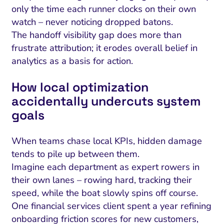
only the time each runner clocks on their own
watch – never noticing dropped batons.
The handoff visibility gap does more than
frustrate attribution; it erodes overall belief in
analytics as a basis for action.
How local optimization
accidentally undercuts system
goals
When teams chase local KPIs, hidden damage
tends to pile up between them.
Imagine each department as expert rowers in
their own lanes – rowing hard, tracking their
speed, while the boat slowly spins off course.
One financial services client spent a year refining
onboarding friction scores for new customers,