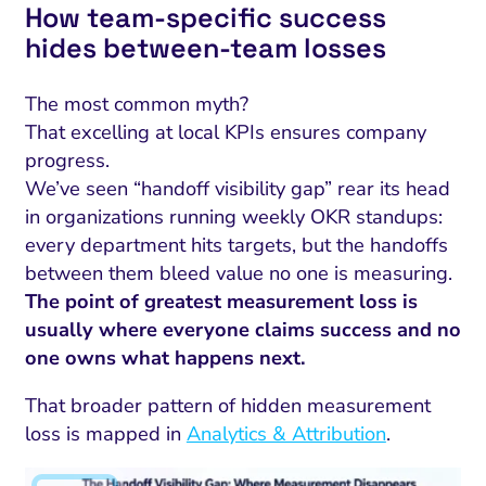
How team‑specific success
hides between‑team losses
The most common myth?
That excelling at local KPIs ensures company
progress.
We’ve seen “handoff visibility gap” rear its head
in organizations running weekly OKR standups:
every department hits targets, but the handoffs
between them bleed value no one is measuring.
The point of greatest measurement loss is
usually where everyone claims success and no
one owns what happens next.
That broader pattern of hidden measurement
loss is mapped in
Analytics & Attribution
.