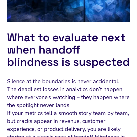
What to evaluate next
when handoff
blindness is suspected
Silence at the boundaries is never accidental.
The deadliest losses in analytics don’t happen
where everyone’s watching – they happen where
the spotlight never lands.
If your metrics tell a smooth story team by team,
but cracks appear in revenue, customer
experience, or product delivery, you are likely