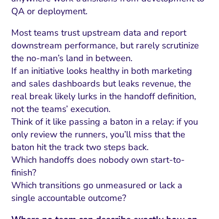
QA or deployment.
Most teams trust upstream data and report
downstream performance, but rarely scrutinize
the no-man’s land in between.
If an initiative looks healthy in both marketing
and sales dashboards but leaks revenue, the
real break likely lurks in the handoff definition,
not the teams’ execution.
Think of it like passing a baton in a relay: if you
only review the runners, you’ll miss that the
baton hit the track two steps back.
Which handoffs does nobody own start-to-
finish?
Which transitions go unmeasured or lack a
single accountable outcome?