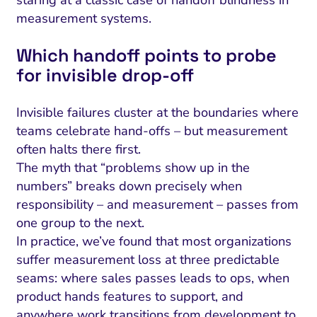
staring at a classic case of handoff blindness in
measurement systems.
Which handoff points to probe
for invisible drop‑off
Invisible failures cluster at the boundaries where
teams celebrate hand-offs – but measurement
often halts there first.
The myth that “problems show up in the
numbers” breaks down precisely when
responsibility – and measurement – passes from
one group to the next.
In practice, we’ve found that most organizations
suffer measurement loss at three predictable
seams: where sales passes leads to ops, when
product hands features to support, and
anywhere work transitions from development to