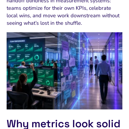
handoff blindness in measurement systems:
teams optimize for their own KPIs, celebrate
local wins, and move work downstream without
seeing what’s lost in the shuffle.
Why metrics look solid