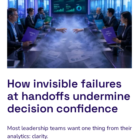
How invisible failures
at handoffs undermine
decision confidence
Most leadership teams want one thing from their
analytics: clarity.