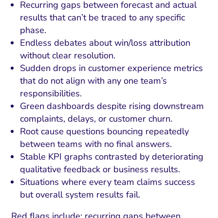
Recurring gaps between forecast and actual
results that can’t be traced to any specific
phase.
Endless debates about win/loss attribution
without clear resolution.
Sudden drops in customer experience metrics
that do not align with any one team’s
responsibilities.
Green dashboards despite rising downstream
complaints, delays, or customer churn.
Root cause questions bouncing repeatedly
between teams with no final answers.
Stable KPI graphs contrasted by deteriorating
qualitative feedback or business results.
Situations where every team claims success
but overall system results fail.
Red flags include: recurring gaps between