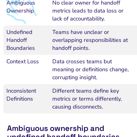
Ambiguous
No clear owner for handoff
Ownership
metrics leads to data loss or
lack of accountability.
Undefined
Teams have unclear or
Handoff
overlapping responsibilities at
Boundaries
handoff points.
Context Loss
Data crosses teams but
meaning or definitions change,
corrupting insight.
Inconsistent
Different teams define key
Definitions
metrics or terms differently,
causing disconnects.
Ambiguous ownership and
undefined handoff boundaries