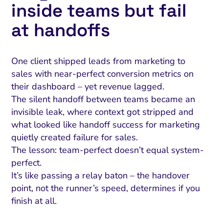
inside teams but fail
at handoffs
One client shipped leads from marketing to
sales with near-perfect conversion metrics on
their dashboard – yet revenue lagged.
The silent handoff between teams became an
invisible leak, where context got stripped and
what looked like handoff success for marketing
quietly created failure for sales.
The lesson: team-perfect doesn’t equal system-
perfect.
It’s like passing a relay baton – the handover
point, not the runner’s speed, determines if you
finish at all.