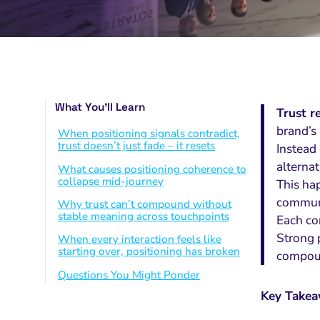
What You’ll Learn
Trust r
brand’s
When positioning signals contradict,
trust doesn’t just fade – it resets
Instead 
alternat
What causes positioning coherence to
collapse mid-journey
This ha
communi
Why trust can’t compound without
stable meaning across touchpoints
Each co
Strong p
When every interaction feels like
starting over, positioning has broken
compoun
Questions You Might Ponder
Key Take