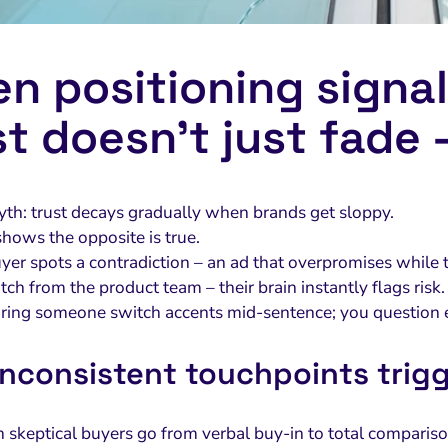
n positioning signal
st doesn’t just fade –
yth: trust decays gradually when brands get sloppy.
hows the opposite is true.
er spots a contradiction – an ad that overpromises while 
itch from the product team – their brain instantly flags risk.
hearing someone switch accents mid-sentence; you question 
nconsistent touchpoints trigg
 skeptical buyers go from verbal buy-in to total compariso