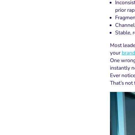
Inconsis
prior rap
Fragment
Channel 
Stable, 
Most leader
your
brand
One wrong m
instantly n
Ever notice
That’s not 