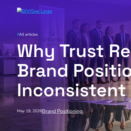
All articles
Why Trust R
Brand Posit
Inconsistent
Brand Positioning
May 19, 2026