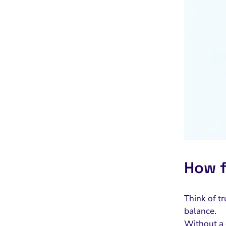
How f
Think of t
balance.
Without a c