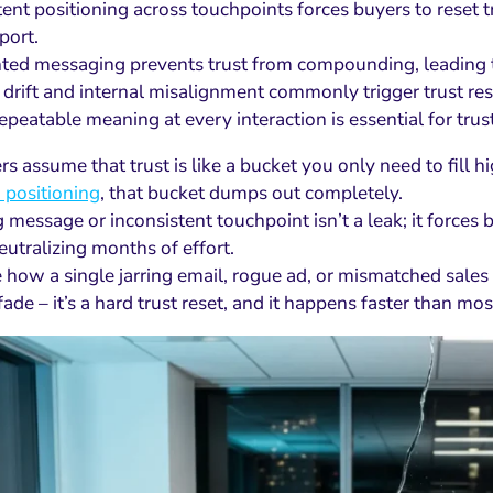
tent positioning across touchpoints forces buyers to reset t
port.
ed messaging prevents trust from compounding, leading to
drift and internal misalignment commonly trigger trust rese
repeatable meaning at every interaction is essential for tru
s assume that trust is like a bucket you only need to fill 
 positioning
, that bucket dumps out completely.
essage or inconsistent touchpoint isn’t a leak; it forces bu
eutralizing months of effort.
 how a single jarring email, rogue ad, or mismatched sales c
fade – it’s a hard trust reset, and it happens faster than most