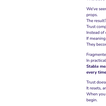
We’ve seen
props.
The result
Trust comp
Instead of
If meaning 
They becom
Fragmented
In practica
Stable mea
every time
Trust does
It resets, 
When you l
begin.