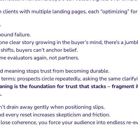
 clients with multiple landing pages, each “optimizing” for 
?
ound failure.
 one clear story growing in the buyer’s mind, there’s a jumb
shifts, buyers can’t anchor belief.
e evaluators again, not partners.
 meaning stops trust from becoming durable.
l terms: prospects circle repeatedly, asking the same clarify
ning is the foundation for trust that stacks – fragment i
.
n’t drain away gently when positioning slips.
and every reset increases skepticism and friction.
ose coherence, you force your audience into endless re-ev