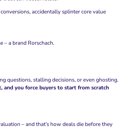
conversions, accidentally splinter core value
le – a brand Rorschach.
ing questions, stalling decisions, or even ghosting.
t, and you force buyers to start from scratch
aluation – and that’s how deals die before they