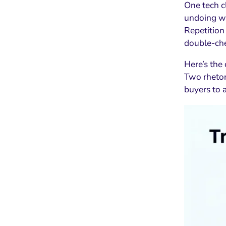
One tech c
undoing we
Repetition
double-chec
Here’s the 
Two rhetor
buyers to 