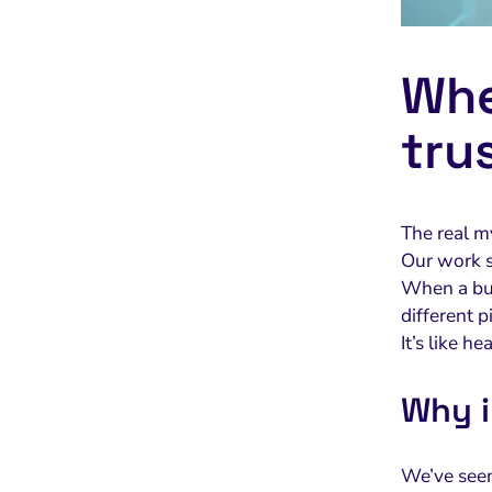
Whe
tru
The real m
Our work s
When a buy
different p
It’s like 
Why i
We’ve seen