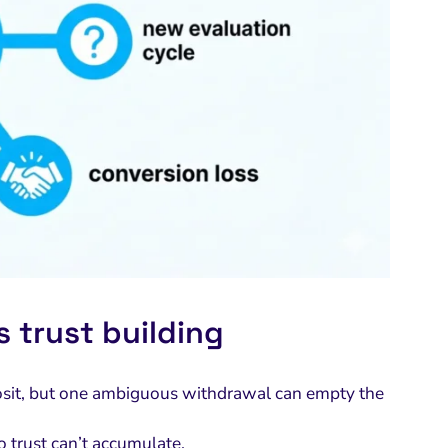
 trust building
eposit, but one ambiguous withdrawal can empty the
o trust can’t accumulate.