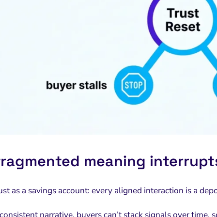
ragmented meaning interrupts
rust as a savings account: every aligned interaction is a d
onsistent narrative, buyers can’t stack signals over time, s