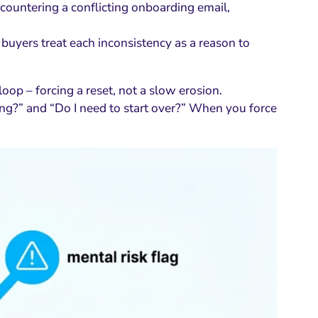
ncountering a conflicting onboarding email,
 buyers treat each inconsistency as a reason to
loop – forcing a reset, not a slow erosion.
ing?” and “Do I need to start over?” When you force