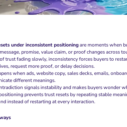
esets under inconsistent positioning
are moments when buy
 message, promise, value claim, or proof changes across to
of trust fading slowly, inconsistency forces buyers to rest
ives, request more proof, or delay decisions.
ppens when ads, website copy, sales decks, emails, onboard
cate different meanings.
ntradiction signals instability and makes buyers wonder wh
ositioning prevents trust resets by repeating stable meanin
d instead of restarting at every interaction.
aways