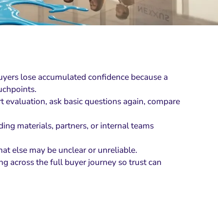
ers lose accumulated confidence because a
uchpoints.
art evaluation, ask basic questions again, compare
ing materials, partners, or internal teams
at else may be unclear or unreliable.
g across the full buyer journey so trust can