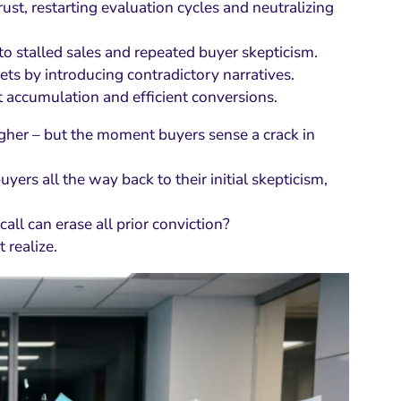
rust, restarting evaluation cycles and neutralizing
 stalled sales and repeated buyer skepticism.
ts by introducing contradictory narratives.
st accumulation and efficient conversions.
higher – but the moment buyers sense a crack in
yers all the way back to their initial skepticism,
all can erase all prior conviction?
 realize.