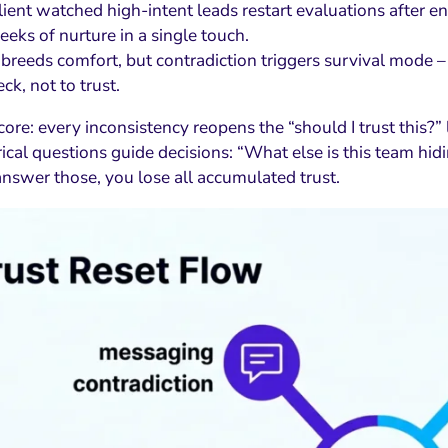
lient watched high-intent leads restart evaluations after e
eks of nurture in a single touch.
 breeds comfort, but contradiction triggers survival mode –
k, not to trust.
core: every inconsistency reopens the “should I trust this?” 
ical questions guide decisions: “What else is this team hid
answer those, you lose all accumulated trust.