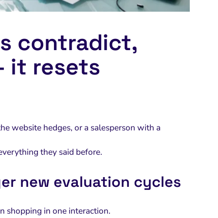
s contradict,
 it resets
the website hedges, or a salesperson with a
everything they said before.
er new evaluation cycles
n shopping in one interaction.