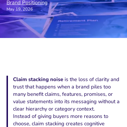
Brand Positioning
May 19, 2026
Claim stacking noise
is the loss of clarity and
trust that happens when a brand piles too
many benefit claims, features, promises, or
value statements into its messaging without a
clear hierarchy or category context.
Instead of giving buyers more reasons to
choose, claim stacking creates cognitive