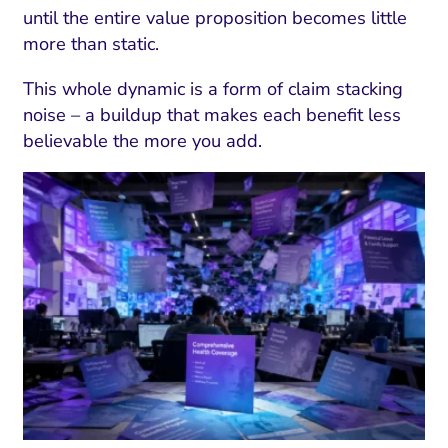
until the entire value proposition becomes little
more than static.
This whole dynamic is a form of claim stacking
noise – a buildup that makes each benefit less
believable the more you add.