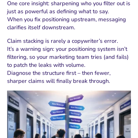
One core insight: sharpening who you filter out is
just as powerful as defining what to say.
When you fix positioning upstream, messaging
clarifies itself downstream.
Claim stacking is rarely a copywriter’s error.
It’s a warning sign: your positioning system isn’t
filtering, so your marketing team tries (and fails)
to patch the leaks with volume.
Diagnose the structure first – then fewer,
sharper claims will finally break through.