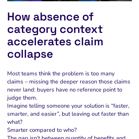
How absence of
category context
accelerates claim
collapse
Most teams think the problem is too many
claims – missing the deeper reason those claims
never land: buyers have no reference point to
judge them.
Imagine telling someone your solution is “faster,
smarter, and easier”, but leaving out faster than
what?
Smarter compared to who?
The gap isn’t between quantity of benefits and