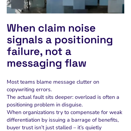
When claim noise
signals a positioning
failure, not a
messaging flaw
Most teams blame message clutter on
copywriting errors.
The actual fault sits deeper: overload is often a
positioning problem in disguise.
When organizations try to compensate for weak
differentiation by issuing a barrage of benefits,
buyer trust isn’t just stalled – it’s quietly