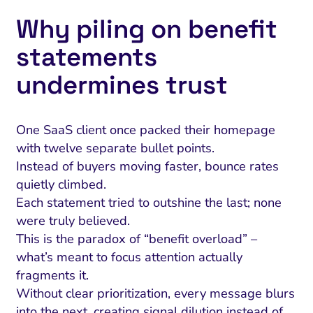
Why piling on benefit
statements
undermines trust
One SaaS client once packed their homepage
with twelve separate bullet points.
Instead of buyers moving faster, bounce rates
quietly climbed.
Each statement tried to outshine the last; none
were truly believed.
This is the paradox of “benefit overload” –
what’s meant to focus attention actually
fragments it.
Without clear prioritization, every message blurs
into the next, creating signal dilution instead of