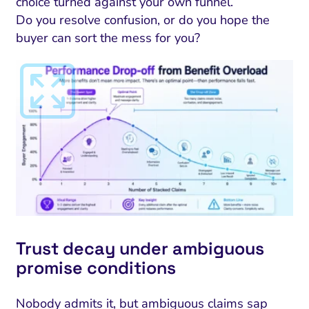
choice turned against your own funnel.
Do you resolve confusion, or do you hope the
buyer can sort the mess for you?
I Search Optimization
Visibility and Demand
IT Outsourcing
Start with a 
Fix AI
lytics and Attribution
Trust and Positioning
Software House
Choose a spec
Fix Lead Q
Tool
Trust decay under ambiguous
bsite and Conversion
Brand Positioning
Fix Rising Custo
Techn
promise conditions
Compliance and Risk
CRM and Lifecycle
Fix Co
Nobody admits it, but ambiguous claims sap