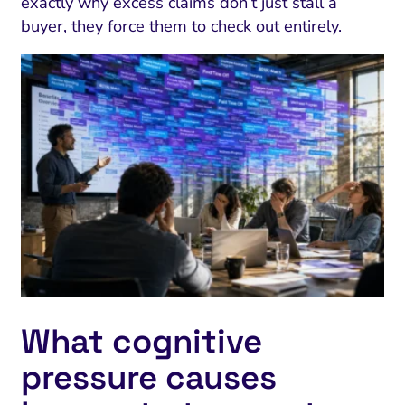
exactly why excess claims don’t just stall a
buyer, they force them to check out entirely.
What cognitive
pressure causes