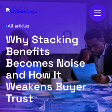
All articles
Why Stacking
Benefits
Becomes Noise
and How It
Weakens Buyer
Trust