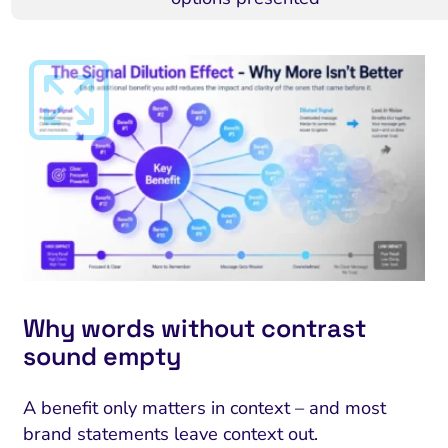
Why words without contrast
sound empty
A benefit only matters in context – and most
brand statements leave context out.