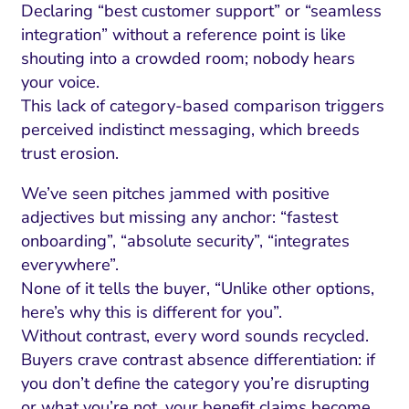
Declaring “best customer support” or “seamless
integration” without a reference point is like
shouting into a crowded room; nobody hears
your voice.
This lack of category-based comparison triggers
perceived indistinct messaging, which breeds
trust erosion.
We’ve seen pitches jammed with positive
adjectives but missing any anchor: “fastest
onboarding”, “absolute security”, “integrates
everywhere”.
None of it tells the buyer, “Unlike other options,
here’s why this is different for you”.
Without contrast, every word sounds recycled.
Buyers crave contrast absence differentiation: if
you don’t define the category you’re disrupting
or what you’re not, your benefit claims become