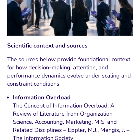
Scientific context and sources
The sources below provide foundational context
for how decision-making, attention, and
performance dynamics evolve under scaling and
constraint conditions.
Information Overload
The Concept of Information Overload: A
Review of Literature from Organization
Science, Accounting, Marketing, MIS, and
Related Disciplines – Eppler, M.J., Mengis, J. –
The Information Society