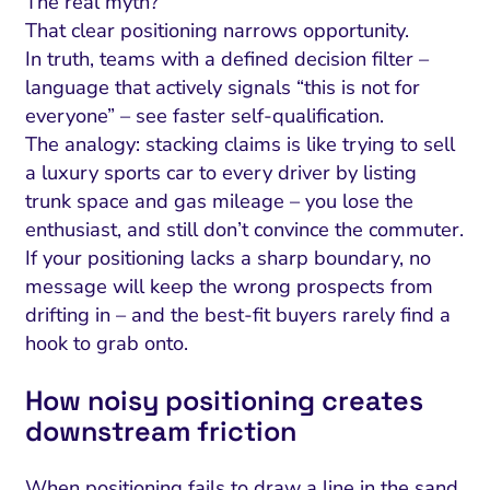
The real myth?
That clear positioning narrows opportunity.
In truth, teams with a defined decision filter –
language that actively signals “this is not for
everyone” – see faster self-qualification.
The analogy: stacking claims is like trying to sell
a luxury sports car to every driver by listing
trunk space and gas mileage – you lose the
enthusiast, and still don’t convince the commuter.
If your positioning lacks a sharp boundary, no
message will keep the wrong prospects from
drifting in – and the best-fit buyers rarely find a
hook to grab onto.
How noisy positioning creates
downstream friction
When positioning fails to draw a line in the sand,