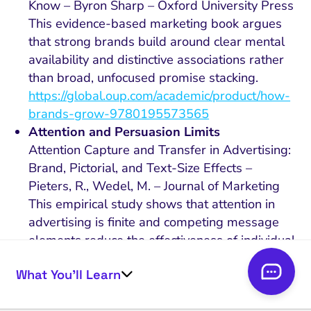
Know – Byron Sharp – Oxford University Press
This evidence-based marketing book argues
that strong brands build around clear mental
availability and distinctive associations rather
than broad, unfocused promise stacking.
https://global.oup.com/academic/product/how-
brands-grow-9780195573565
Attention and Persuasion Limits
Attention Capture and Transfer in Advertising:
Brand, Pictorial, and Text-Size Effects –
Pieters, R., Wedel, M. – Journal of Marketing
This empirical study shows that attention in
advertising is finite and competing message
elements reduce the effectiveness of individual
claims, supporting the case against benefit
What You’ll Learn
overload.
https://doi.org/10.1509/jmkg.68.2.36.27794