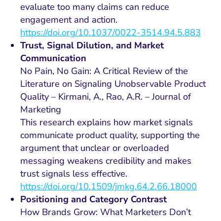
evaluate too many claims can reduce
engagement and action.
https://doi.org/10.1037/0022-3514.94.5.883
Trust, Signal Dilution, and Market
Communication
No Pain, No Gain: A Critical Review of the
Literature on Signaling Unobservable Product
Quality – Kirmani, A., Rao, A.R. – Journal of
Marketing
This research explains how market signals
communicate product quality, supporting the
argument that unclear or overloaded
messaging weakens credibility and makes
trust signals less effective.
https://doi.org/10.1509/jmkg.64.2.66.18000
Positioning and Category Contrast
How Brands Grow: What Marketers Don’t