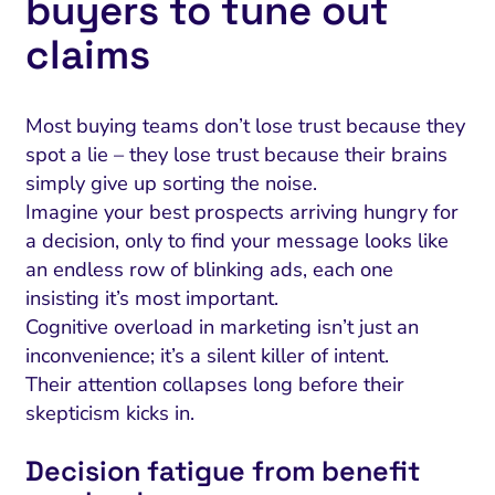
buyers to tune out
claims
Most buying teams don’t lose trust because they
spot a lie – they lose trust because their brains
simply give up sorting the noise.
Imagine your best prospects arriving hungry for
a decision, only to find your message looks like
an endless row of blinking ads, each one
insisting it’s most important.
Cognitive overload in marketing isn’t just an
inconvenience; it’s a silent killer of intent.
Their attention collapses long before their
skepticism kicks in.
Decision fatigue from benefit