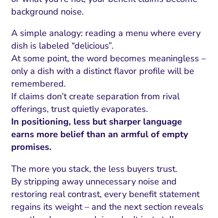
background noise.
A simple analogy: reading a menu where every
dish is labeled “delicious”.
At some point, the word becomes meaningless –
only a dish with a distinct flavor profile will be
remembered.
If claims don’t create separation from rival
offerings, trust quietly evaporates.
In positioning, less but sharper language
earns more belief than an armful of empty
promises.
The more you stack, the less buyers trust.
By stripping away unnecessary noise and
restoring real contrast, every benefit statement
regains its weight – and the next section reveals