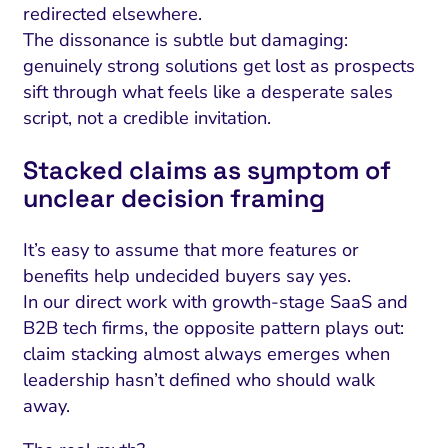
redirected elsewhere.
The dissonance is subtle but damaging:
genuinely strong solutions get lost as prospects
sift through what feels like a desperate sales
script, not a credible invitation.
Stacked claims as symptom of
unclear decision framing
It’s easy to assume that more features or
benefits help undecided buyers say yes.
In our direct work with growth-stage SaaS and
B2B tech firms, the opposite pattern plays out:
claim stacking almost always emerges when
leadership hasn’t defined who should walk
away.