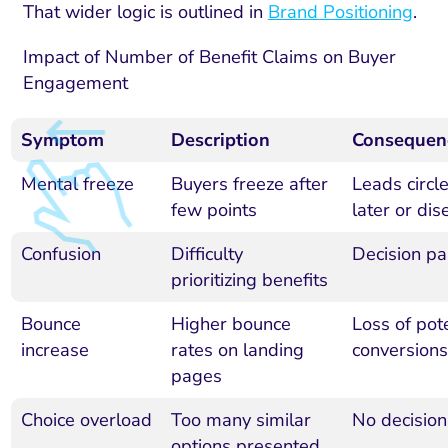
That wider logic is outlined in
Brand Positioning
.
Impact of Number of Benefit Claims on Buyer
Engagement
Symptom
Description
Consequen
Mental freeze
Buyers freeze after
Leads circl
few points
later or di
Confusion
Difficulty
Decision pa
prioritizing benefits
Bounce
Higher bounce
Loss of pote
increase
rates on landing
conversions
pages
Choice overload
Too many similar
No decisio
options presented