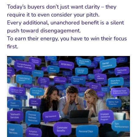
Today’s buyers don’t just want clarity – they
require it to even consider your pitch.
Every additional, unanchored benefit is a silent
push toward disengagement.
To earn their energy, you have to win their focus
first.