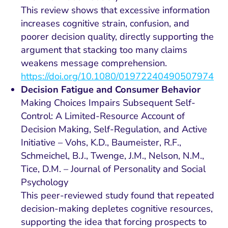
This review shows that excessive information
increases cognitive strain, confusion, and
poorer decision quality, directly supporting the
argument that stacking too many claims
weakens message comprehension.
https://doi.org/10.1080/01972240490507974
Decision Fatigue and Consumer Behavior
Making Choices Impairs Subsequent Self-
Control: A Limited-Resource Account of
Decision Making, Self-Regulation, and Active
Initiative – Vohs, K.D., Baumeister, R.F.,
Schmeichel, B.J., Twenge, J.M., Nelson, N.M.,
Tice, D.M. – Journal of Personality and Social
Psychology
This peer-reviewed study found that repeated
decision-making depletes cognitive resources,
supporting the idea that forcing prospects to