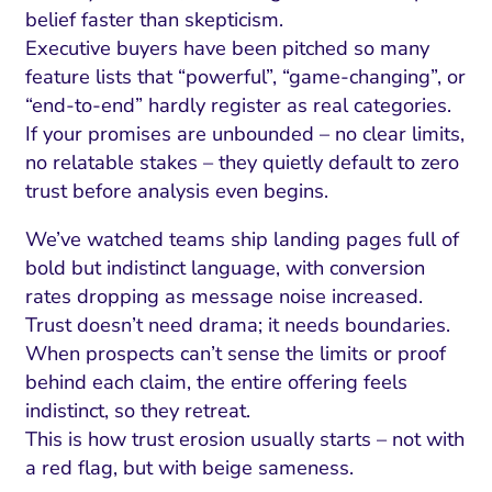
ment and Attribution
Content Marketing
belief faster than skepticism.
Fix A
on Rate Optimization
Risk and Compliance
Executive buyers have been pitched so many
Fix Re
feature lists that “powerful”, “game-changing”, or
Email Marketing
“end-to-end” hardly register as real categories.
HubSpot
If your promises are unbounded – no clear limits,
no relatable stakes – they quietly default to zero
Local Search Visibility
trust before analysis even begins.
 Automation and CRM
We’ve watched teams ship landing pages full of
PPC and Paid Media
bold but indistinct language, with conversion
rates dropping as message noise increased.
utation Management
Trust doesn’t need drama; it needs boundaries.
SEO
When prospects can’t sense the limits or proof
behind each claim, the entire offering feels
cial Media Marketing
indistinct, so they retreat.
and Visual Marketing
This is how trust erosion usually starts – not with
a red flag, but with beige sameness.
es and Landing Pages