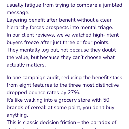
usually fatigue from trying to compare a jumbled
message.
Layering benefit after benefit without a clear
hierarchy forces prospects into mental triage.
In our client reviews, we’ve watched high-intent
buyers freeze after just three or four points.
They mentally log out, not because they doubt
the value, but because they can’t choose what
actually matters.
In one campaign audit, reducing the benefit stack
from eight features to the three most distinctive
dropped bounce rates by 27%.
It’s like walking into a grocery store with 50
brands of cereal: at some point, you don’t buy
anything.
This is classic decision friction – the paradox of