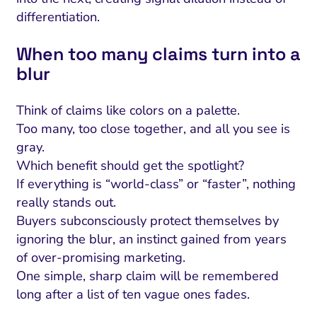
differentiation.
When too many claims turn into a
blur
Think of claims like colors on a palette.
Too many, too close together, and all you see is
gray.
Which benefit should get the spotlight?
If everything is “world-class” or “faster”, nothing
really stands out.
Buyers subconsciously protect themselves by
ignoring the blur, an instinct gained from years
of over-promising marketing.
One simple, sharp claim will be remembered
long after a list of ten vague ones fades.