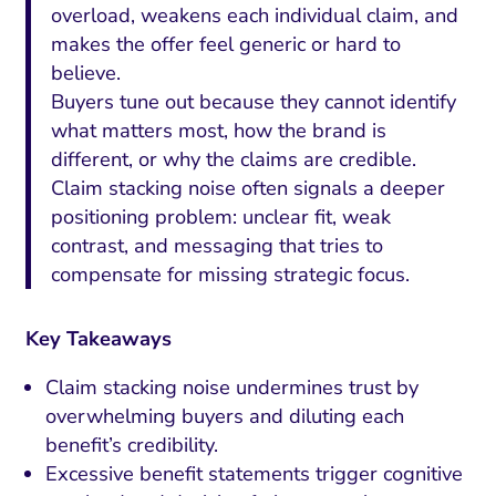
overload, weakens each individual claim, and
makes the offer feel generic or hard to
believe.
Buyers tune out because they cannot identify
what matters most, how the brand is
different, or why the claims are credible.
Claim stacking noise often signals a deeper
positioning problem: unclear fit, weak
contrast, and messaging that tries to
compensate for missing strategic focus.
Key Takeaways
Claim stacking noise undermines trust by
overwhelming buyers and diluting each
benefit’s credibility.
Excessive benefit statements trigger cognitive