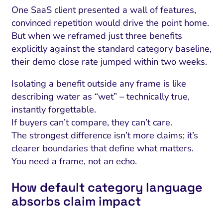
One SaaS client presented a wall of features,
convinced repetition would drive the point home.
But when we reframed just three benefits
explicitly against the standard category baseline,
their demo close rate jumped within two weeks.
Isolating a benefit outside any frame is like
describing water as “wet” – technically true,
instantly forgettable.
If buyers can’t compare, they can’t care.
The strongest difference isn’t more claims; it’s
clearer boundaries that define what matters.
You need a frame, not an echo.
How default category language
absorbs claim impact