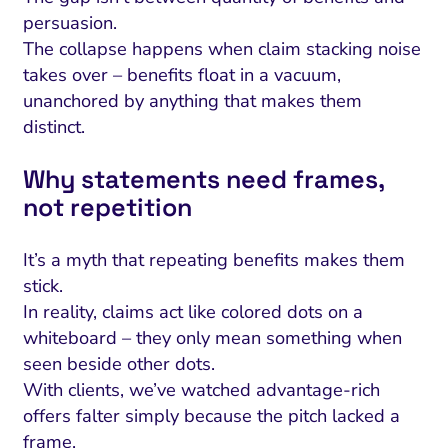
persuasion.
The collapse happens when claim stacking noise
takes over – benefits float in a vacuum,
unanchored by anything that makes them
distinct.
Why statements need frames,
not repetition
It’s a myth that repeating benefits makes them
stick.
In reality, claims act like colored dots on a
whiteboard – they only mean something when
seen beside other dots.
With clients, we’ve watched advantage-rich
offers falter simply because the pitch lacked a
frame.