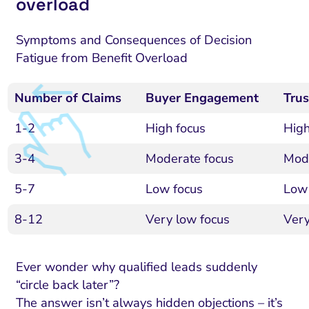
overload
Symptoms and Consequences of Decision
Fatigue from Benefit Overload
Number of Claims
Buyer Engagement
Trus
1-2
High focus
High
3-4
Moderate focus
Mode
5-7
Low focus
Low 
8-12
Very low focus
Very
Ever wonder why qualified leads suddenly
“circle back later”?
The answer isn’t always hidden objections – it’s