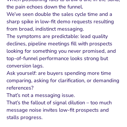
the pain echoes down the funnel.
We’ve seen double the sales cycle time and a
sharp spike in low-fit demo requests resulting
from broad, indistinct messaging.
The symptoms are predictable: lead quality
declines, pipeline meetings fill with prospects
looking for something you never promised, and
top-of-funnel performance looks strong but
conversion lags.
Ask yourself: are buyers spending more time
comparing, asking for clarification, or demanding
references?
That’s not a messaging issue.
That’s the fallout of signal dilution – too much
message noise invites low-fit prospects and
stalls progress.