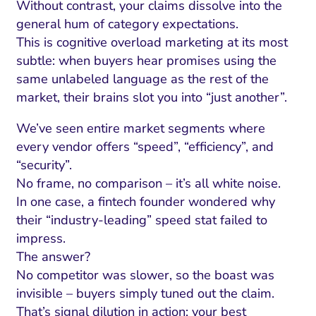
Without contrast, your claims dissolve into the
general hum of category expectations.
This is cognitive overload marketing at its most
subtle: when buyers hear promises using the
same unlabeled language as the rest of the
market, their brains slot you into “just another”.
We’ve seen entire market segments where
every vendor offers “speed”, “efficiency”, and
“security”.
No frame, no comparison – it’s all white noise.
In one case, a fintech founder wondered why
their “industry-leading” speed stat failed to
impress.
The answer?
No competitor was slower, so the boast was
invisible – buyers simply tuned out the claim.
That’s signal dilution in action: your best