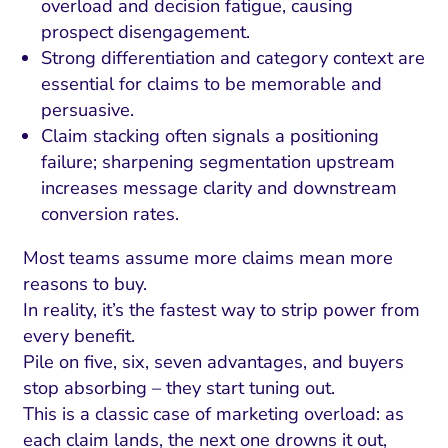
overload and decision fatigue, causing
prospect disengagement.
Strong differentiation and category context are
essential for claims to be memorable and
persuasive.
Claim stacking often signals a positioning
failure; sharpening segmentation upstream
increases message clarity and downstream
conversion rates.
Most teams assume more claims mean more
reasons to buy.
In reality, it’s the fastest way to strip power from
every benefit.
Pile on five, six, seven advantages, and buyers
stop absorbing – they start tuning out.
This is a classic case of marketing overload: as
each claim lands, the next one drowns it out,