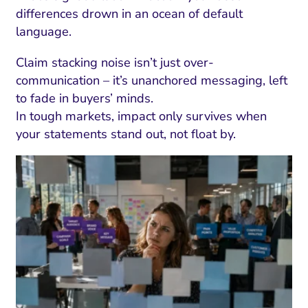
differences drown in an ocean of default
language.
Claim stacking noise isn’t just over-
communication – it’s unanchored messaging, left
to fade in buyers’ minds.
In tough markets, impact only survives when
your statements stand out, not float by.