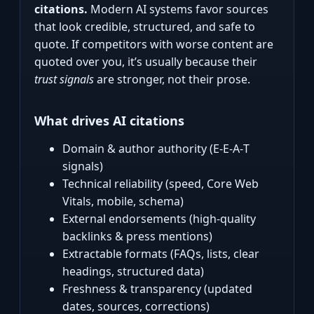
citations.
Modern AI systems favor sources
that look credible, structured, and safe to
quote. If competitors with worse content are
quoted over you, it’s usually because their
trust signals
are stronger, not their prose.
What drives AI citations
Domain & author authority (E‑E‑A‑T
signals)
Technical reliability (speed, Core Web
Vitals, mobile, schema)
External endorsements (high‑quality
backlinks & press mentions)
Extractable formats (FAQs, lists, clear
headings, structured data)
Freshness & transparency (updated
dates, sources, corrections)