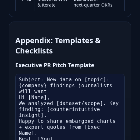
& iterate
next‑quarter OKRs
Appendix: Templates &
Checklists
Executive PR Pitch Template
Subject: New data on [topic]: 
{company} findings journalists 
will want

Hi [Name],

We analyzed [dataset/scope]. Key 
finding: [counterintuitive 
insight].

Happy to share embargoed charts 
+ expert quotes from [Exec 
Name].

Best, [You]