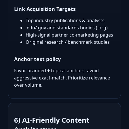
Link Acquisition Targets
Top industry publications & analysts
.edu/.gov and standards bodies (.org)
High‑signal partner co‑marketing pages
Original research / benchmark studies
Anchor text policy
Favor branded + topical anchors; avoid
aggressive exact‑match. Prioritize relevance
over volume.
6) AI‑Friendly Content