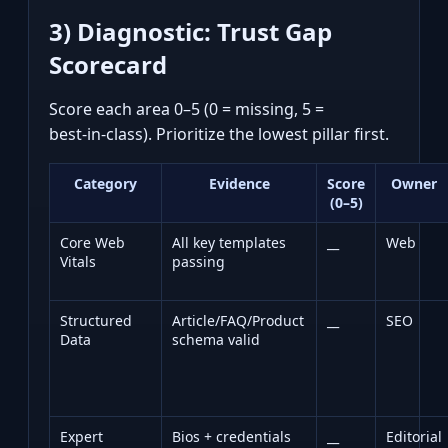
3) Diagnostic: Trust Gap
Scorecard
Score each area 0–5 (0 = missing, 5 =
best‑in‑class). Prioritize the lowest pillar first.
Category
Evidence
Score
Owner
(0–5)
Core Web
All key templates
__
Web
Vitals
passing
Structured
Article/FAQ/Product
__
SEO
Data
schema valid
Expert
Bios + credentials
__
Editorial