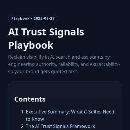
Playbook • 2025-09-27
AI Trust Signals
Playbook
Reclaim visibility in AI search and assistants by
engineering authority, reliability, and extractability-
so your brand gets quoted first.
Contents
Executive Summary: What C‑Suites Need
to Know
The AI Trust Signals Framework