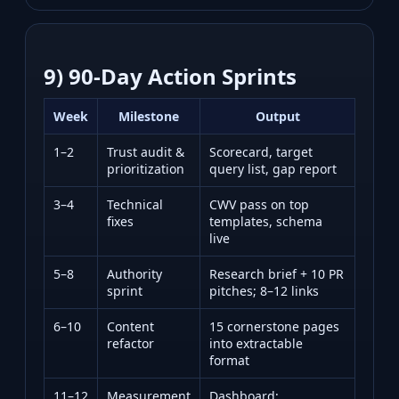
9) 90‑Day Action Sprints
Week
Milestone
Output
1–2
Trust audit &
Scorecard, target
prioritization
query list, gap report
3–4
Technical
CWV pass on top
fixes
templates, schema
live
5–8
Authority
Research brief + 10 PR
sprint
pitches; 8–12 links
6–10
Content
15 cornerstone pages
refactor
into extractable
format
11–12
Measurement
Dashboard;