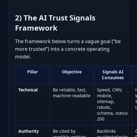
2) The AI Trust Signals
Framework
The framework below turns a vague goal (“be
more trusted”) into a concrete operating
model.
Pillar
Objective
Signals AI
Consumes
Technical
Be reliable, fast,
Speed, CWV,
machine‑readable
mobile,
sitemap,
robots,
schema, status
200
Authority
Be cited by
Backlinks
credible entities
quality/velocity,