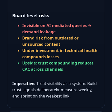
Board‑level risks
Invisible on AI‑mediated queries →
demand leakage
Brand risk from outdated or
unsourced content
Under‑investment in technical health
compounds losses
Upside: trust compounding reduces
CAC across channels
Imperative:
Treat visibility as a system. Build
trust signals deliberately, measure weekly,
and sprint on the weakest link.