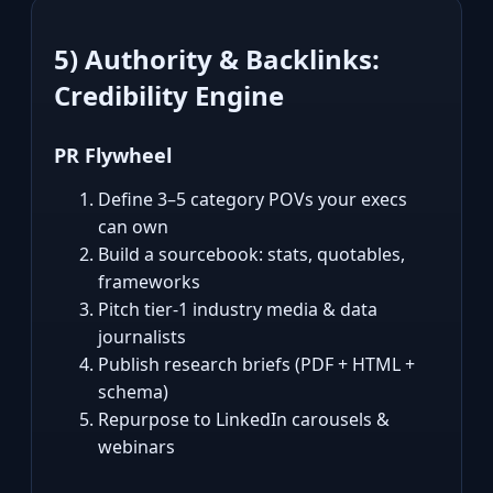
5) Authority & Backlinks:
Credibility Engine
PR Flywheel
Define 3–5 category POVs your execs
can own
Build a sourcebook: stats, quotables,
frameworks
Pitch tier‑1 industry media & data
journalists
Publish research briefs (PDF + HTML +
schema)
Repurpose to LinkedIn carousels &
webinars