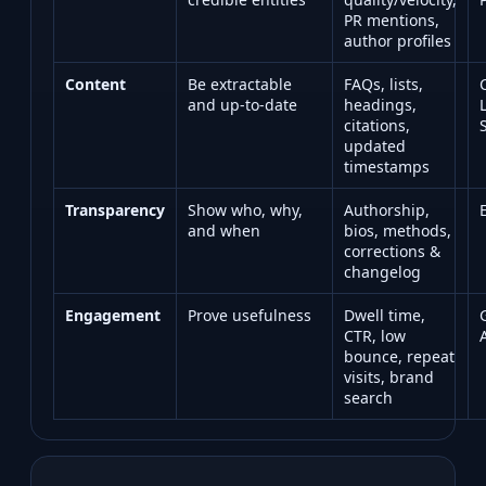
PR mentions,
author profiles
Content
Be extractable
FAQs, lists,
and up‑to‑date
headings,
citations,
updated
timestamps
Transparency
Show who, why,
Authorship,
and when
bios, methods,
corrections &
changelog
Engagement
Prove usefulness
Dwell time,
CTR, low
bounce, repeat
visits, brand
search