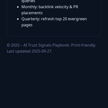
queries
Monthly: backlink velocity & PR
placements
Quarterly: refresh top 20 evergreen
pages
© 2025 – AI Trust Signals Playbook. Print‑friendly.
Last updated 2025-09-27.