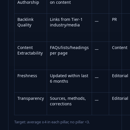
Authorship
on content
Backlink
Links from Tier‑1
__
PR
Quality
industry/media
Content
FAQs/lists/headings
__
Content
Extractability
per page
Freshness
Updated within last
__
Editorial
6 months
Transparency
Sources, methods,
__
Editorial
corrections
Target: average ≥4 in each pillar, no pillar <3.