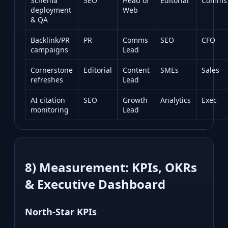
Schema
SEO
Head of
Editorial
Comms
deployment
Web
& QA
Backlink/PR
PR
Comms
SEO
CFO
campaigns
Lead
Cornerstone
Editorial
Content
SMEs
Sales
refreshes
Lead
AI citation
SEO
Growth
Analytics
Exec
monitoring
Lead
8) Measurement: KPIs, OKRs
& Executive Dashboard
North‑Star KPIs