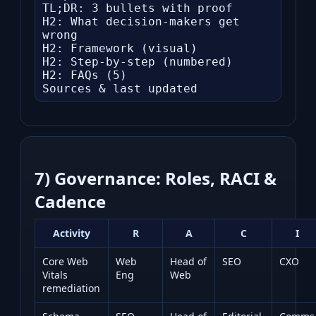
TL;DR: 3 bullets with proof

H2: What decision-makers get 
wrong

H2: Framework (visual)

H2: Step-by-step (numbered)

H2: FAQs (5)

Sources & last updated
7) Governance: Roles, RACI &
Cadence
Activity
R
A
C
I
Core Web
Web
Head of
SEO
CXO
Vitals
Eng
Web
remediation