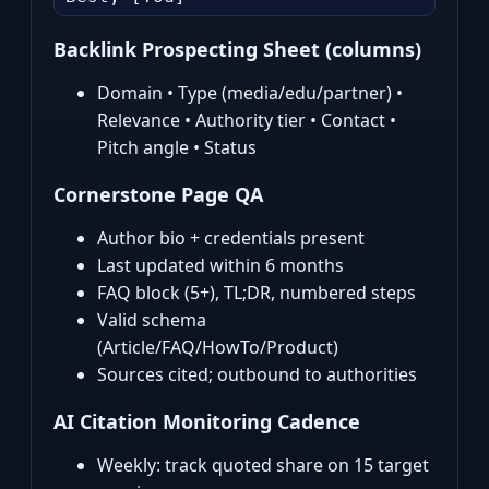
Backlink Prospecting Sheet (columns)
Domain • Type (media/edu/partner) •
Relevance • Authority tier • Contact •
Pitch angle • Status
Cornerstone Page QA
Author bio + credentials present
Last updated within 6 months
FAQ block (5+), TL;DR, numbered steps
Valid schema
(Article/FAQ/HowTo/Product)
Sources cited; outbound to authorities
AI Citation Monitoring Cadence
Weekly: track quoted share on 15 target