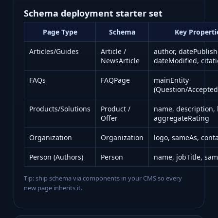
Schema deployment starter set
Page Type
Schema
Key Properti
Articles/Guides
Article /
author, datePublish
NewsArticle
dateModified, citat
FAQs
FAQPage
mainEntity
(Question/Accepte
Products/Solutions
Product /
name, description,
Offer
aggregateRating
Organization
Organization
logo, sameAs, conta
Person (Authors)
Person
name, jobTitle, sa
Tip: ship schema via components in your CMS so every
new page inherits it.