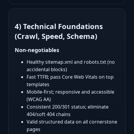
4) Technical Foundations
(Crawl, Speed, Schema)
Non‑negotiables
Healthy sitemap.xml and robots.txt (no
accidental blocks)
Fast TTFB; pass Core Web Vitals on top
templates
Mobile‑first; responsive and accessible
(WCAG AA)
Consistent 200/301 status; eliminate
404/soft 404 chains
Valid structured data on all cornerstone
pages