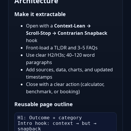
Architecture
Make it extractable
Open with a
Context‑Lean →
Scroll‑Stop → Contrarian Snapback
hook
Front‑load a TL;DR and 3–5 FAQs
Use clear H2/H3s; 40–120 word
paragraphs
Add sources, data, charts, and updated
timestamps
Close with a clear action (calculator,
benchmark, or booking)
Reusable page outline
H1: Outcome + category

Intro hook: context → but → 
snapback
