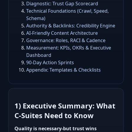
Diagnostic: Trust Gap Scorecard
Technical Foundations (Crawl, Speed,
Schema)
Authority & Backlinks: Credibility Engine
AI‑Friendly Content Architecture
Governance: Roles, RACI & Cadence
Measurement: KPIs, OKRs & Executive
Dashboard
90‑Day Action Sprints
Appendix: Templates & Checklists
1) Executive Summary: What
C‑Suites Need to Know
Quality is necessary-but trust wins