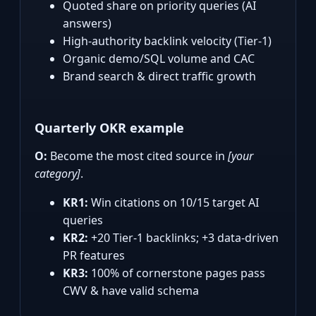
Quoted share on priority queries (AI
answers)
High‑authority backlink velocity (Tier‑1)
Organic demo/SQL volume and CAC
Brand search & direct traffic growth
Quarterly OKR example
O:
Become the most cited source in
[your
category]
.
KR1:
Win citations on 10/15 target AI
queries
KR2:
+20 Tier‑1 backlinks; +3 data‑driven
PR features
KR3:
100% of cornerstone pages pass
CWV & have valid schema